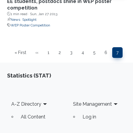
EE students, postdocs shine in WEP poster
competition
1 min read ·
Sun, Jan 27 2013
News
Spotlight
WEP Poster Competition
Pagination
« First
‹‹
1
2
3
4
5
6
7
First page
Previous page
Page
Page
Page
Page
Page
Page
Page
Statistics (STAT)
Footer
A-Z Directory
Site Management
All Content
Log in