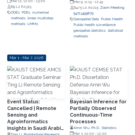
Mar 12, 12:00
-
13:00
Mar 9, 11:15
-
12:45
B9 L2 R2325
B4/5 L0 A0215;
Zoom Meeting
ODEs
PDEs
numerical
94713495879
methods
linear multistep
Geospatial Data
Public Health
methods
LMMs
Public health surveillance
geospatial statistics
statistical
methods
Mar 1 - Mar 7, 2026
Event Status:
Bayesian Inference for
Cancelled | Remote
Partially Observed
Sensing and
Continuous-Time
Agroinformatics
Processes
Insights in Saudi Arabia
Amin Wu, Ph.D., Statistics
Mar 3, 10:00
-
12:00
Using Machine
Ting Li, Postdoctoral Research