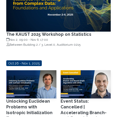
The KAUST 2025 Workshop on Statistics
Nov 2, 09:00
-
Nov 6, 17:00
Between Building 2 / 3, Level 0, Auditorium 0215
Oct 26 - Nov 1, 2025
Unlocking Euclidean
Event Status:
Problems with
Cancelled |
Isotropic Initialization
Accelerating Branch-