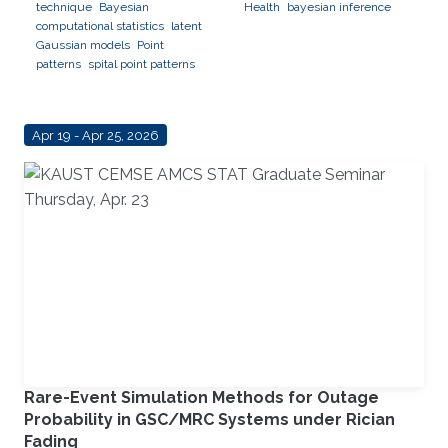
technique
Bayesian
Health
bayesian inference
computational statistics
latent
Gaussian models
Point
patterns
spital point patterns
Apr 19 - Apr 25, 2026
Rare-Event Simulation Methods for Outage
Probability in GSC/MRC Systems under Rician
Fading