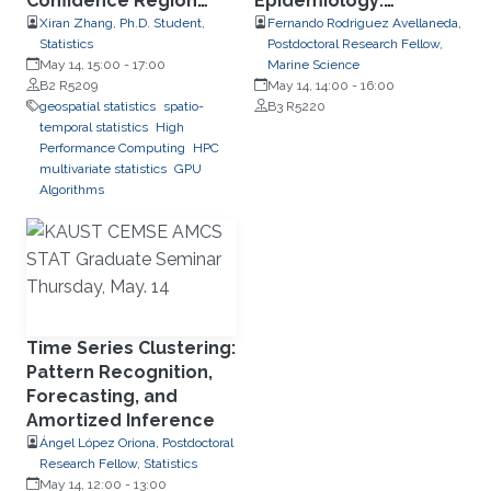
Confidence Region
Epidemiology:
Detection, Transport
Disaggregation and
Xiran Zhang, Ph.D. Student,
Fernando Rodriguez Avellaneda,
Statistics
Postdoctoral Research Fellow,
Phenomena, and
Disease Spread
May 14, 15:00
-
17:00
Marine Science
Parallel Computing
Dynamics
B2 R5209
May 14, 14:00
-
16:00
Using RCOMPSs
geospatial statistics
spatio-
B3 R5220
temporal statistics
High
Performance Computing
HPC
multivariate statistics
GPU
Algorithms
Time Series Clustering:
Pattern Recognition,
Forecasting, and
Amortized Inference
Ángel López Oriona, Postdoctoral
Research Fellow, Statistics
May 14, 12:00
-
13:00