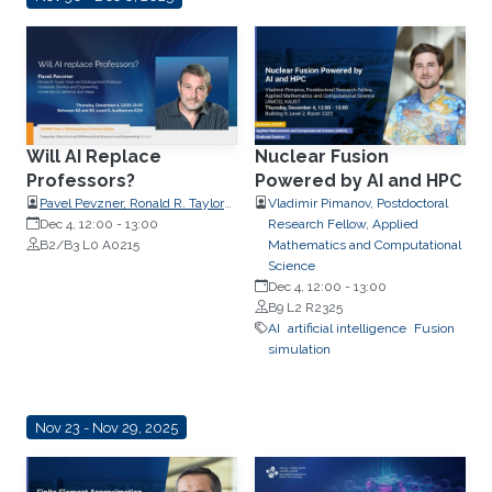
Will AI Replace
Nuclear Fusion
Professors?
Powered by AI and HPC
Pavel Pevzner, Ronald R. Taylor
Vladimir Pimanov, Postdoctoral
Chair and Distinguished
Dec 4, 12:00
-
13:00
Research Fellow, Applied
Professor, Computer Science and
B2/B3 L0 A0215
Mathematics and Computational
Engineering, University of
Science
California, San Diego
Dec 4, 12:00
-
13:00
B9 L2 R2325
AI
artificial intelligence
Fusion
simulation
Nov 23 - Nov 29, 2025