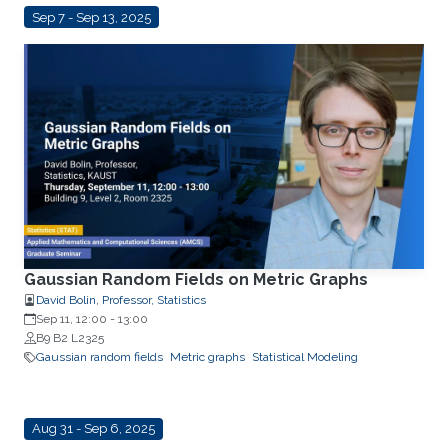
Sep 7 - Sep 13, 2025
Gaussian Random Fields on Metric Graphs
David Bolin, Professor, Statistics
Sep 11, 12:00
-
13:00
B9 B2 L2325
Gaussian random fields
Metric graphs
Statistical Modeling
Aug 31 - Sep 6, 2025