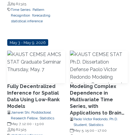
B9 R2325
Time Series
Pattern
Recognition
forecasting
statistical inference
May 3 - May 9, 2026
Fully Decentralized
Modeling Complex
Inference for Spatial
Dependence in
Data Using Low-Rank
Multivariate Time
Models
Series, with
Applications to Brain
Jianwei Shi, Postdoctoral
Research Fellow, Statistics
Signals
Paolo Victor Redondo, Ph.D.
May 7, 12:00
-
13:00
Student, Statistics
B9 R2325
May 5, 15:00
-
17:00