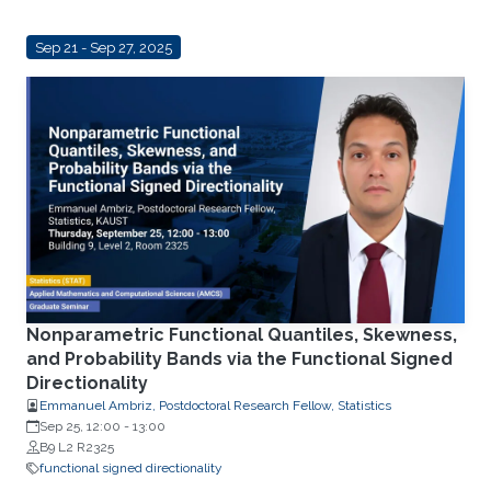
Sep 21 - Sep 27, 2025
Nonparametric Functional Quantiles, Skewness,
and Probability Bands via the Functional Signed
Directionality
Emmanuel Ambriz, Postdoctoral Research Fellow, Statistics
Sep 25, 12:00
-
13:00
B9 L2 R2325
functional signed directionality