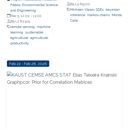
B5 L5 R5220
Fellow, Environmental Science
Learning
McKean-Vlasov SDEs
bayesian
and Engineering
inference
markov chains
Monte
Mar 5, 12:00
-
13:00
Carlo
B9 L2 R2325
remote sensing
machine
learning
sustainable
agricultural
agricultural
productivity
Feb 22 - Feb 28, 2026