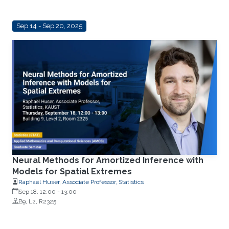
Sep 14 - Sep 20, 2025
Neural Methods for Amortized Inference with
Models for Spatial Extremes
Raphaël Huser, Associate Professor, Statistics
Sep 18, 12:00
-
13:00
B9, L2, R2325