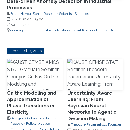
Data-driven Anomaly Detection in Industrial
Processes
Fouzi Harrou, Senior Research Scientist, Statistics
Feb 12, 12:00
-
13:00
B9 L2 R2325
anomaly detection
multivariate statistics
artificial intelligence
AI
Feb 1 - Feb 7, 2026
On the Modeling and
Uncertainty-Aware
Approximation of
Learning: From
Phase Transitions in
Bayesian Neural
Elasticity
Networks to Agentic
Decision Making
Georgios Grekas, Postdoctoral
Research Fellow, Applied
Theodore Papamarkou, Founder,
Mathematics and Computational