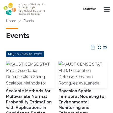
Skip to main content
Statistics
Breadcrumb
Home
Events
Events
Calendar
Grid
Tab
May 10 - May 16, 2026
Scalable Methods for
Bayesian Spatio-
Multivariate Normal
Temporal Modeling for
Probability Estimation
Environmental
with Applications in
Monitoring and