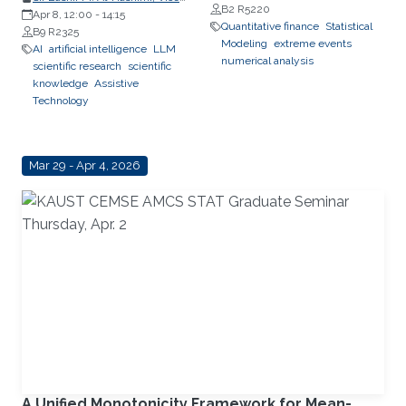
B2 R5220
President, Research &
Apr 8, 12:00
-
14:15
Quantitative finance
Statistical
Innovation, King’s College London
B9 R2325
Modeling
extreme events
(KCL); Distinguished Professor,
AI
artificial intelligence
LLM
numerical analysis
Department of Engineering,
scientific research
scientific
Faculty of Natural, Mathematical
knowledge
Assistive
& Engineering Sciences, King’s
Technology
College London (KCL)
Mar 29 - Apr 4, 2026
A Unified Monotonicity Framework for Mean-