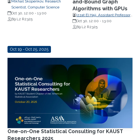
and-Bound Graph
Mikhail Skopenkov, Research
Scientist, Computer Science
Algorithms with GPUs
Oct 30, 12:00
-
13:00
Izzat El Hajj, Assistant Professor,
B9 L2 R2325
Computer Science, American
Oct 30, 12:00
-
13:00
University of Beirut
B9 L2 R2325
Oct 19 - Oct 25, 2025
One-on-One Statistical Consulting for KAUST
Researchers 2025