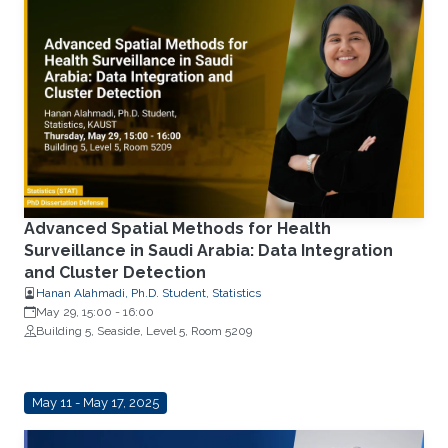
Advanced Spatial Methods for Health
Surveillance in Saudi Arabia: Data Integration
and Cluster Detection
Hanan Alahmadi, Ph.D. Student, Statistics
May 29, 15:00
-
16:00
Building 5, Seaside, Level 5, Room 5209
May 11 - May 17, 2025