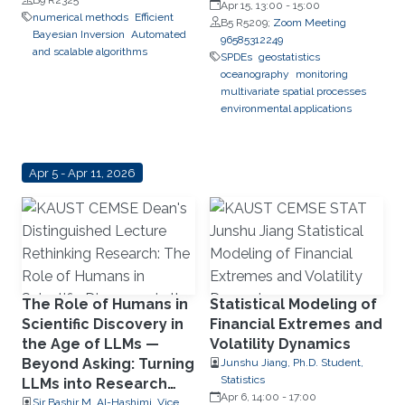
Apr 15, 13:00
-
15:00
numerical methods
Efficient
B5 R5209;
Zoom Meeting
Bayesian Inversion
Automated
96585312249
and scalable algorithms
SPDEs
geostatistics
oceanography
monitoring
multivariate spatial processes
environmental applications
Apr 5 - Apr 11, 2026
The Role of Humans in
Statistical Modeling of
Scientific Discovery in
Financial Extremes and
the Age of LLMs —
Volatility Dynamics
Beyond Asking: Turning
Junshu Jiang, Ph.D. Student,
Statistics
LLMs into Research
Apr 6, 14:00
-
17:00
Collaborators
Sir Bashir M. Al-Hashimi, Vice