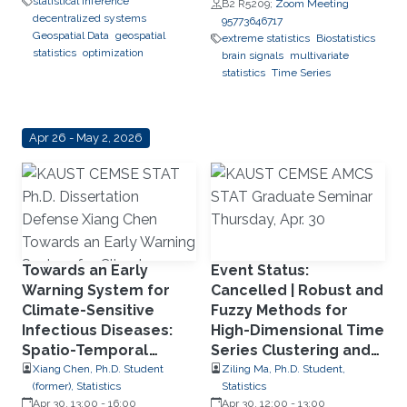
statistical inference
B2 R5209;
Zoom Meeting
decentralized systems
95773646717
Geospatial Data
geospatial
extreme statistics
Biostatistics
statistics
optimization
brain signals
multivariate
statistics
Time Series
Apr 26 - May 2, 2026
Towards an Early
Event Status:
Warning System for
Cancelled | Robust and
Climate-Sensitive
Fuzzy Methods for
Infectious Diseases:
High-Dimensional Time
Spatio-Temporal
Series Clustering and
Modeling and Deep
Forecasting
Xiang Chen, Ph.D. Student
Ziling Ma, Ph.D. Student,
(former), Statistics
Statistics
Learning for Dengue
Apr 30, 13:00
-
16:00
Apr 30, 12:00
-
13:00