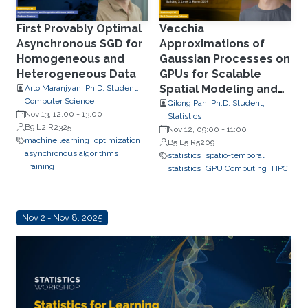
First Provably Optimal
Vecchia
Asynchronous SGD for
Approximations of
Homogeneous and
Gaussian Processes on
Heterogeneous Data
GPUs for Scalable
Spatial Modeling and
Arto Maranjyan, Ph.D. Student,
Computer Science
Computer Model
Qilong Pan, Ph.D. Student,
Nov 13, 12:00
-
13:00
Statistics
Emulation
B9 L2 R2325
Nov 12, 09:00
-
11:00
machine learning
optimization
B5 L5 R5209
asynchronous algorithms
statistics
spatio-temporal
Training
statistics
GPU Computing
HPC
Nov 2 - Nov 8, 2025