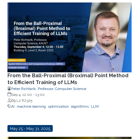
From the Ball-Proximal (Broximal) Point Method
to Efficient Training of LLMs
Peter Richtarik, Professor, Computer Science
Sep 4, 12:00
-
13:00
B9 L2 R2325
AI
machine learning
optimization
algorithms
LLM
May 25 - May 31, 2025