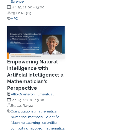
Modélisation (LPSM), Sorbonne
Science
Université, France
Jan 29, 12:00
-
13:00
B9 L2 R2325
HPC
Empowering Natural
Intelligence with
Artificial Intelligence: a
Mathematician's
Perspective
Alfio Quarteroni, Emeritus
Professor, Politecnico di Milano
Jan 25, 14:00
-
15:00
and EPFL
B9, L2, R2322
Computational mathematics
numerical methods
Scientific
Machine Learning
scientific
computing
applied mathematics