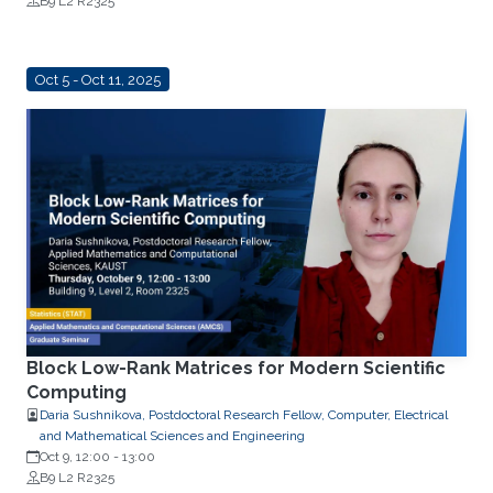
B9 L2 R2325
Oct 5 - Oct 11, 2025
Block Low-Rank Matrices for Modern Scientific
Computing
Daria Sushnikova, Postdoctoral Research Fellow, Computer, Electrical
and Mathematical Sciences and Engineering
Oct 9, 12:00
-
13:00
B9 L2 R2325