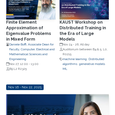
Finite Element
KAUST Workshop on
Approximation of
Distributed Training in
Eigenvalue Problems
the Era of Large
in Mixed Form
Models
Daniele Boffi, Associate Dean for
Nov 24
-
26, All day
Faculty, Computer, Electrical and
Auditorium between B4 & 5, L0,
Mathematical Sciences and
R0215
Engineering
machine learning
Distributed
Nov 27, 12:00
-
13:00
algorithms
generative models
B9 L2 R2325
ML
Nov 16 - Nov 22, 2025