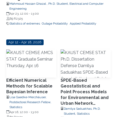
Mahmoud Hassan Ghazal , Ph.D. Student, Electrical and Computer
Engineering
Apr 23, 12:00
-
13:00
B9 R2325
Statistics of extremes
Outage Probability
Applied Probability
Apr 12 - Apr 18, 2026
Efficient Numerical
SPDE-Based
Methods for Scalable
Geostatistical and
Bayesian Inference
Point Process Models
for Environmental and
Lisa Gaedke-Merzhäuser,
Postdoctoral Research Fellow,
Urban Network
Statistics
Applications
Damilya Saduakhas, Ph.D.
Apr 16, 12:00
-
13:00
Student, Statistics
B9 R2325