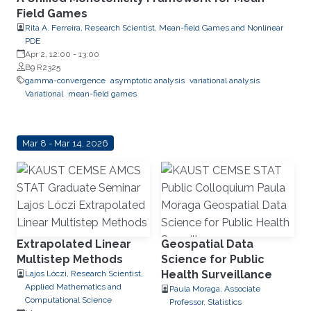
Field Games
Rita A. Ferreira, Research Scientist, Mean-field Games and Nonlinear
PDE
Apr 2, 12:00
-
13:00
B9 R2325
gamma-convergence
asymptotic analysis
variational analysis
Variational
mean-field games
Mar 8 - Mar 14, 2026
Extrapolated Linear
Geospatial Data
Multistep Methods
Science for Public
Health Surveillance
Lajos Lóczi, Research Scientist,
Applied Mathematics and
Paula Moraga, Associate
Computational Science
Professor, Statistics