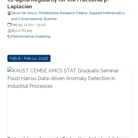
Laplacian
David De Jesus, Postdoctoral Research Fellow, Applied Mathematics
and Computational Science
Feb 19, 12:00
-
13:00
B9 L2 R2325
Mathematical modeling
Feb 8 - Feb 14, 2026