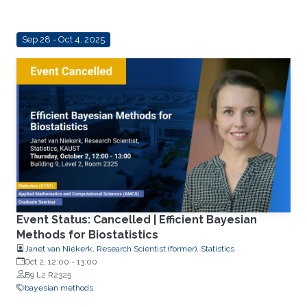
Sep 28 - Oct 4, 2025
Event Status: Cancelled | Efficient Bayesian
Methods for Biostatistics
Janet van Niekerk, Research Scientist (former), Statistics
Oct 2, 12:00
-
13:00
B9 L2 R2325
bayesian methods