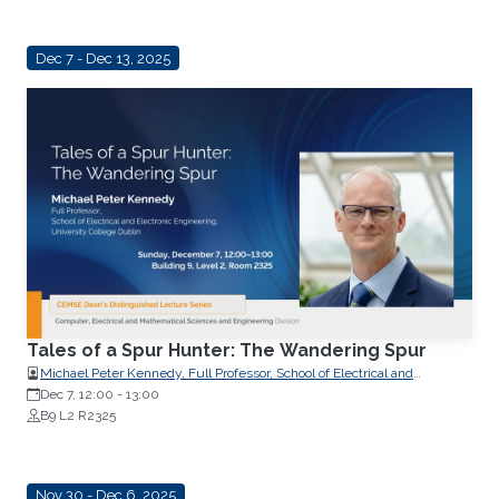
Dec 7 - Dec 13, 2025
Tales of a Spur Hunter: The Wandering Spur
Michael Peter Kennedy, Full Professor, School of Electrical and
Electronic Engineering, University College Dublin
Dec 7, 12:00
-
13:00
B9 L2 R2325
Nov 30 - Dec 6, 2025