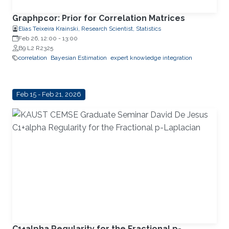
Graphpcor: Prior for Correlation Matrices
Elias Teixeira Krainski, Research Scientist, Statistics
Feb 26, 12:00
-
13:00
B9 L2 R2325
correlation
Bayesian Estimation
expert knowledge integration
Feb 15 - Feb 21, 2026
C1+alpha Regularity for the Fractional p-