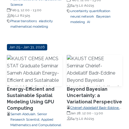
PolyShape; Visiting Professor,
Feb 1, 12:00
-
13:00
Science
School of Applied Mathematical
B4/5 L0 A0215
Feb 5, 12:00
-
13:00
and Physical Sciences (SEMFE),
uncertainty quantification
B9 L2 R2325
National Technical University of
neural network
Bayesian
Phase transitions
elasticity
Athens (NTUA)
modeling
AI
mathematical modelling
Jan 25 - Jan 31, 2026
Energy-Efficient and
Beyond Bayesian
Sustainable Spatial
Uncertainty: a
Modeling Using GPU
Variational Perspective
Computing
Chérief-Abdellatif Badr-Eddine,
CNRS (Chargé de Recherche)
Jan 28, 12:00
-
13:00
Sameh Abdulah, Senior
Researcher, Laboratoire de
B4/5 L0 A0215
Research Scientist, Applied
Probabilités, Statistique et
Mathematics and Computational