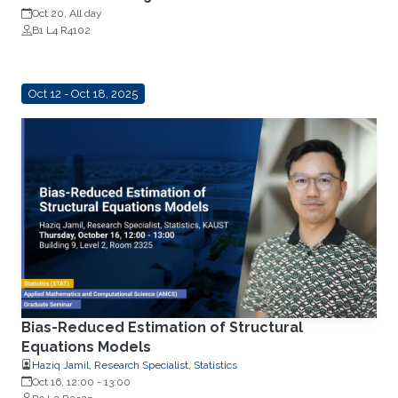
Oct 20, All day
B1 L4 R4102
Oct 12 - Oct 18, 2025
Bias-Reduced Estimation of Structural
Equations Models
Haziq Jamil, Research Specialist, Statistics
Oct 16, 12:00
-
13:00