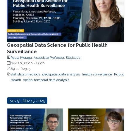
Geospatial Data Science for Public Health
Surveillance
Paula Moraga, Associate Professor, Statistics
Nov 20, 12:00
-
13:00
B9 L2 R2325
statistical methods
geospatial data analysis
health surveillance
Public
Health
spatio-temporal data analysis
Nov 9 - Nov 15, 2025