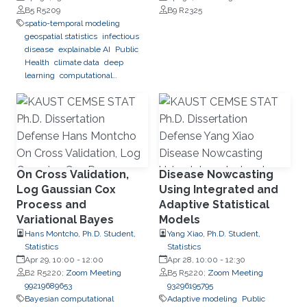
Forecasting in Brazil
B5 R5209
B9 R2325
spatio-temporal modeling
geospatial statistics
infectious
disease
explainable AI
Public
Health
climate data
deep
learning
computational
predictions
On Cross Validation,
Disease Nowcasting
Log Gaussian Cox
Using Integrated and
Process and
Adaptive Statistical
Variational Bayes
Models
Hans Montcho, Ph.D. Student,
Yang Xiao, Ph.D. Student,
Statistics
Statistics
Apr 29, 10:00
-
12:00
Apr 28, 10:00
-
12:30
B2 R5220;
Zoom Meeting
B5 R5220;
Zoom Meeting
99219689653
93296195795
Bayesian computational
Adaptive modeling
Public