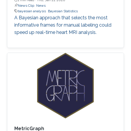
News Clip
News
bayesian analysis
Bayesian Statistics
A Bayesian approach that selects the most
informative frames for manual labeling could
speed up real-time heart MRI analysis.
MetricGraph