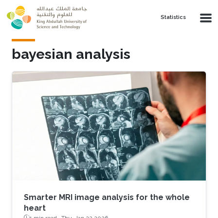
Skip to main content
Statistics
bayesian analysis
Smarter MRI image analysis for the whole
heart
1 min read ·
Thu, Jan 22 2026