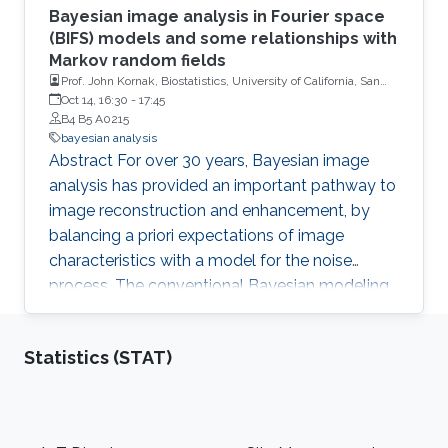
Bayesian image analysis in Fourier space
(BIFS) models and some relationships with
Markov random fields
Prof. John Kornak, Biostatistics, University of California, San
Francisco
Oct 14, 16:30
-
17:45
B4 B5 A0215
bayesian analysis
Abstract For over 30 years, Bayesian image
analysis has provided an important pathway to
image reconstruction and enhancement, by
balancing a priori expectations of image
characteristics with a model for the noise
process. The conventional Bayesian modeling
approach defined in image space implements
priors that describe inter-dependence between
Statistics (STAT)
spatial locations (and can therefore be difficult
to model and compute). However, similar
models can be developed more conveniently
in Fourier transformed space as a large set of
Footer