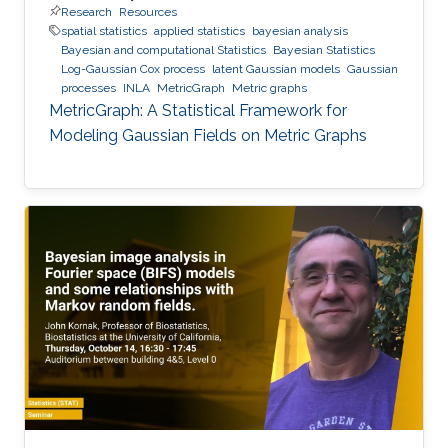
Research
Resources
spatial statistics
applied statistics
bayesian analysis
Bayesian and computational Statistics
Bayesian Statistics
Log-Gaussian Cox process
latent Gaussian models
Gaussian
processes
INLA
MetricGraph
Metric graphs
MetricGraph: A Statistical Framework for
Modeling Gaussian Fields on Metric Graphs