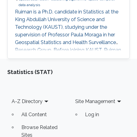
data analysis
Ruiman is a Ph.D. candidate in Statistics at the
King Abdullah University of Science and
Technology (KAUST), studying under the
supervision of Professor Paula Moraga in her
Geospatial Statistics and Health Surveillance
Research Group. Before joining KAUST, Ruiman
obtained her Master's Degree in Statistics
(August 2020) from Katholieke Universiteit
Statistics (STAT)
Leuven, Belgium. Her research interests include
spatial and spatial-temporal data modeling.
Footer
A-Z Directory
Site Management
All Content
Log in
Browse Related
Sites