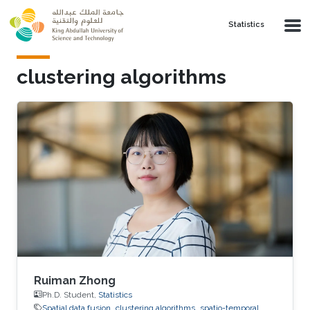
Skip to main content
Statistics
clustering algorithms
Ruiman Zhong
Ph.D. Student,
Statistics
Spatial data fusion
clustering algorithms
spatio-temporal