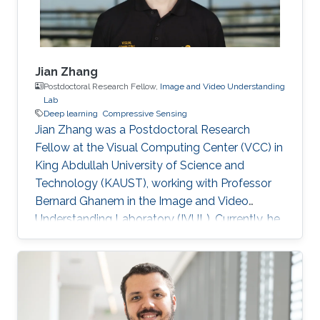
Jian Zhang
Postdoctoral Research Fellow,
Image and Video Understanding
Lab
Deep learning
Compressive Sensing
Jian Zhang was a Postdoctoral Research
Fellow at the Visual Computing Center (VCC) in
King Abdullah University of Science and
Technology (KAUST), working with Professor
Bernard Ghanem in the Image and Video
Understanding Laboratory (IVUL). Currently, he
is an Assistant Professor at the School of
Electronic and Computer Engineering, Peking
University Shenzhen Graduate School,
Shenzhen, China. Education and Early Career
Jian Zhang joined Harbin Institute of