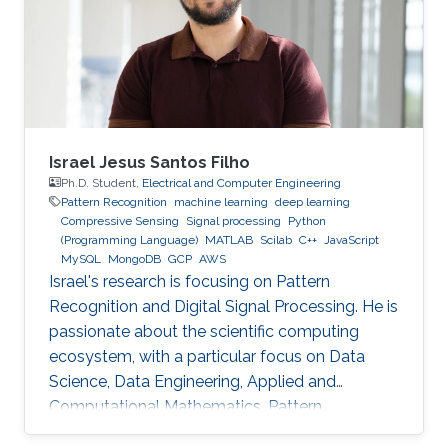
Technology (HIT) in 2003 to start his academic
life. In 2007, he received a bachelor degree in
Applied Mathematics. After that in 2009, he
Israel Jesus Santos Filho
Ph.D. Student,
Electrical and Computer Engineering
Pattern Recognition
machine learning
deep learning
Compressive Sensing
Signal processing
Python
(Programming Language)
MATLAB
Scilab
C++
JavaScript
MySQL
MongoDB
GCP
AWS
Israel's research is focusing on Pattern
Recognition and Digital Signal Processing. He is
passionate about the scientific computing
ecosystem, with a particular focus on Data
Science, Data Engineering, Applied and
Computational Mathematics, Pattern
Recognition, and Signal Processing.