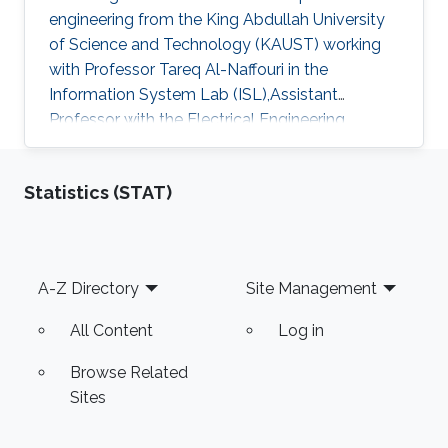
engineering from the King Abdullah University
of Science and Technology (KAUST) working
with Professor Tareq Al-Naffouri in the
Information System Lab (ISL),Assistant
Professor with the Electrical Engineering
Department at University of Ha'il
Statistics (STAT)
Footer
A-Z Directory
Site Management
All Content
Log in
Browse Related
Sites