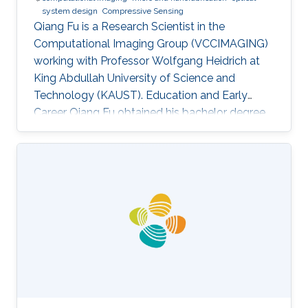
system design
Compressive Sensing
Qiang Fu is a Research Scientist in the
Computational Imaging Group (VCCIMAGING)
working with Professor Wolfgang Heidrich at
King Abdullah University of Science and
Technology (KAUST). Education and Early
Career Qiang Fu obtained his bachelor degree
in Manufacturing and Design Automation of
Machinery from University of Science and
Technology of China in 2007. He has a Ph. D. in
Optical Engineering from University of Chinese
Academy of Sciences (2012). In 2012, Qiang
joined the Academy of Opto-Electronics at
Chinese Academy of Sciences as an Assistant
Research Fellow. After 2 years