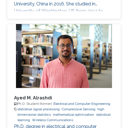
University, China in 2016. She studied in
University of Washington, US from 2012 to
2013, and at the National Institute of
Informatics, Japan in 2016. She has published
40+ papers on representative journals and
conferences such as TPAMI, CVPR, ICCV, ECCV,
and has received over 3000 citations according
to Google Scholar.
Ayed M. Alrashdi
Ph.D. Student (former),
Electrical and Computer Engineering
statistical signal processing
Compressive Sensing
high
dimensional statistics
mathematical optimization
statistical
learning
Wireless Communications
Ph.D. degree in electrical and computer