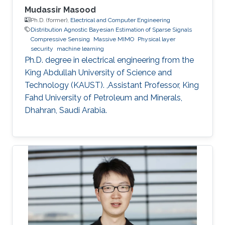
Mudassir Masood
Ph.D. (former),
Electrical and Computer Engineering
Distribution Agnostic Bayesian Estimation of Sparse Signals
Compressive Sensing
Massive MIMO
Physical layer
security
machine learning
Ph.D. degree in electrical engineering from the
King Abdullah University of Science and
Technology (KAUST). ,Assistant Professor, King
Fahd University of Petroleum and Minerals,
Dhahran, Saudi Arabia.