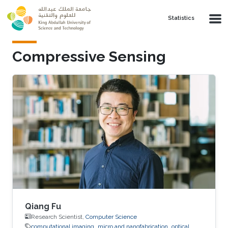
Skip to main content
Statistics
Compressive Sensing
Qiang Fu
Research Scientist,
Computer Science
computational imaging
micro and nanofabrication
optical