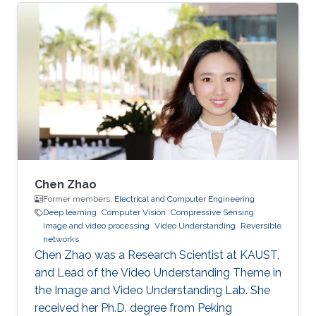
Chen Zhao
Former members,
Electrical and Computer Engineering
Deep learning
Computer Vision
Compressive Sensing
image and video processing
Video Understanding
Reversible
networks
Chen Zhao was a Research Scientist at KAUST,
and Lead of the Video Understanding Theme in
the Image and Video Understanding Lab. She
received her Ph.D. degree from Peking