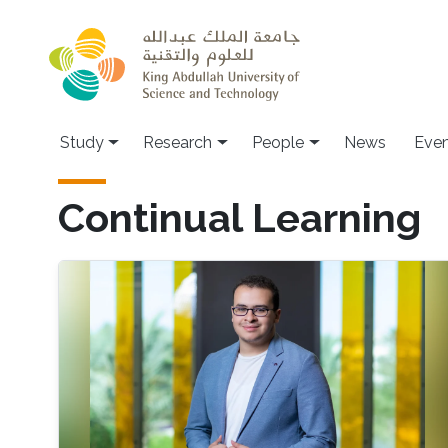
Skip to main content
Study
Research
People
News
Even
Continual Learning