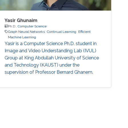
Yasir Ghunaim
Ph.D.,
Computer Science
Graph Neural Networks
Continual Learning
Efficient
Machine Learning
Yasir is a Computer Science Ph.D. student in
Image and Video Understanding Lab (IVUL)
Group at King Abdullah University of Science
and Technology (KAUST) under the
supervision of Professor Bernard Ghanem.