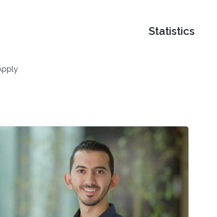
Statistics
Apply