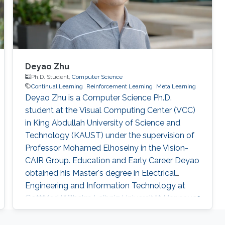
Deyao Zhu
Ph.D. Student,
Computer Science
Continual Learning
Reinforcement Learning
Meta Learning
Deyao Zhu is a Computer Science Ph.D.
student at the Visual Computing Center (VCC)
in King Abdullah University of Science and
Technology (KAUST) under the supervision of
Professor Mohamed Elhoseiny in the Vision-
CAIR Group. Education and Early Career Deyao
obtained his Master's degree in Electrical
Engineering and Information Technology at
Gottfried Wilhelm Leibniz Universität Hannover,
Germany. His Master thesis is done in Max
Planck Institute for Intelligent Systems which