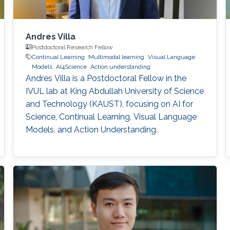
Andres Villa
Postdoctoral Research Fellow
Continual Learning
Multimodal learning
Visual Language
Models
AI4Science
Action understanding
Andres Villa is a Postdoctoral Fellow in the
IVUL lab at King Abdullah University of Science
and Technology (KAUST), focusing on AI for
Science, Continual Learning, Visual Language
Models, and Action Understanding.