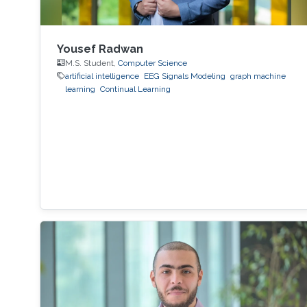
Yousef Radwan
M.S. Student,
Computer Science
artificial intelligence
EEG Signals Modeling
graph machine
learning
Continual Learning