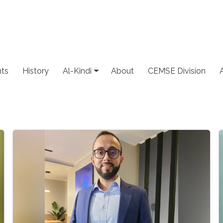
ts
History
Al-Kindi
About
CEMSE Division