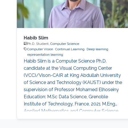
Habib Slim
Ph.D. Student,
Computer Science
Computer Vision
Continual Learning
Deep learning
representation learning
Habib Slim is a Computer Science Ph.D.
candidate at the Visual Computing Center
(VCC)/Vison-CAIR at King Abdullah University
of Science and Technology (KAUST) under the
supervision of Professor Mohamed Elhoseiny
Education: M.Sc Data Science, Grenoble
Institute of Technology, France, 2021 M.Eng
Applied Mathematics and Computer Science,
Grenoble Institute of Technology, France, 2021