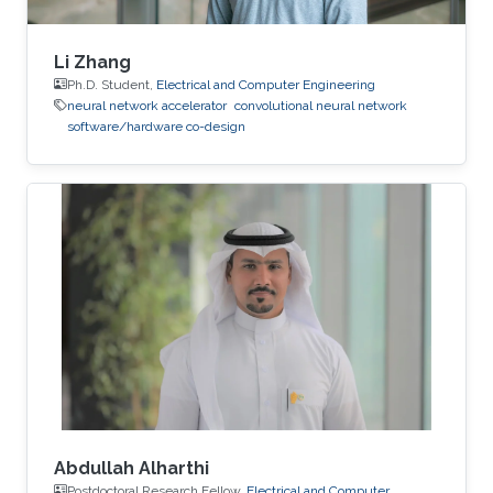
Li Zhang
Ph.D. Student,
Electrical and Computer Engineering
neural network accelerator
convolutional neural network
software/hardware co-design
Abdullah Alharthi
Postdoctoral Research Fellow,
Electrical and Computer