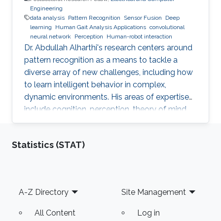
Engineering
data analysis
Pattern Recognition
Sensor Fusion
Deep
learning
Human Gait Analysis Applications
convolutional
neural network
Perception
Human-robot interaction
Dr. Abdullah Alharthi's research centers around
pattern recognition as a means to tackle a
diverse array of new challenges, including how
to learn intelligent behavior in complex,
dynamic environments. His areas of expertise
include cognition, perception, theory of mind,
gait, and human-robot interaction. His work
delves into both human kinetics and the
Statistics (STAT)
comprehension and resolution of how humans
and robots interact with one another in a
dynamic setting. Dr. Alharthi employs Deep
Learning techniques to tackle problems related
Footer
A-Z Directory
Site Management
to image, object, and signal recognition and
classification
All Content
Log in