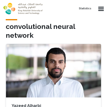
Skip to main content
Statistics
convolutional neural
network
Yazeed Alharbi