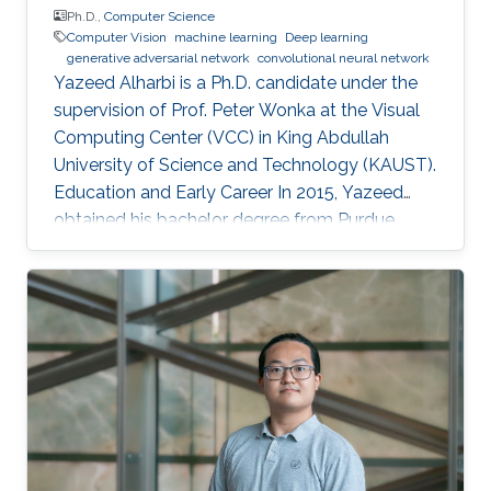
Ph.D.,
Computer Science
Computer Vision
machine learning
Deep learning
generative adversarial network
convolutional neural network
Yazeed Alharbi is a Ph.D. candidate under the
supervision of Prof. Peter Wonka at the Visual
Computing Center (VCC) in King Abdullah
University of Science and Technology (KAUST).
Education and Early Career In 2015, Yazeed
obtained his bachelor degree from Purdue
University in the computer graphics and
visualization track, with a minor in philosophy. In
2018, he received his master degree from King
Abdullah University of Science and Technology
(KAUST). He mainly learned about computer
vision and the process of publication in that
field. Research Interest Currently, Alharbi
research is focused