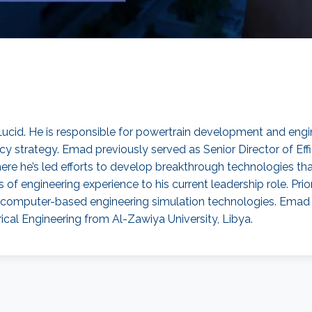
Lucid. He is responsible for powertrain development and engine
ency strategy. Emad previously served as Senior Director of 
 where he’s led efforts to develop breakthrough technologies
f engineering experience to his current leadership role. Prio
computer-based engineering simulation technologies. Emad ho
trical Engineering from Al-Zawiya University, Libya.