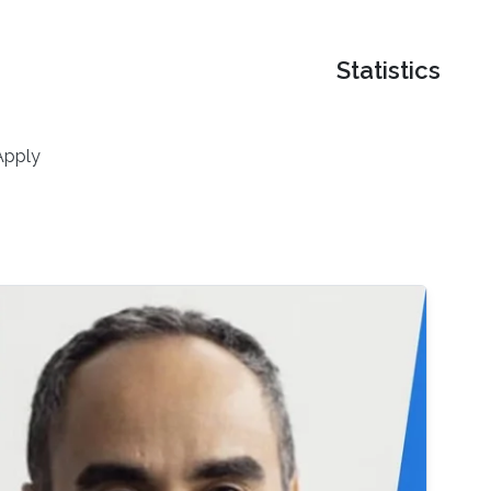
Statistics
Apply