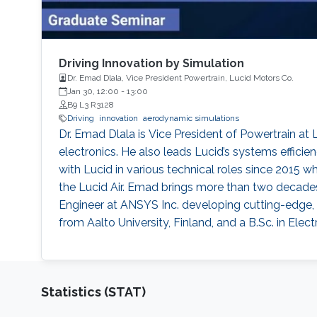
Driving Innovation by Simulation
Dr. Emad Dlala, Vice President Powertrain, Lucid Motors Co.
Jan 30, 12:00
-
13:00
B9 L3 R3128
Driving
innovation
aerodynamic simulations
Dr. Emad Dlala is Vice President of Powertrain at 
electronics. He also leads Lucid’s systems effici
with Lucid in various technical roles since 2015
the Lucid Air. Emad brings more than two decades o
Engineer at ANSYS Inc. developing cutting-edge, 
from Aalto University, Finland, and a B.Sc. in Elec
Statistics (STAT)