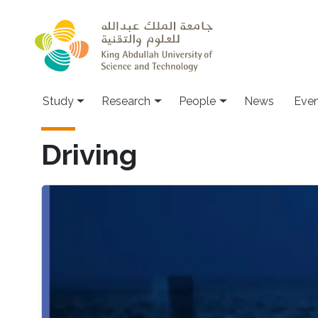
Skip to main content
Study
Research
People
News
Even
Driving