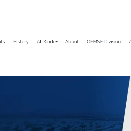
ts
History
Al-Kindi
About
CEMSE Division