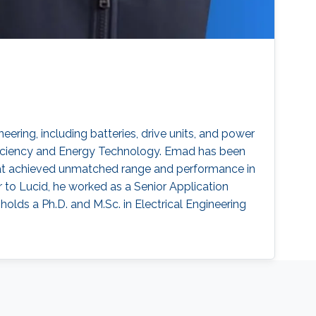
ering, including batteries, drive units, and power
Efficiency and Energy Technology. Emad has been
 that achieved unmatched range and performance in
r to Lucid, he worked as a Senior Application
lds a Ph.D. and M.Sc. in Electrical Engineering