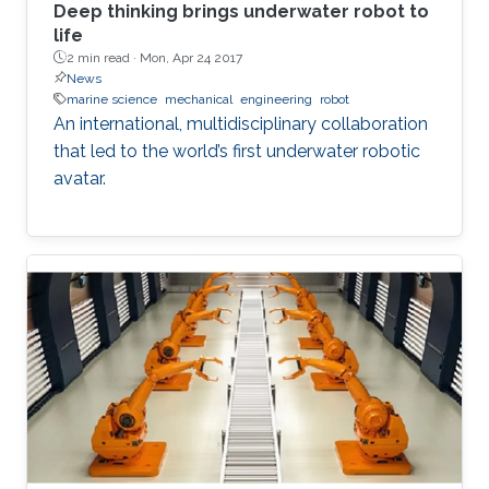
Deep thinking brings underwater robot to
life
2 min read ·
Mon, Apr 24 2017
News
marine science
mechanical
engineering
robot
An international, multidisciplinary collaboration
that led to the world’s first underwater robotic
avatar.