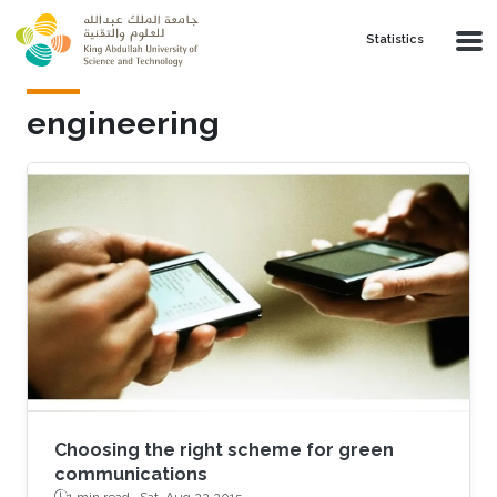
Skip to main content
Statistics
engineering
Choosing the right scheme for green
communications
1 min read ·
Sat, Aug 22 2015