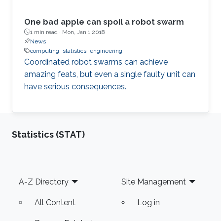
One bad apple can spoil a robot swarm
1 min read ·
Mon, Jan 1 2018
News
computing
statistics
engineering
Coordinated robot swarms can achieve
amazing feats, but even a single faulty unit can
have serious consequences.
Statistics (STAT)
Footer
A-Z Directory
Site Management
All Content
Log in