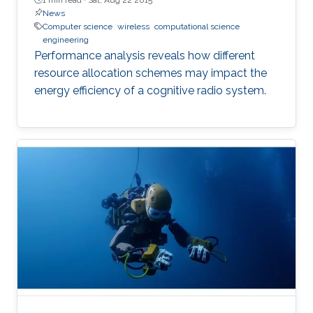
News
Computer science
wireless
computational science
engineering
Performance analysis reveals how different
resource allocation schemes may impact the
energy efficiency of a cognitive radio system.