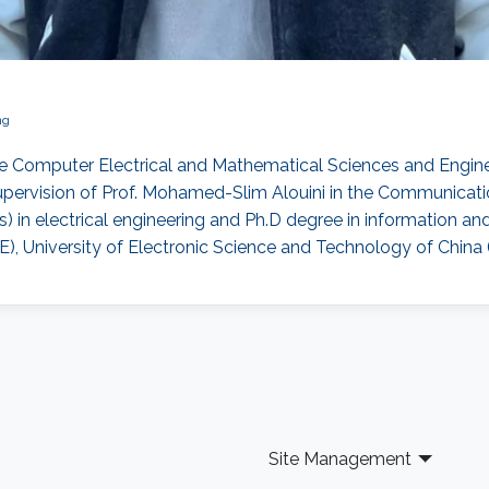
ng
e Computer Electrical and Mathematical Sciences and Enginee
pervision of Prof. Mohamed-Slim Alouini in the Communicati
) in electrical engineering and Ph.D degree in information 
, University of Electronic Science and Technology of China 
Site Management