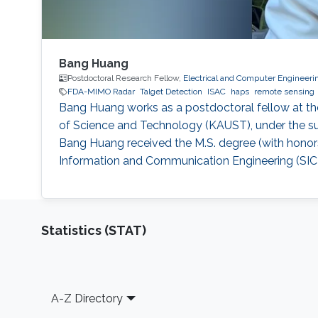
Bang Huang
Postdoctoral Research Fellow,
Electrical and Computer Engineeri
FDA-MIMO Radar
Talget Detection
ISAC
haps
remote sensing
Bang Huang works as a postdoctoral fellow at th
of Science and Technology (KAUST), under the su
Bang Huang received the M.S. degree (with honors
Information and Communication Engineering (SICE)
Statistics (STAT)
Footer
A-Z Directory