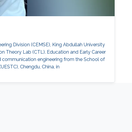
ring Division (CEMSE), King Abdullah University
on Theory Lab (CTL). Education and Early Career
and communication engineering from the School of
(UESTC), Chengdu, China, in