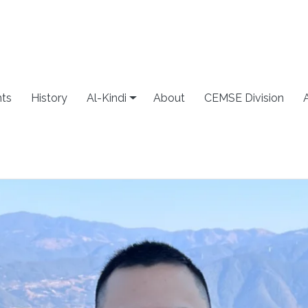
ts
History
Al-Kindi
About
CEMSE Division