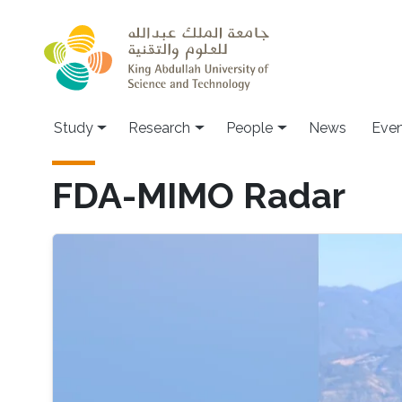
Skip to main content
Study
Research
People
News
Even
FDA-MIMO Radar