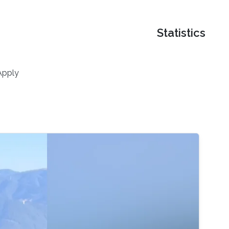
Statistics
Apply