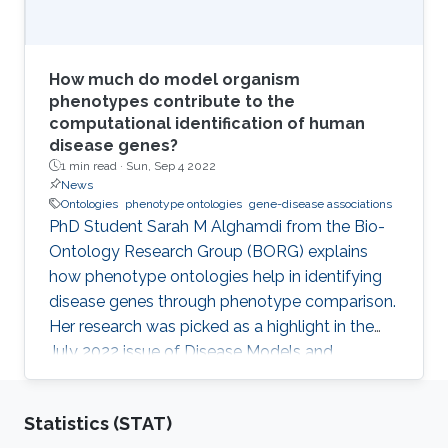
How much do model organism
phenotypes contribute to the
computational identification of human
disease genes?
1 min read ·
Sun, Sep 4 2022
News
Ontologies
phenotype ontologies
gene-disease associations
PhD Student Sarah M Alghamdi from the Bio-
Ontology Research Group (BORG) explains
how phenotype ontologies help in identifying
disease genes through phenotype comparison.
Her research was picked as a highlight in the
July 2022 issue of Disease Models and
Mechanisms Journal.
Statistics (STAT)