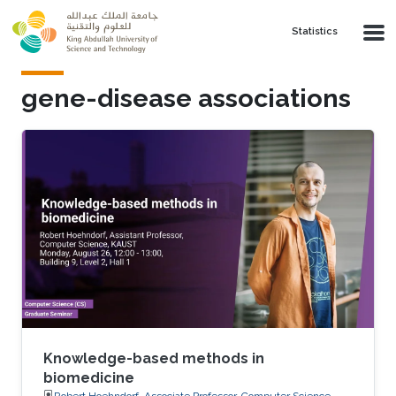
Skip to main content
Statistics
gene-disease associations
Knowledge-based methods in
biomedicine
Robert Hoehndorf, Associate Professor, Computer Science