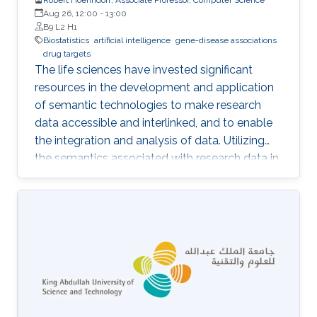
Aug 26, 12:00
-
13:00
B9 L2 H1
Biostatistics
artificial intelligence
gene-disease associations
drug targets
The life sciences have invested significant
resources in the development and application
of semantic technologies to make research
data accessible and interlinked, and to enable
the integration and analysis of data. Utilizing
the semantics associated with research data in
data analysis approaches is often challenging.
Now, novel methods are becoming available
that combine symbolic methods and statistical
methods in Artificial Intelligence. In my talk, I
will describe how to apply knowledge-based
methods for the analysis of biological and
biomedical data, in particular identification of
gene-disease associations and drug targets.