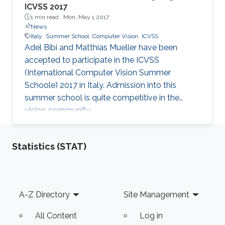
ICVSS 2017
1 min read ·
Mon, May 1 2017
News
Italy
Summer School
Computer Vision
ICVSS
Adel Bibi and Matthias Mueller have been
accepted to participate in the ICVSS
(International Computer Vision Summer
Schoole) 2017 in Italy. Admission into this
summer school is quite competitive in the
vision community.​​​
Statistics (STAT)
Footer
A-Z Directory
Site Management
All Content
Log in