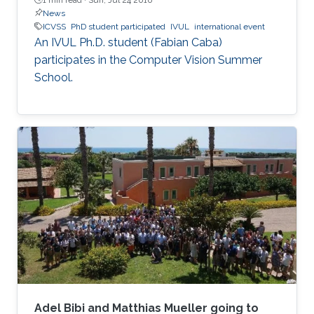
News
ICVSS
PhD student participated
IVUL
international event
An IVUL Ph.D. student (Fabian Caba)​
participates in the Computer Vision Summer
School.
Adel Bibi and Matthias Mueller going to