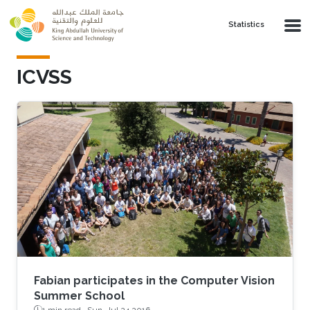
Skip to main content
Statistics
ICVSS
Fabian participates in the Computer Vision
Summer School
1 min read ·
Sun, Jul 24 2016