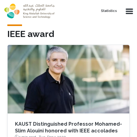
Skip to main content
Statistics
IEEE award
KAUST Distinguished Professor Mohamed-
Slim Alouini honored with IEEE accolades
3 min read ·
Tue, Dec 1 2020