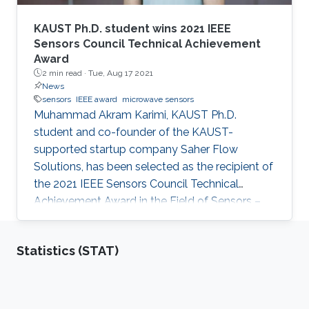
KAUST Ph.D. student wins 2021 IEEE
Sensors Council Technical Achievement
Award
2 min read ·
Tue, Aug 17 2021
News
sensors
IEEE award
microwave sensors
Muhammad Akram Karimi, KAUST Ph.D.
student and co-founder of the KAUST-
supported startup company Saher Flow
Solutions, has been selected as the recipient of
the 2021 IEEE Sensors Council Technical
Achievement Award in the Field of Sensors –
Early Career. The award honors an individual
with “outstanding technical contributions within
Statistics (STAT)
the scope of the IEEE Sensors Council, as
documented by publications and patents. It is
based on the general quality and originality of
contributions.”