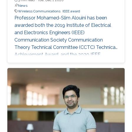
News
Wireless Communications
IEEE award
Professor Mohamed-Slim Alouini has been
awarded both the 2019 Institute of Electrical
and Electronics Engineers (IEEE)
Communication Society Communication
Theory Technical Committee (CCTC) Technical
Achievement Award, and the 2020 IEEE
Vehicular Technology Society James Evans
Avant Garde Award. The CEMSE Division
founding faculty member received the awards
for his contributions in the modeling, design,
performance evaluation, and optimization of
wireless communication systems and
networks.