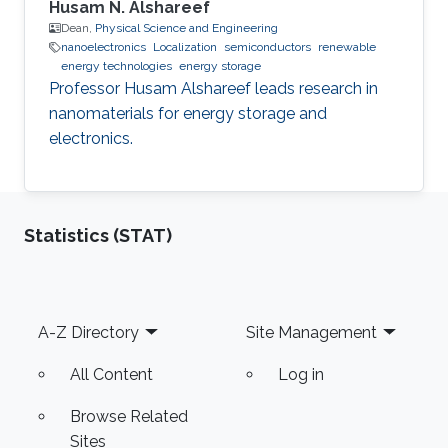
Husam N. Alshareef
Dean,
Physical Science and Engineering
nanoelectronics
Localization
semiconductors
renewable
energy technologies
energy storage
Professor Husam Alshareef leads research in
nanomaterials for energy storage and
electronics.
Statistics (STAT)
Footer
A-Z Directory
Site Management
All Content
Log in
Browse Related
Sites