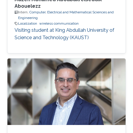
Abouelezz
Intern,
Computer, Electrical and Mathematical Sciences and
Engineering
Localization
wireless communication
Visiting student at King Abdullah University of
Science and Technology (KAUST)