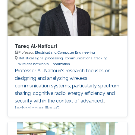
this talk, I will present our recent works on
estimating the alignment angle between
Tareq Al-Naffouri
Professor,
Electrical and Computer Engineering
statistical signal processing
communications
tracking
wireless networks
Localization
Professor Al-Naffouri's research focuses on
designing and analyzing wireless
communication systems, particularly spectrum
sharing, cognitive radio, energy efficiency and
security within the context of advanced
technologies like 5G.