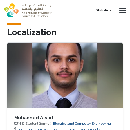
Skip to main content
Statistics
Localization
Muhanned Alsaif
M.S. Student (former),
Electrical and Computer Engineering
communication systems
technology advancements.