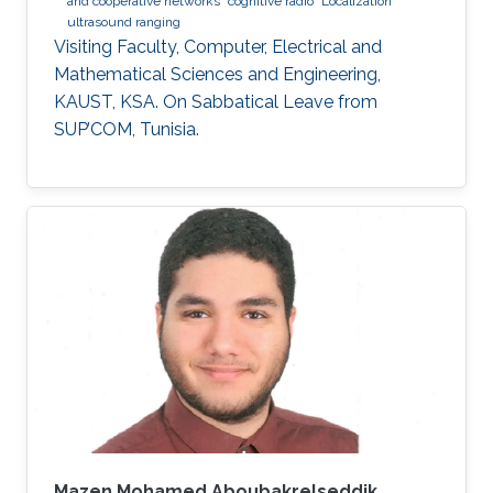
and cooperative networks
cognitive radio
Localization
ultrasound ranging
Visiting Faculty, Computer, Electrical and
Mathematical Sciences and Engineering,
KAUST, KSA. On Sabbatical Leave from
SUP’COM, Tunisia.
Mazen Mohamed Aboubakrelseddik