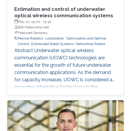
Estimation and control of underwater
optical wireless communication systems
May 10, 15:00
-
15:30
B18 Fellowship Hall
Featured Sessions
Marine Robotics
Localization
Optimization and Optimal
Control
Distributed Robot Systems
Networked Robots
Abstract Underwater optical wireless
communication (UOWC) technologies are
essential for the growth of future underwater
communication applications. As the demand
for capacity increases, UOWC is considered an
emerging alternative technology in the
underwater communication area. However,
maintaining a controlled line-of-sight link
between transmitter and receiver is a significant
challenge because the alignment angle
required for trajectory tracking control is not
directly measured and has to be estimated. In