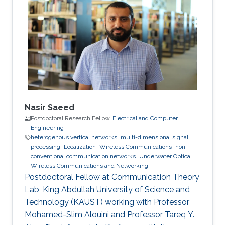
Nasir Saeed
Postdoctoral Research Fellow,
Electrical and Computer
Engineering
heterogenous vertical networks
multi-dimensional signal
processing
Localization
Wireless Communications
non-
conventional communication networks
Underwater Optical
Wireless Communications and Networking
Postdoctoral Fellow at Communication Theory
Lab, King Abdullah University of Science and
Technology (KAUST) working with Professor
Mohamed-Slim Alouini and Professor Tareq Y.