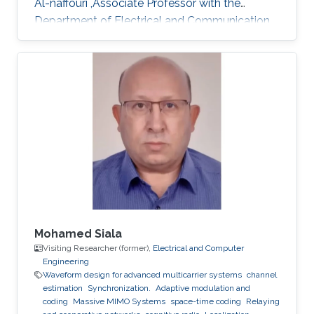
Al-naffouri ,Associate Professor with the
Department of Electrical and Communication
Engineering, United Arab Emirates University
(UAEU)
Mohamed Siala
Visiting Researcher (former),
Electrical and Computer
Engineering
Waveform design for advanced multicarrier systems
channel
estimation
Synchronization.
Adaptive modulation and
coding
Massive MIMO Systems
space-time coding
Relaying