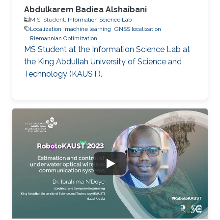
Abdulkarem Badiea Alshaibani
M.S. Student,
Information Science Lab
Localization
machine learning
GNSS localization
Riemannian Optimization
MS Student at the Information Science Lab at
the King Abdullah University of Science and
Technology (KAUST).