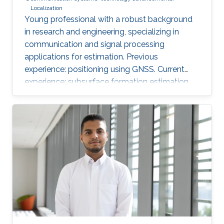
Localization
Young professional with a robust background
in research and engineering, specializing in
communication and signal processing
applications for estimation. Previous
experience: positioning using GNSS. Current
experience: subsurface formation estimation
using downhole and surface logs.