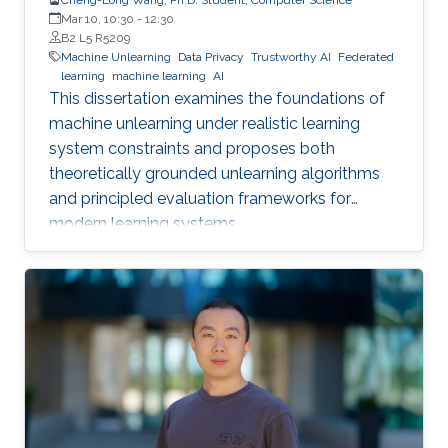
Mar 10, 10:30
-
12:30
B2 L5 R5209
Machine Unlearning
Data Privacy
Trustworthy AI
Federated
learning
machine learning
AI
This dissertation examines the foundations of
machine unlearning under realistic learning
system constraints and proposes both
theoretically grounded unlearning algorithms
and principled evaluation frameworks for
modern learning systems.