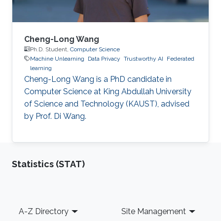
Cheng-Long Wang
Ph.D. Student,
Computer Science
Machine Unlearning
Data Privacy
Trustworthy AI
Federated
learning
Cheng-Long Wang is a PhD candidate in
Computer Science at King Abdullah University
of Science and Technology (KAUST), advised
by Prof. Di Wang.
Statistics (STAT)
Footer
A-Z Directory
Site Management