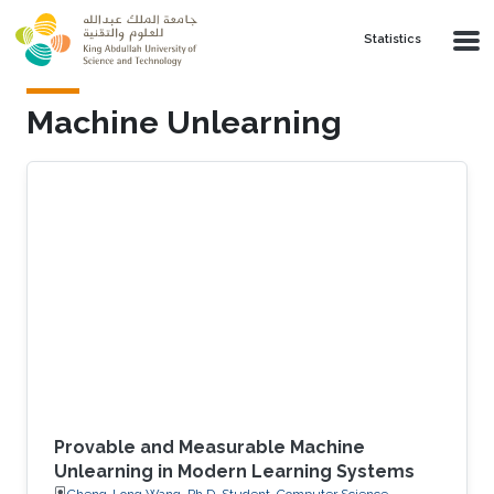
Skip to main content
Statistics
Machine Unlearning
Provable and Measurable Machine
Unlearning in Modern Learning Systems
Cheng-Long Wang, Ph.D. Student, Computer Science