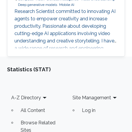
Deep generative models
Mobile AI
Research Scientist committed to innovating AI
agents to empower creativity and increase
productivity. Passionate about developing
cutting-edge AI applications involving video
understanding and creative storytelling. I have
a wide range of research and engineering
interests from on-device AI to General AI.
Reach out!
Statistics (STAT)
Footer
A-Z Directory
Site Management
All Content
Log in
Browse Related
Sites