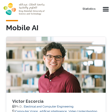
Skip to main content
Statistics
Mobile AI
Victor Escorcia
Ph.D.,
Electrical and Computer Engineering
Computer Vision
artificial intelligence
Video Understanding