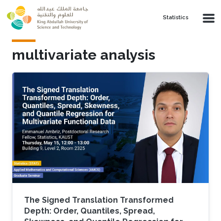
Skip to main content
Statistics
multivariate analysis
The Signed Translation Transformed
Depth: Order, Quantiles, Spread,