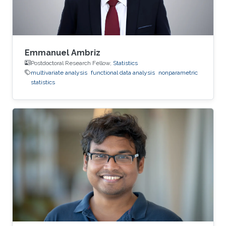
Emmanuel Ambriz
Postdoctoral Research Fellow,
Statistics
multivariate analysis
functional data analysis
nonparametric
statistics