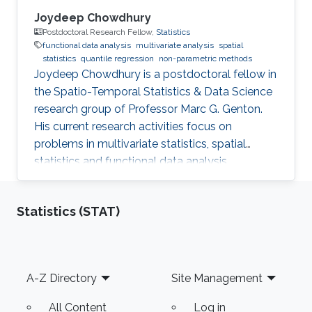
Joydeep Chowdhury
Postdoctoral Research Fellow,
Statistics
functional data analysis
multivariate analysis
spatial
statistics
quantile regression
non-parametric methods
Joydeep Chowdhury is a postdoctoral fellow in
the Spatio-Temporal Statistics & Data Science
research group of Professor Marc G. Genton.
His current research activities focus on
problems in multivariate statistics, spatial
statistics and functional data analysis.
Statistics (STAT)
Footer
A-Z Directory
Site Management
All Content
Log in