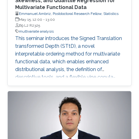
Skewness, and Quantile Regression for
Multivariate Functional Data
Emmanuel Ambriz, Postdoctoral Research Fellow, Statistics
May 15, 12:00
-
13:00
B9 L2 R2325
multivariate analysis
This seminar introduces the Signed Translation
transformed Depth (STtD), a novel
interpretable ordering method for multivariate
functional data, which enables enhanced
distributional analysis, the definition of
descriptive tools, and a flexible vine copula-
based quantile regression framework.