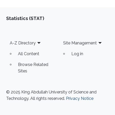
Statistics (STAT)
Footer
A-Z Directory
Site Management
All Content
Log in
Browse Related
Sites
© 2025 King Abdullah University of Science and
Technology. All rights reserved.
Privacy Notice