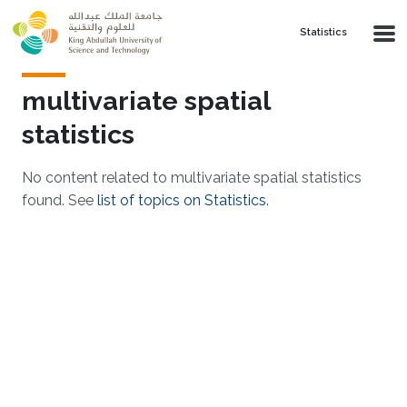
Skip to main content
Statistics
multivariate spatial
statistics
No content related to multivariate spatial statistics
found. See
list of topics on Statistics
.