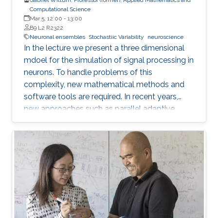
Computational Science
Mar 5, 12:00
-
13:00
B9 L2 R2322
Neuronal ensembles
Stochastiic Variability
neuroscience
In the lecture we present a three dimensional
mdoel for the simulation of signal processing in
neurons. To handle problems of this
complexity, new mathematical methods and
software tools are required. In recent years,
new approaches such as parallel adaptive
multigrid methods and corresponding software
tools have been developed allowing to treat
problems of huge complexity. Part of this
approach is a method to reconstruct the
geometric structure of neurons from data
measured by 2-photon microscopy. Being able
to reconstruct neural geometries and network
connectivities from measured data is the basis