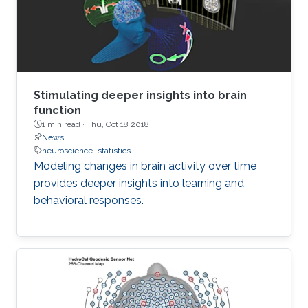
Stimulating deeper insights into brain
function
1 min read ·
Thu, Oct 18 2018
News
neuroscience
statistics
Modeling changes in brain activity over time
provides deeper insights into learning and
behavioral responses.