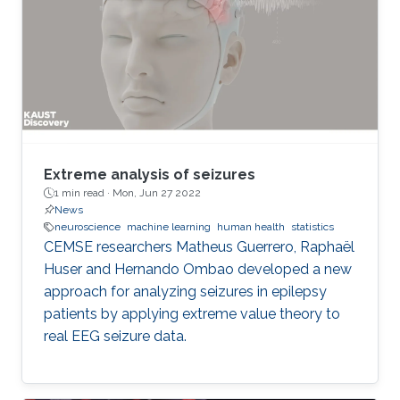
Extreme analysis of seizures
1 min read ·
Mon, Jun 27 2022
News
neuroscience
machine learning
human health
statistics
CEMSE researchers Matheus Guerrero, Raphaël
Huser and Hernando Ombao developed a new
approach for analyzing seizures in epilepsy
patients by applying extreme value theory to
real EEG seizure data.