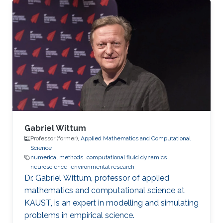
Gabriel Wittum
Professor (former),
Applied Mathematics and Computational
Science
numerical methods
computational fluid dynamics
neuroscience
environmental research
Dr. Gabriel Wittum, professor of applied
mathematics and computational science at
KAUST, is an expert in modelling and simulating
problems in empirical science.