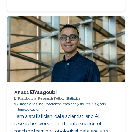
Anass ElYaagoubi
Postdoctoral Research Fellow,
Statistics
Time Series
neuroscience
data analysis
brain signals
topological ranking
I am a statistician, data scientist, and AI
researcher working at the intersection of
machine learning, topological data analysis,