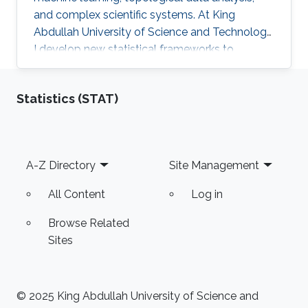
and complex scientific systems. At King
Abdullah University of Science and Technology,
I develop new statistical frameworks to
uncover hidden structures in brain signals,
networks, and high-dimensional biomedical
Statistics (STAT)
data, while also building AI-powered education
technology to make advanced learning more
accessible at scale. My work combines
mathematics, engineering, and scientific
Footer
A-Z Directory
Site Management
curiosity with a strong focus on real-world
impact, from neuroscience research to the
All Content
Log in
future of intelligent education.
Browse Related
Sites
© 2025 King Abdullah University of Science and