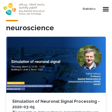
Skip to main content
Statistics
neuroscience
Simulation of Neuronal Signal Processing -
2020-03-05
Gabriel Wittum, Professor (former), Applied Mathematics and