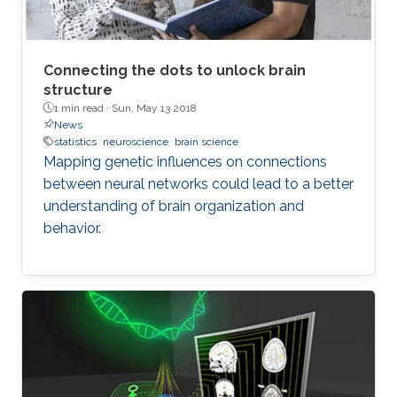
of understanding coding of motoric
perceptions and long term plasticity which is
one of the main topics of neuroscience. Other
issues are compartment models and upscaling.
Connecting the dots to unlock brain
structure
1 min read ·
Sun, May 13 2018
News
statistics
neuroscience
brain science
Mapping genetic influences on connections
between neural networks could lead to a better
understanding of brain organization and
behavior.