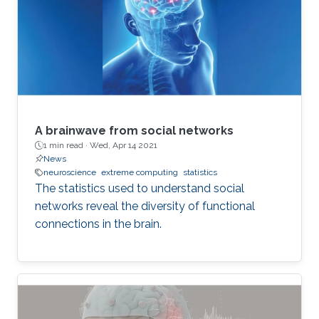
A brainwave from social networks
1 min read ·
Wed, Apr 14 2021
News
neuroscience
extreme computing
statistics
The statistics used to understand social
networks reveal the diversity of functional
connections in the brain.