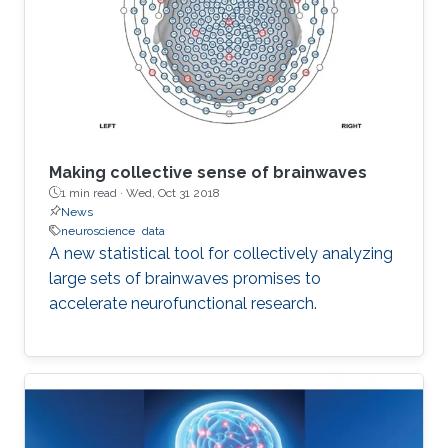
Making collective sense of brainwaves
1 min read ·
Wed, Oct 31 2018
News
neuroscience
data
A new statistical tool for collectively analyzing
large sets of brainwaves promises to
accelerate neurofunctional research.