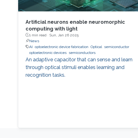
Artificial neurons enable neuromorphic
computing with light
1 min read ·
Sun, Jan 26 2025
News
AI
optoelectronic device fabrication
Optical
semiconductor
optoelectronic devices
semiconductors
An adaptive capacitor that can sense and learn
through optical stimuli enables learning and
recognition tasks.