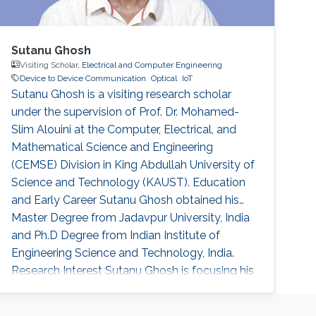
Sutanu Ghosh
Visiting Scholar,
Electrical and Computer Engineering
Device to Device Communication
Optical
IoT
Sutanu Ghosh is a visiting research scholar
under the supervision of Prof. Dr. Mohamed-
Slim Alouini at the Computer, Electrical, and
Mathematical Science and Engineering
(CEMSE) Division in King Abdullah University of
Science and Technology (KAUST). Education
and Early Career Sutanu Ghosh obtained his
Master Degree from Jadavpur University, India
and Ph.D Degree from Indian Institute of
Engineering Science and Technology, India.
Research Interest Sutanu Ghosh is focusing his
research in the area of Device-to-Device
Communication, optical wireless