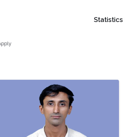
Statistics
Apply