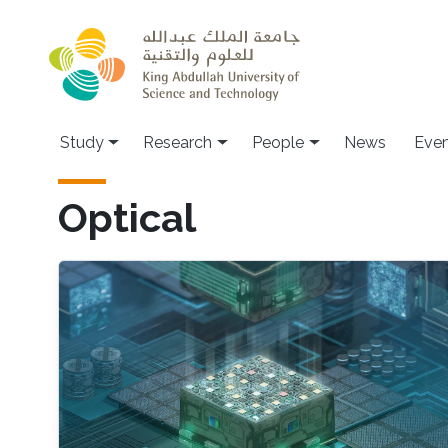
Skip to main content
Study
Research
People
News
Even
Optical