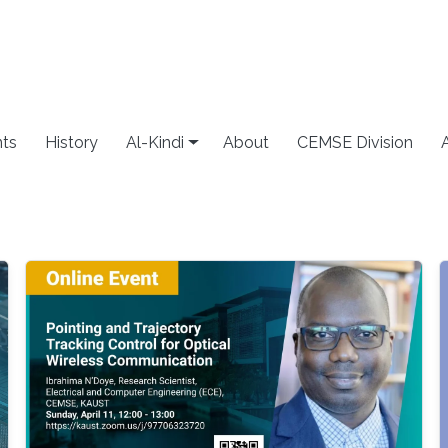
ts
History
Al-Kindi
About
CEMSE Division