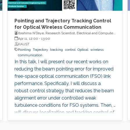
Pointing and Trajectory Tracking Control
for Optical Wireless Communication
Ibrahima N’Doye, Research Scientist, Electrical and Computer
Engineering (ECE), CEMSE, KAUST
Apr 11, 12:00
-
13:00
KAUST
Pointing
Trajectory
tracking
control
Optical
wireless
communication
In this talk, I will present our recent works on
reducing the beam pointing error for improved
free-space optical communication (FSO) link
performance. Specifically, I will discuss a
robust control strategy that reduces the beam
alignment error under controlled weak
turbulence conditions for FSO systems. Then, I
will discuss localization and tracking control of
a mobile target ship with an autonomous
underwater vehicle (AUV) in underwater