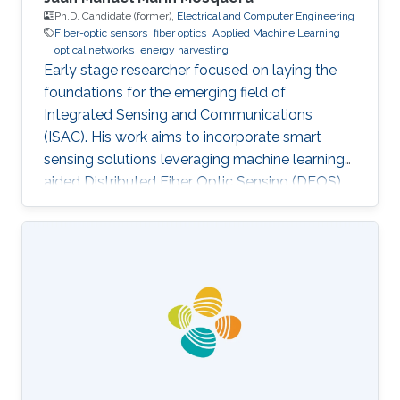
Ph.D. Candidate (former),
Electrical and Computer Engineering
Fiber-optic sensors
fiber optics
Applied Machine Learning
optical networks
energy harvesting
Early stage researcher focused on laying the
foundations for the emerging field of
Integrated Sensing and Communications
(ISAC). His work aims to incorporate smart
sensing solutions leveraging machine learning-
aided Distributed Fiber Optic Sensing (DFOS)
into the next generation of fiber-based
telecommunication networks, as well as their
integration into the realm of the Internet of
Things (IoT).