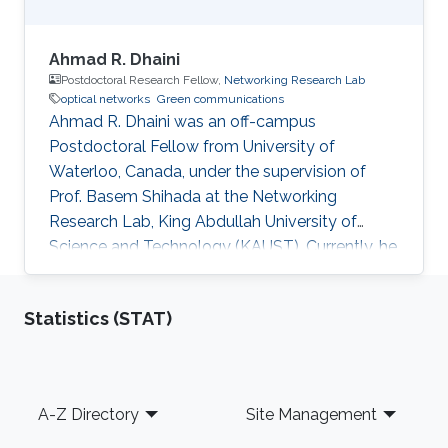
Ahmad R. Dhaini
Postdoctoral Research Fellow,
Networking Research Lab
optical networks
Green communications
Ahmad R. Dhaini was an off-campus
Postdoctoral Fellow from University of
Waterloo, Canada, under the supervision of
Prof. Basem Shihada at the Networking
Research Lab, King Abdullah University of
Science and Technology (KAUST). Currently, he
is an Assistant Professor of Computer Science
at the American University of Beirut (AUB). He
Statistics (STAT)
received his B.Sc. in Computer Science from
AUB in 2004. He then earned his M.Sc. degree
in Electrical and Computer Engineering from
Concordia University, Montreal, Canada in 2006.
Footer
A-Z Directory
Site Management
His Master’s dissertation was nominated for the
best thesis award. In 2006-2007, he