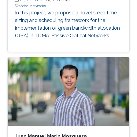
optical networks
In this project, we propose a novel sleep time
sizing and scheduling framework for the
implementation of green bandwidth allocation
(GBA) in TDMA-Passive Optical Networks.
Juan Manuel Marin Mosquera