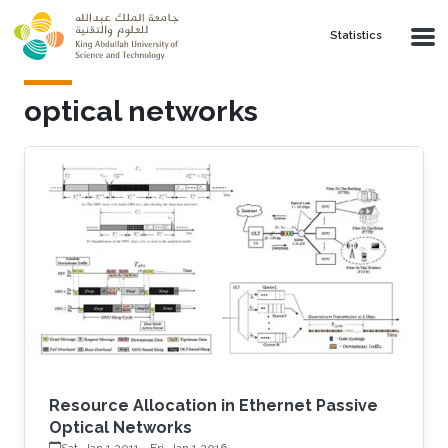
Skip to main content
Statistics
optical networks
Resource Allocation in Ethernet Passive
Optical Networks
Sat, Jan 1 2011
-
Fri, Jan 1 2016