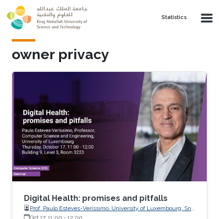
Skip to main content
Statistics
owner privacy
Digital Health: promises and pitfalls
Prof. Paulo Esteves-Veríssimo, University of Luxembourg, SnT,
CritiX
Oct 17, 11:00
-
12:00