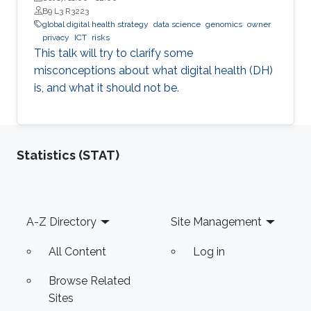
B9 L3 R3223
global digital health strategy
data science
genomics
owner
privacy
ICT
risks
This talk will try to clarify some
misconceptions about what digital health (DH)
is, and what it should not be.
Statistics (STAT)
Footer
A-Z Directory
Site Management
All Content
Log in
Browse Related
Sites