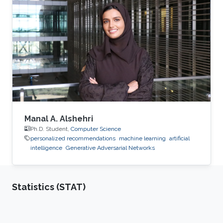
recommendation by learning representations
for users/objects to recommend. Examples of
applications will be given for recommendation
of the next movie to watch, the interesting
research papers to read, the useful datasets to
explore, and interesting places to visit
Manal A. Alshehri
Ph.D. Student,
Computer Science
personalized recommendations
machine learning
artificial
intelligence
Generative Adversarial Networks
Statistics (STAT)