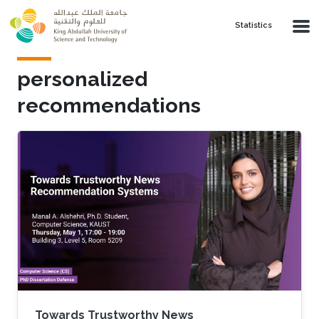
Skip to main content
Statistics
personalized
recommendations
Towards Trustworthy News