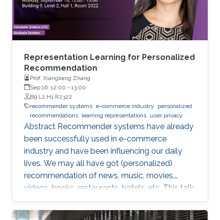
Representation Learning for Personalized
Recommendation
Prof. Xiangliang Zhang
Sep 16, 12:00
-
13:00
B9 L2 H1 R2322
recommender systems
e-commerce industry
personalized
recommendations
learning representations
user privacy
Abstract Recommender systems have already
been successfully used in e-commerce
industry and have been influencing our daily
lives. We may all have got (personalized)
recommendation of news, music, movies,
videos, books, restaurants, hotels, etc. This talk
will introduce the recent research in my group
about promoting personalized