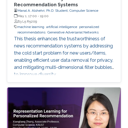
Recommendation Systems
Manal A. Alshehri, Ph.D. Student, Computer Science
May 1, 17:00
-
19:00
B3 L5 R5209
machine learning
artificial intelligence
personalized
recommendations
Generative Adversarial Networks
This thesis enhances the trustworthiness of
news recommendation systems by addressing
the cold start problem for new users/items,
enabling efficient user data removal for privacy,
and mitigating multi-dimensional filter bubbles
to improve diversity.