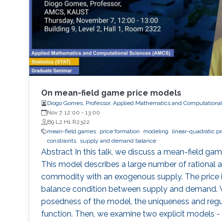
On mean-field game price models
Diogo Gomes, Professor, Applied Mathematics and Computationa
Nov 7, 12:00
-
13:00
B9 L2 H1 R2322
mean-field games
price formation
modeling
linear-quadratic p
constraints
supply and demand balance
Abstract In this talk, we discuss a mean-field ga
This model describes a large number of rational a
commodity with an exogenous supply. The price 
balance condition between supply and demand. W
posedness of the model, the uniqueness and regula
function. Then, we examine two explicit models - 