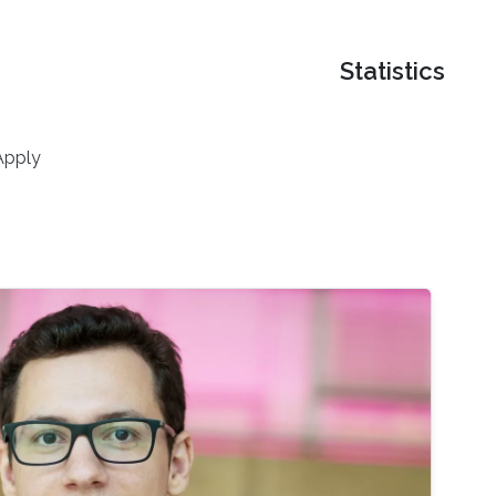
Statistics
Apply