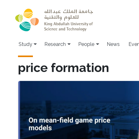
Skip to main content
Study
Research
People
News
Even
price formation