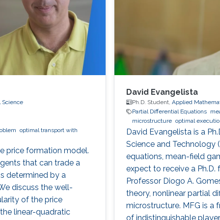
David Evangelista
l Science
Ph.D. Student,
Applied Mathemat
Partial Differential Equations
mea
microstructure
optimal executi
roblem
optimal transport with
David Evangelista is a Ph.
Science and Technology (KA
me price formation model.
equations, mean-field gam
gents that can trade a
expect to receive a Ph.D.
is determined by a
Professor Diogo A. Gomes.
e discuss the well-
theory, nonlinear partial 
rity of the price
microstructure. MFG is a 
the linear-quadratic
of indistinguishable play