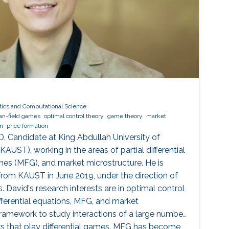
ics and Computational Science
n-field games
optimal control theory
game theory
market
on
price formation
D. Candidate at King Abdullah University of
UST), working in the areas of partial differential
es (MFG), and market microstructure. He is
 from KAUST in June 2019, under the direction of
 David's research interests are in optimal control
differential equations, MFG, and market
framework to study interactions of a large number
ers that play differential games. MFG has become