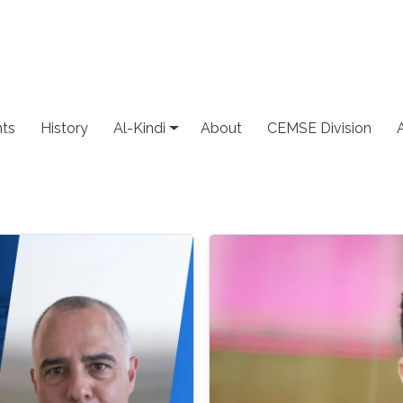
ts
History
Al-Kindi
About
CEMSE Division