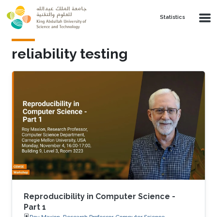
Skip to main content
Statistics
reliability testing
Reproducibility in Computer Science -
Part 1
Roy Maxion, Research Professor, Computer Science