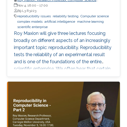
Department, Carnegie Mellon University
Nov 4, 16:00
-
17:00
B9 L3 R3223
reproducibility issues
reliability testing
Computer science
complex models
artificial intelligence
machine learning
scientific enterprise
Roy Maxion will give three lectures focusing
broadly on different aspects of an increasingly
important topic: reproducibility. Reproducibility
tests the reliability of an experimental result
and is one of the foundations of the entire
scientific enterprise. We often hear that certain
foods are good for you, and a few years later
we learn that they're not. A series of results in
cancer research was examined to see if they
were reproducible. A startling number of them -
47 out of 53 - were not. Matters of
reproducibility are now cropping up in
computer science, and given the importance of
computing in the world, it's essential that our