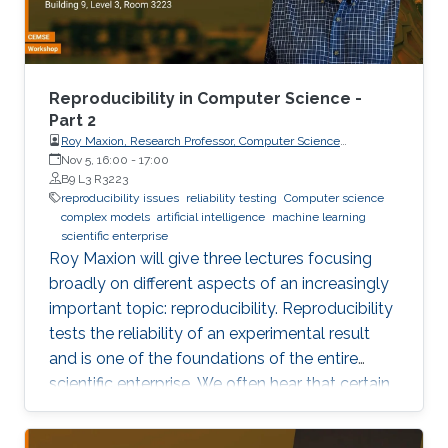
own results are reproducible -- perhaps
especially the ones based on complex models
or data sets, and artificial intelligence or
machine learning. This lecture series will expose
Reproducibility in Computer Science -
attendees to several issues in ensuring
Part 2
Roy Maxion, Research Professor, Computer Science
reproducibility, with the goal of teaching
Department, Carnegie Mellon University
Nov 5, 16:00
-
17:00
students (and others) some of the crucial
B9 L3 R3223
aspects of making their own science
reproducibility issues
reliability testing
Computer science
complex models
artificial intelligence
machine learning
reproducible. Hint: it goes much farther than
scientific enterprise
merely making your data available to the
Roy Maxion will give three lectures focusing
public.
broadly on different aspects of an increasingly
important topic: reproducibility. Reproducibility
tests the reliability of an experimental result
and is one of the foundations of the entire
scientific enterprise. We often hear that certain
foods are good for you, and a few years later
we learn that they're not. A series of results in