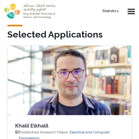
Skip to main content
Statistics
Selected Applications
Khalil Elkhalil
Postdoctoral Research Fellow,
Electrical and Computer
Engineering