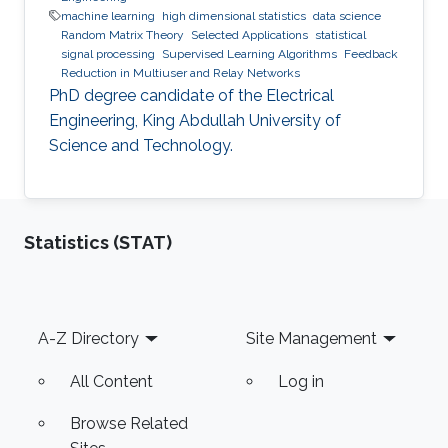
machine learning
high dimensional statistics
data science
Random Matrix Theory
Selected Applications
statistical
signal processing
Supervised Learning Algorithms
Feedback
Reduction in Multiuser and Relay Networks
PhD degree candidate of the Electrical
Engineering, King Abdullah University of
Science and Technology.
Statistics (STAT)
Footer
A-Z Directory
Site Management
All Content
Log in
Browse Related