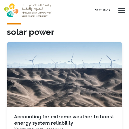
Skip to main content
Statistics
solar power
Accounting for extreme weather to boost
energy system reliability
1 min read ·
Mon, Jan 13 2025