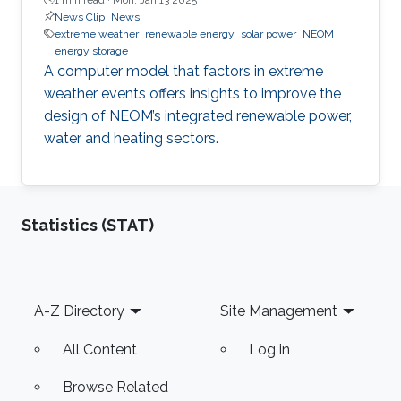
News Clip
News
extreme weather
renewable energy
solar power
NEOM
energy storage
A computer model that factors in extreme
weather events offers insights to improve the
design of NEOM’s integrated renewable power,
water and heating sectors.
Statistics (STAT)
Footer
A-Z Directory
Site Management
All Content
Log in
Browse Related