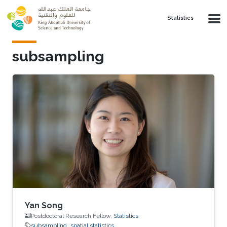
Skip to main content
Statistics
subsampling
Yan Song
Postdoctoral Research Fellow,
Statistics
subsampling
spatial statistics