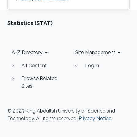
Statistics (STAT)
Footer
A-Z Directory
Site Management
All Content
Log in
Browse Related
Sites
© 2025 King Abdullah University of Science and
Technology. All rights reserved.
Privacy Notice