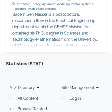
Time Scale Theory
dynamical modeling
control systems
robotics
Multi-agent systems
Bacem Ben Nasser is a postdoctoral
researcher fellow in the Electrical Engineering
department within the CEMSE division. He
obtained his Ph.D. degree in Sciences and
Technology-Mathematics from the University
of Sfax, Faculty of Sciences of Sfax, Tunisia,
where he worked in Lyapunov and control
theories, nonlinear integral inequalities and time
Statistics (STAT)
scale calculus. In January 2017, he was affiliated
with the University of Kairouan, Tunisia, at the
Higher Institute of Applied Sciences and
Technology of Kairouan as assistant professor
Footer
A-Z Directory
Site Management
of applied mathematics. Dr. Ben Nasser joined
the research group
All Content
Log in
Browse Related