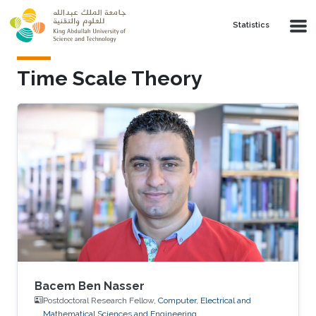
Skip to main content
Statistics
Time Scale Theory
Bacem Ben Nasser
Postdoctoral Research Fellow,
Computer, Electrical and
Mathematical Sciences and Engineering