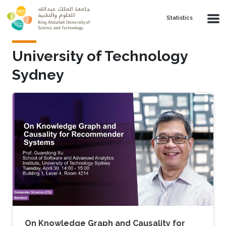
Skip to main content
Statistics
University of Technology
Sydney
On Knowledge Graph and Causality for