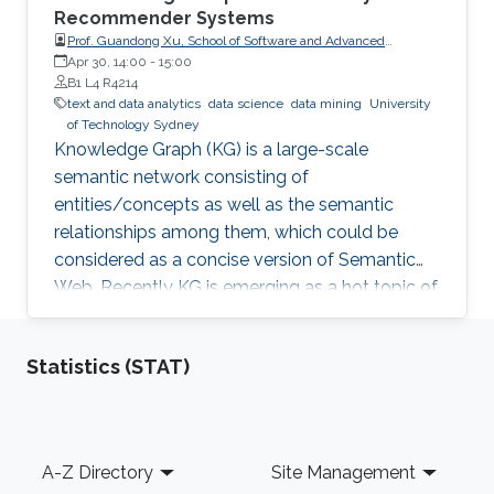
Recommender Systems
Prof. Guandong Xu, School of Software and Advanced
Analytics Institute, University of Technology Sydney
Apr 30, 14:00
-
15:00
B1 L4 R4214
text and data analytics
data science
data mining
University
of Technology Sydney
Knowledge Graph (KG) is a large-scale
semantic network consisting of
entities/concepts as well as the semantic
relationships among them, which could be
considered as a concise version of Semantic
Web. Recently KG is emerging as a hot topic of
knowledge discovery and management under
artificial intelligence, facilitating semantic
Statistics (STAT)
computing. Causal relation is a reflection of
user behaviours with backend intention, which
is related another emerging hot topic –
recommendation interpretability. This talk will
Footer
A-Z Directory
Site Management
cover the recent research progresses in these