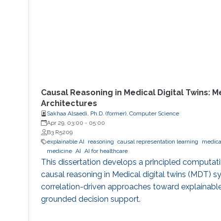
Causal Reasoning in Medical Digital Twins: 
Architectures
Sakhaa Alsaedi, Ph.D. (former), Computer Science
Apr 29, 03:00
-
05:00
B3 R5209
explainable AI
reasoning
causal representation learning
medical
medicine
AI
AI for healthcare
This dissertation develops a principled computat
causal reasoning in Medical digital twins (MDT)
correlation-driven approaches toward explainable
grounded decision support.