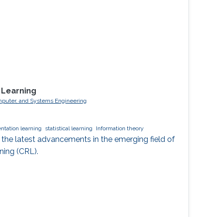
 Learning
 Computer, and Systems Engineering
ntation learning
statistical learning
Information theory
ore the latest advancements in the emerging field of
ning (CRL).