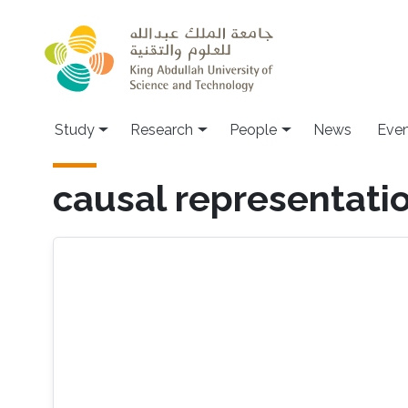
Skip to main content
Study
Research
People
News
Even
causal representatio