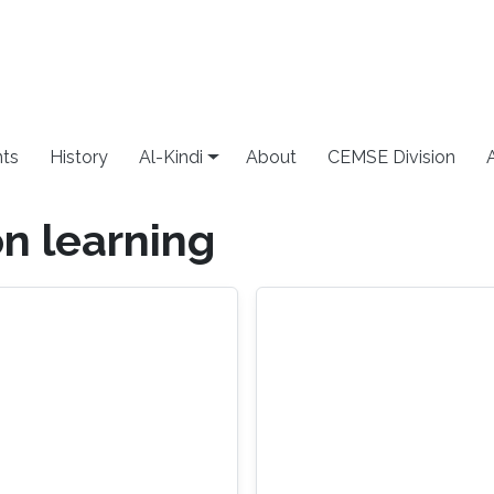
ts
History
Al-Kindi
About
CEMSE Division
n learning