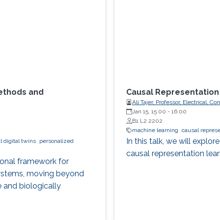
Methods and
Causal Representation
Ali Tajer, Professor, Electrical,
Jan 15, 15:00
-
16:00
B1 L2 2202
machine learning
causal represe
In this talk, we will expl
 digital twins
personalized
causal representation lear
ional framework for
 systems, moving beyond
 and biologically