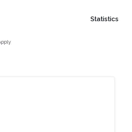
Statistics
Apply