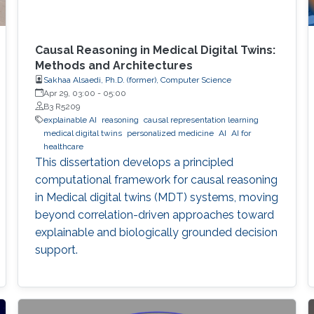
Causal Reasoning in Medical Digital Twins:
Methods and Architectures
Sakhaa Alsaedi, Ph.D. (former), Computer Science
Apr 29, 03:00
-
05:00
B3 R5209
explainable AI
reasoning
causal representation learning
medical digital twins
personalized medicine
AI
AI for
healthcare
This dissertation develops a principled
computational framework for causal reasoning
in Medical digital twins (MDT) systems, moving
beyond correlation-driven approaches toward
explainable and biologically grounded decision
support.