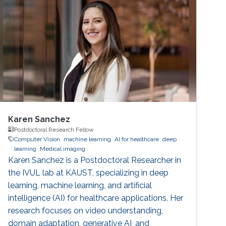
Karen Sanchez
Postdoctoral Research Fellow
Computer Vision
machine learning
AI for healthcare
deep
learning
Medical imaging
Karen Sanchez is a Postdoctoral Researcher in
the IVUL lab at KAUST, specializing in deep
learning, machine learning, and artificial
intelligence (AI) for healthcare applications. Her
research focuses on video understanding,
domain adaptation, generative AI, and