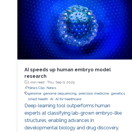
performance indicators, ensuring timely
transplants and determining which patients
benefit most from the organ
AI speeds up human embryo model
research
1 min read ·
Thu, Sep 11 2025
News Clip
News
genome
genome sequencing
precision medicine
genetics
smart health
AI
AI for healthcare
Deep-learning tool outperforms human
experts at classifying lab-grown embryo-like
structures, enabling advances in
developmental biology and drug discovery.