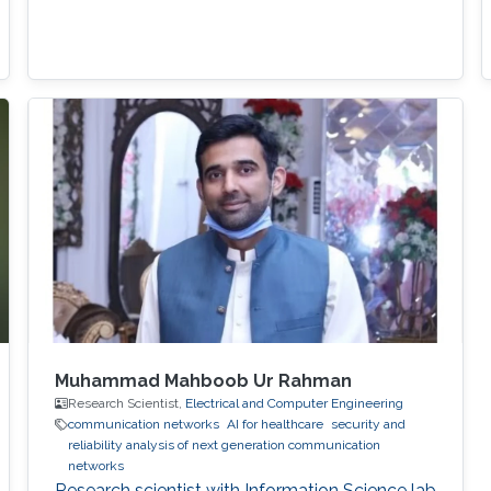
Muhammad Mahboob Ur Rahman
Research Scientist,
Electrical and Computer Engineering
communication networks
AI for healthcare
security and
reliability analysis of next generation communication
networks
Research scientist with Information Science lab