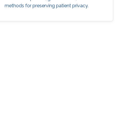
methods for preserving patient privacy.