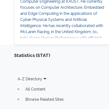
Computer Engineering at KAUST. He currently
focuses on Computer Architecture, Embedded
and Edge Computing in the applications of
Cyber-Physical Systems and Artificial
Intelligence. He has recently collaborated with
McLaren Racing, in the United Kingdom, to
help shape Human Performance with efficient
AI-based algorithms.
Statistics (STAT)
Footer
A-Z Directory
All Content
Browse Related Sites