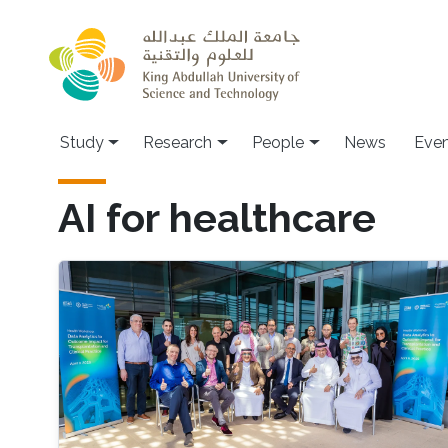
Skip to main content
Study
Research
People
News
Even
AI for healthcare