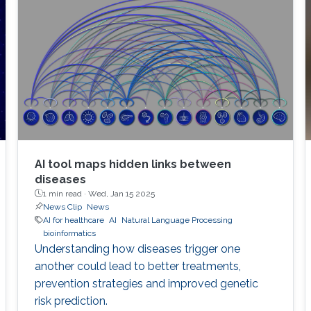
AI tool maps hidden links between
diseases
1 min read ·
Wed, Jan 15 2025
News Clip
News
AI for healthcare
AI
Natural Language Processing
bioinformatics
Understanding how diseases trigger one
another could lead to better treatments,
prevention strategies and improved genetic
risk prediction.