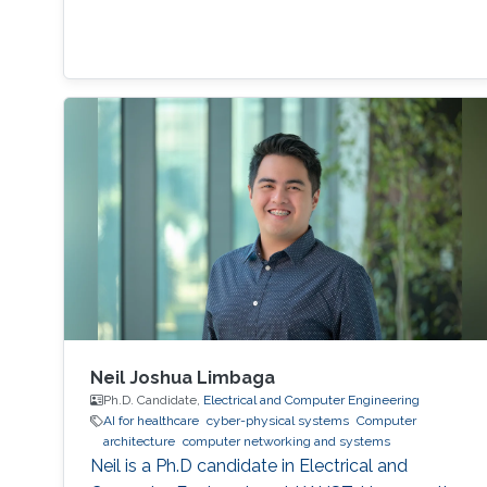
Neil Joshua Limbaga
Ph.D. Candidate,
Electrical and Computer Engineering
AI for healthcare
cyber-physical systems
Computer
architecture
computer networking and systems
Neil is a Ph.D candidate in Electrical and