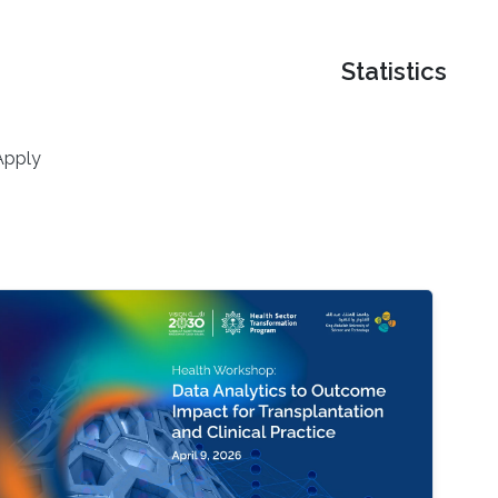
Statistics
Apply