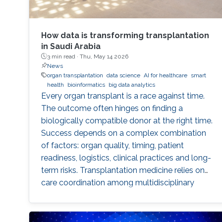
How data is transforming transplantation
in Saudi Arabia
3 min read ·
Thu, May 14 2026
News
organ transplantation
data science
AI for healthcare
smart
health
bioinformatics
big data analytics
Every organ transplant is a race against time.
The outcome often hinges on finding a
biologically compatible donor at the right time.
Success depends on a complex combination
of factors: organ quality, timing, patient
readiness, logistics, clinical practices and long-
term risks. Transplantation medicine relies on
care coordination among multidisciplinary
providers across institutions and on long-term
patient monitoring. Improving data systems
plays a crucial role in assessing key