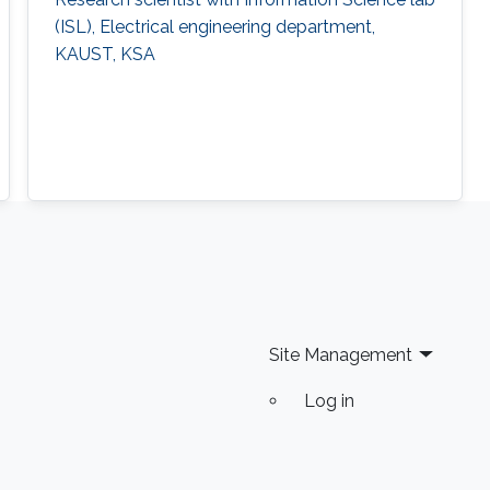
(ISL), Electrical engineering department,
KAUST, KSA
Site Management
Log in