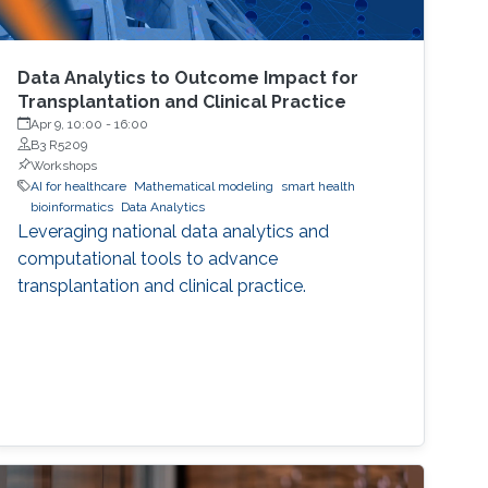
Data Analytics to Outcome Impact for
Transplantation and Clinical Practice
Apr 9, 10:00
-
16:00
B3 R5209
Workshops
AI for healthcare
Mathematical modeling
smart health
bioinformatics
Data Analytics
Leveraging national data analytics and
computational tools to advance
transplantation and clinical practice.