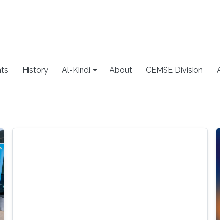
ts
History
Al-Kindi
About
CEMSE Division