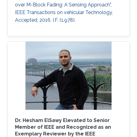
over M-Block Fading: A Sensing Approach",
IEEE Transactions on vehicular Technology,
Accepted, 2016. I.F. (1.978).
Dr. Hesham ElSawy Elevated to Senior
Member of IEEE and Recognized as an
Exemplary Reviewer by the IEEE