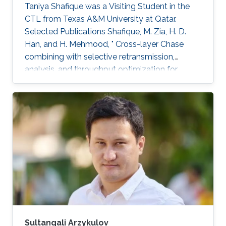
Taniya Shafique was a ​Visiting Student in the
CTL from Texas A&M University at Qatar.
Selected Publications ​Shafique, M. Zia, H. D.
Han, and H. Mehmood, " Cross-layer Chase
combining with selective retransmission,
analysis, and throughput optimization for
OFDM Systems,''. IEEE Transactions on
Communications, vol. 64, no. 6, pp. 2311-2325,
June 2016. Awards ​Gold medal in M.Sc. Gold
medal in M.Phil.
Sultangali Arzykulov