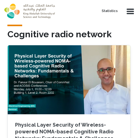
Skip to main content
Statistics
Cognitive radio network
Physical Layer Security of Wireless-
powered NOMA-based Cognitive Radio