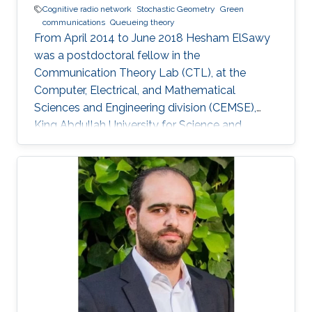
Cognitive radio network
Stochastic Geometry
Green
communications
Queueing theory
From April 2014 to June 2018 Hesham ElSawy
was a postdoctoral fellow in the
Communication Theory Lab (CTL), at the
Computer, Electrical, and Mathematical
Sciences and Engineering division (CEMSE),
King Abdullah University for Science and
Technology (KAUST), Kingdom of Saudi Arabia.
He is now an assistant professor in King Fahd
University of Petroleum and Minerals (KFUPM),
Eastern Province, KSA Selected Publications
Ph.D. Thesis H. ElSawy, “Modeling, Analysis, and
Optimization of Random Wireless Networks:
Stochastic Geometry Approach,” University of
Manitoba, Winnipeg, MB, Canada, March 2014.
M