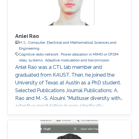
Sciences and Engineering
Anlei Rao
M.S.,
Computer, Electrical and Mathematical Sciences and
Engineering
Cognitive radio network
Power allocation in MIMO or OFDM
relay systems
Adaptive modulation and transmission
Anlei Rao was a CTL lab member and
graduated from KAUST. Then, he joined the
University of Texas at Austin as a PhD student.
Selected Publications Journal Publications: A.
Rao and M. -S. Alouini, "Multiuser diversity with
adaptive modulation in non-identically
distributed Nakagami fading environments,"
IEEE Transaction on Vehicular Technology, vol.
61, no. 3, pp. 1439 - 1444, Mar. 2012. A. Rao and
M. -S. Alouini, "Performance of cooperative