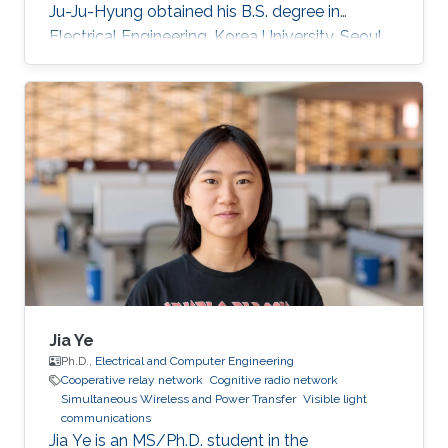
Ju-Ju-Hyung obtained his B.S. degree in
Electrical Engineering, Korea University, Seoul,
Korea in 2015. After he started ​Master-Ph.D.
Integrated Course in School of Electrical
Engineering, Korea University M.S. in Electrical
Engineering, Korea University, Seoul, Korea.
During his studies, he came to KAUST as a
visiting Ph.D. student. Rese arch Interests ​Free-
space optical wireless communication
Trajectory
Jia Ye
Ph.D.,
Electrical and Computer Engineering
Cooperative relay network
Cognitive radio network
Simultaneous Wireless and Power Transfer
Visible light
communications
Jia Ye is an MS/Ph.D. student in the