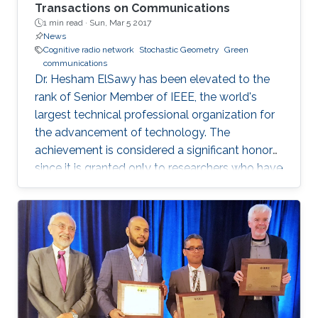
Transactions on Communications
1 min read ·
Sun, Mar 5 2017
News
Cognitive radio network
Stochastic Geometry
Green
communications
Dr. Hesham ElSawy has been elevated to the
rank of Senior Member of IEEE, the world's
largest technical professional organization for
the advancement of technology. The
achievement is considered a significant honor
since it is granted only to researchers who have
shown a significance and continuous
performance over a period of five years in
professional practice. At present, only an 8% of
400,000 IEEE members have received this
honor because of their superior professional
achievements.