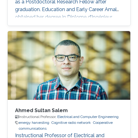
as a Postdoctoral Research Fellow after
graduation. Education and Early Career Amal
obtained her degree in Diplome d’Ingénieur,
Institut Nationale des Postes et
Télécommunications (INPT), Rabat, Morocco in
2011. She was a visiting student at KAUST from
INPT Rabat between February 2011 and June
2011. After graduation, she joined the MS
program in Electrical Engineering, KAUST, Saudi
Arabia. Research Interest Amal is mainly
interested in Cooperative relay networks
Ahmed Sultan Salem
Instructional Professor,
Electrical and Computer Engineering
energy harvesting
Cognitive radio network
Cooperative
communications
Instructional Professor of Electrical and