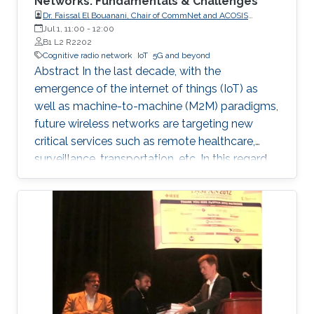
Networks: Fundamentals & Challenges
Dr. Faissal El Bouanani, Chair of CommNet and ACOSIS
conferences
Jul 1, 11:00
-
12:00
B1 L2 R2202
Cognitive radio network
IoT
5G and beyond
Abstract In the last decade, with the
emergence of the internet of things (IoT) as
well as machine-to-machine (M2M) paradigms,
future wireless networks are targeting new
critical services such as remote healthcare,
surveillance, transportation, etc. In this regard,
with the massive expected number of
connected IoT and M2M devices, several
requirements have been imposed by the
regulatory bodies onto the deployment of 5G
network. These requirements include, but not
limited to, higher connectivity, reduced latency,
as well as increased spectral and energy
efficiency. Interestingly, the