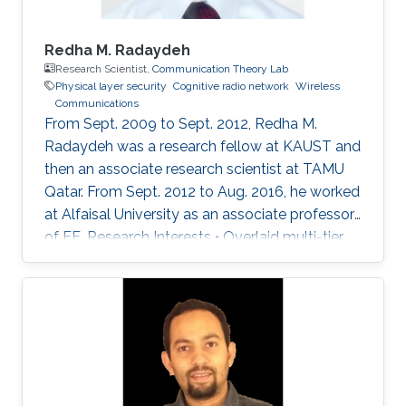
Redha M. Radaydeh
Research Scientist,
Communication Theory Lab
Physical layer security
Cognitive radio network
Wireless
Communications
From Sept. 2009 to Sept. 2012, Redha M.
Radaydeh was a research fellow at KAUST and
then an associate research scientist at TAMU
Qatar. From Sept. 2012 to Aug. 2016, he worked
at Alfaisal University as an associate professor
of EE. Research Interests • Overlaid multi-tier
HetNets. • Performance analysis of UA
communications. • Resource sharing,
distribution, and allocation techniques. •
Interference management and mitigation
schemes. • D2D and small-cell
communications in 5G cellular networks. •
Mixed RF and FSO communications. • Physical