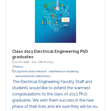
Class 2013 Electrical Engineering PhD
graduates
3 min read ·
Sun, Dec 8 2013
News
Cognitive radio network
interference modeling
semiconductor electronics
The Electrical Engineering Faculty, Staff and
students would like to extend the warmest
congratulations to the class of 2013 Ph.D.
graduates. We wish them success in the new
phase of their lives and are sure they will be our