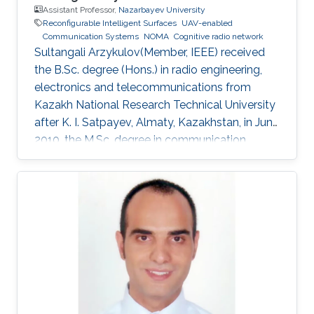
Assistant Professor,
Nazarbayev University
Reconfigurable Intelligent Surfaces
UAV-enabled
Communication Systems
NOMA
Cognitive radio network
Sultangali Arzykulov(Member, IEEE) received
the B.Sc. degree (Hons.) in radio engineering,
electronics and telecommunications from
Kazakh National Research Technical University
after K. I. Satpayev, Almaty, Kazakhstan, in June
2010, the M.Sc. degree in communication
engineering from The University of Manchester,
Manchester, U.K., in 2013, and the Ph.D. degree
in science, engineering and technology from
Nazarbayev University, Nur-Sultan, Kazakhstan,
in 2019. He is currently a Postdoctoral Scholar
with the Computer, Electrical and Mathematical
Science and Engineering Division, King
Abdullah