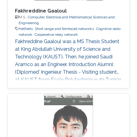
Fakhreddine Gaaloul
M.S.,
Computer, Electrical and Mathematical Sciences and
Engineering
HetNets
Short range and femtocell networks
Cognitive radio
network
Cooperative relay network
Fakhreddine Gaaloul was a ​MS Thesis Student
at King Abdullah University of Science and
Technology (KAUST). Then, he joined Saudi
Aramco as an Engineer. Introduction Alumni:
(Diplomed' Ingenieur Thesis - Visiting student
at KAUST from Ecole Polytechnique de Tunisie,
February 2010 to June 2010). After graduation
he joined the MS program at KAUST, Saudi
Arabia, and is currently at ARAMCO, Saudi
Arabia. Selected Publications M.S. Thesis: F.
Gaaloul, “Performance Analysis of Switching
Based Techniques for Wireless Applications,”
Computer, Electrical, and Mathematical