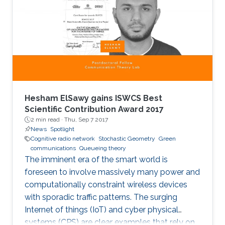
when it comes to detecting mobility faults and
interference.
Hesham ElSawy gains ISWCS Best
Scientific Contribution Award 2017
2 min read ·
Thu, Sep 7 2017
News
Spotlight
Cognitive radio network
Stochastic Geometry
Green
communications
Queueing theory
The imminent era of the smart world is
foreseen to involve massively many power and
computationally constraint wireless devices
with sporadic traffic patterns. The surging
Internet of things (IoT) and cyber physical
systems (CPS) are clear examples that rely on