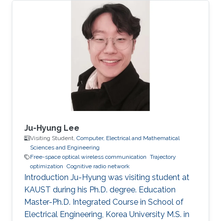
Nazarbayev University, Astana, Kazakhstan
(September 2011 - June 2016).
Ju-Hyung Lee
Visiting Student,
Computer, Electrical and Mathematical
Sciences and Engineering
Free-space optical wireless communication
Trajectory
optimization
Cognitive radio network
Introduction Ju-Hyung was visiting student at
KAUST during his Ph.D. degree. Education ​
Master-Ph.D. Integrated Course in School of
Electrical Engineering, Korea University M.S. in