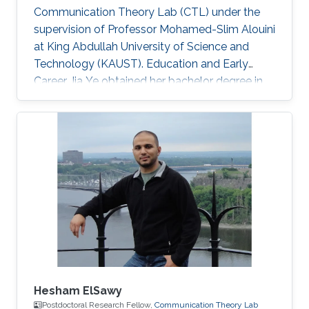
Communication Theory Lab (CTL) under the
supervision of Professor Mohamed-Slim Alouini
at King Abdullah University of Science and
Technology (KAUST). Education and Early
Career Jia Ye obtained her bachelor degree in
communication engineering from Southwest
University, Chongqing, China, in 2018. Research
Interest Jia Ye is focusing in the area of wireless
communication. She’s currently working on
system performance evaluation of wireless
communication systems. Selected Publications
J. Ye, G. Pan and M. -S. Alouini, " Earth Rotation-
Aware Non-Stationary
Hesham ElSawy
Postdoctoral Research Fellow,
Communication Theory Lab