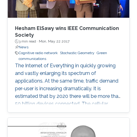
Hesham ElSawy wins IEEE Communication
Society
3 min read ·
Mon, May 22 2017
News
Cognitive radio network
Stochastic Geometry
Green
communications
The Internet of Everything in quickly growing
and vastly enlarging its spectrum of
applications. At the same time, traffic demand
per-user is increasing dramatically. It is
estimated that by 2020 there will be more than
50 billion devices connected. The cellular
support infrastructure should be developed
accordingly, making of network performance
analysis a critical task. The existing elementary
probability methods are currently inefficient