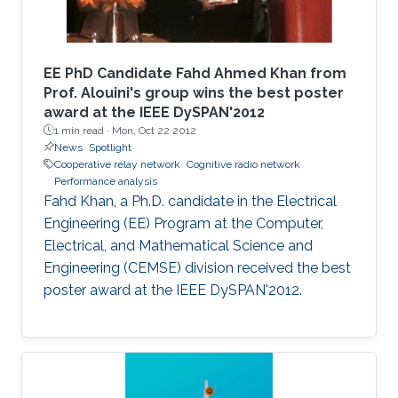
EE PhD Candidate Fahd Ahmed Khan from
Prof. Alouini's group wins the best poster
award at the IEEE DySPAN'2012
1 min read ·
Mon, Oct 22 2012
News
Spotlight
Cooperative relay network
Cognitive radio network
Performance analysis
Fahd Khan, a Ph.D. candidate in the Electrical
Engineering (EE) Program at the Computer,
Electrical, and Mathematical Science and
Engineering (CEMSE) division received the best
poster award at the IEEE DySPAN'2012.