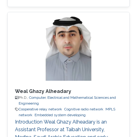
massive wireless networks. Hence, realizing
such extensive wireless connectivity is
mandatory to unlock the potentials and reap
the benefits of the foreseen smart era.
Weal Ghazy Alheadary
Ph.D.,
Computer, Electrical and Mathematical Sciences and
Engineering
Cooperative relay network
Cognitive radio network
MPLS
network
Embedded system developing
Introduction Weal Ghazy Alheadary is an
Assistant Professor at Taibah University,