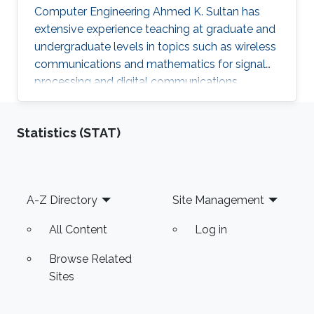
Computer Engineering Ahmed K. Sultan has
extensive experience teaching at graduate and
undergraduate levels in topics such as wireless
communications and mathematics for signal
processing and digital communications.
Statistics (STAT)
Footer
A-Z Directory
Site Management
All Content
Log in
Browse Related
Sites