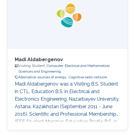
2011 as a Visiting Ph.D. student. Research
Interests Cooperative relay network Cognitive
radio network Interference aware MIMO
transmitter and receiver design Education
Madi Aldabergenov
Visiting Student,
Computer, Electrical and Mathematical
Sciences and Engineering
Alternative sources of energy
Cognitive radio network
Madi Aldabergenov was a Visiting B.S. Student
in CTL. Education B.S. in Electrical and
Electronics Engineering, Nazarbayev University,
Astana, Kazakhstan (September 2011 - June
2016). Scientific and Professional Memberships
IEEE Student Member. Education Profile B.S. in
Electrical and Electronics Engineering,