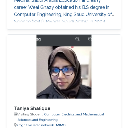
Medina, Saudi Arabia Education and early
career Weal Ghazy obtained his B.S degree in
Computer Engineering, King Saud University of
Science (KSU), Riyadh, Saudi Arabia in 2004.
After a while in 2010, he got his M.S degree
from the same university. In 2013 he joined King
Abdullah University of Science and Technology
(KAUST), Thuwal, Saudi Arabia as a Ph.D.
student in Electrical Engineering. Research
Interests Weal is mainly interested in the
following areas: ​Cooperative relay network
Cognitive radio network. MPLS
Taniya Shafique
Visiting Student,
Computer, Electrical and Mathematical
Sciences and Engineering
Cognitive radio network
MIMO