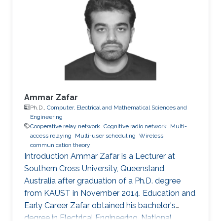
spectrum sensing over non-identical fading
environments," IEEE Transactions on
Communications, vol. 59, no. 12, pp. 3249 -
3253, Dec. 2011. Conference
Ammar Zafar
Ph.D.,
Computer, Electrical and Mathematical Sciences and
Engineering
Cooperative relay network
Cognitive radio network
Multi-
access relaying
Multi-user scheduling
Wireless
communication theory
Introduction Ammar Zafar is a Lecturer at
Southern Cross University, Queensland,
Australia after graduation of a Ph.D. degree
from KAUST in November 2014. Education and
Early Career Zafar obtained his bachelor's
degree in Electrical Engineering, National