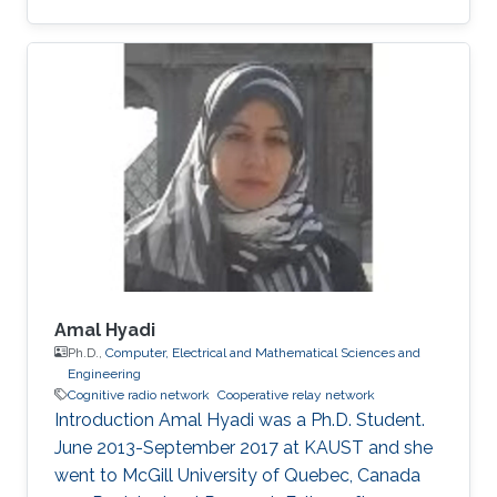
University of Sciences and Technology (NUST),
Islamabad, Pakistan (October 2003 – May
2007) followed by M.S degree. In 2010, he
joined King Abdullah University of Science and
Technology (KAUST), Thuwal, Saudi Arabia as
a Ph.D. student in Electrical Engineering.
Research Interests Zafar's research focuses on
the following areas Cooperative
Amal Hyadi
Ph.D.,
Computer, Electrical and Mathematical Sciences and
Engineering
Cognitive radio network
Cooperative relay network
Introduction Amal Hyadi was a Ph.D. Student.
June 2013-September 2017 at KAUST and she
went to McGill University of Quebec, Canada