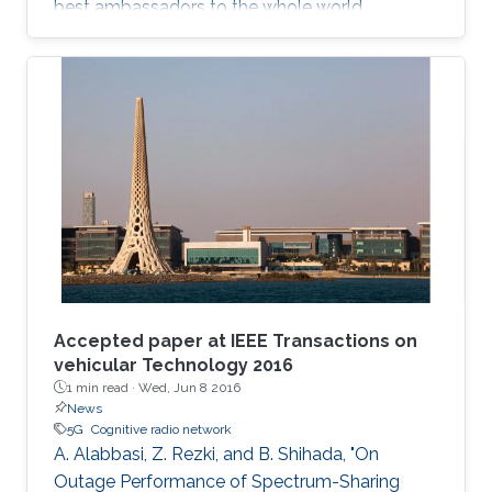
best ambassadors to the whole world.
Accepted paper at IEEE Transactions on
vehicular Technology 2016
1 min read ·
Wed, Jun 8 2016
News
5G
Cognitive radio network
A. Alabbasi, Z. Rezki, and B. Shihada, "On
Outage Performance of Spectrum-Sharing