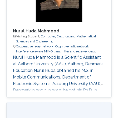
layer security. • Cooperative relaying systems. •
Nurul Huda Mahmood
Visiting Student,
Computer, Electrical and Mathematical
Sciences and Engineering
Cooperative relay network
Cognitive radio network
Interference aware MIMO transmitter and receiver design
Nurul Huda Mahmood is a Scientific Assistant
at Aalborg University (AAU), Aalborg, Denmark.
Education Nurul Huda obtained his M.S. in
Mobile Communications, Department of
Electronic Systems, Aalborg University (AAU),
Denmark in 2007. In 2012, he got his Ph.D. in
Communication Theory, Norwegian University
of Science and Technology (NTNU),
Trondheim, Norway. During his Ph.D. degree, he
came to KAUST from January 2011 to June