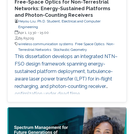
Free-Space Optics for Non-Terrestrial
Networks: Energy-Sustained Platforms
and Photon-Counting Receivers
Heyou Liu, Ph.D. Student, Electrical and Computer
Engineering
Apr 1, 13:30
-
15:00
B5 R5209
wireless communication systems
Free Space Optics
Non-
Terrestrial Networks
Stochastic Geometry
This dissertation develops an integrated NTN–
FSO design framework spanning energy-
sustained platform deployment, turbulence-
aware laser power transfer (LPT) for in-flight
recharging, and photon-counting receiver
optimization under dead time.