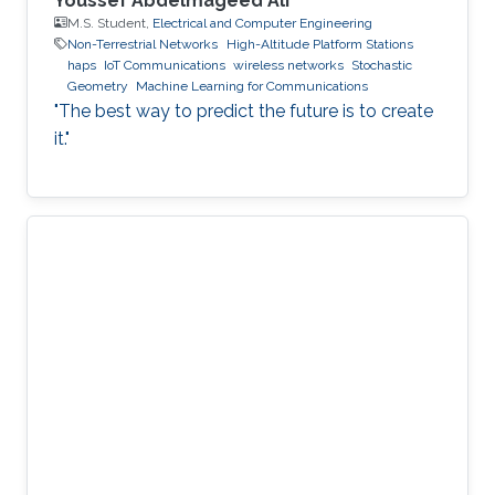
Youssef Abdelmageed Ali
M.S. Student,
Electrical and Computer Engineering
Non-Terrestrial Networks
High-Altitude Platform Stations
haps
IoT Communications
wireless networks
Stochastic
Geometry
Machine Learning for Communications
"The best way to predict the future is to create
it."