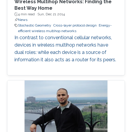
Wireless Multihop Networks: Finding the
Best Way Home
4 min read ·
Sun, Dec 21 2014
News
Stochastic Geometry
Cross-layer protocol design
Energy-
efficient wireless multihop networks
In contrast to conventional cellular networks,
devices in wireless multihop networks have
dual roles: while each device is a source of
information it also acts as a router for its peers.