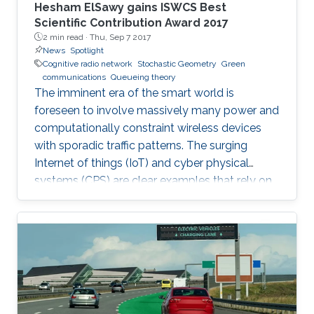
Hesham ElSawy gains ISWCS Best
Scientific Contribution Award 2017
2 min read ·
Thu, Sep 7 2017
News
Spotlight
Cognitive radio network
Stochastic Geometry
Green
communications
Queueing theory
The imminent era of the smart world is
foreseen to involve massively many power and
computationally constraint wireless devices
with sporadic traffic patterns. The surging
Internet of things (IoT) and cyber physical
systems (CPS) are clear examples that rely on
massive wireless networks. Hence, realizing
such extensive wireless connectivity is
mandatory to unlock the potentials and reap
the benefits of the foreseen smart era.