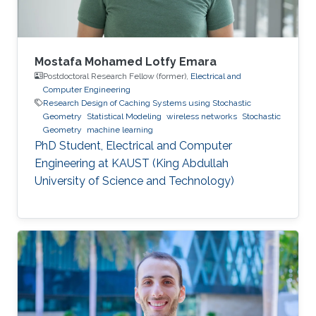
Mustafa’s
Mostafa Mohamed Lotfy Emara
Postdoctoral Research Fellow (former),
Electrical and
Computer Engineering
Research Design of Caching Systems using Stochastic
Geometry
Statistical Modeling
wireless networks
Stochastic
Geometry
machine learning
PhD Student, Electrical and Computer
Engineering at KAUST (King Abdullah
University of Science and Technology)