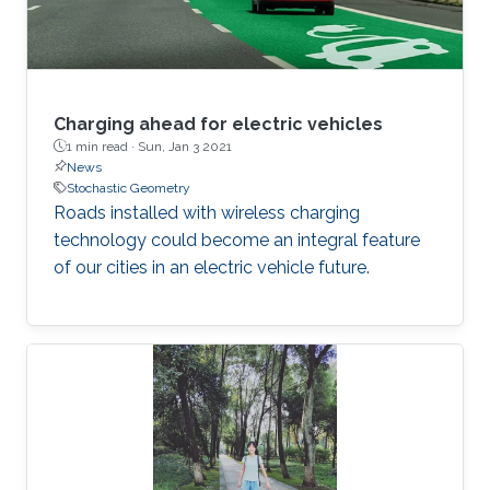
Charging ahead for electric vehicles
1 min read ·
Sun, Jan 3 2021
News
Stochastic Geometry
Roads installed with wireless charging
technology could become an integral feature
of our cities in an electric vehicle future.