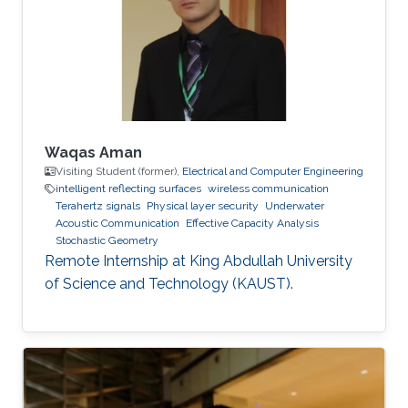
Communications Letters, doi:
10.1109/LCOMM.2020.3013286. Professional
Memberships B.S. in Electrical Engineering,
University of
Waqas Aman
Visiting Student (former),
Electrical and Computer Engineering
intelligent reflecting surfaces
wireless communication
Terahertz signals
Physical layer security
Underwater
Acoustic Communication
Effective Capacity Analysis
Stochastic Geometry
Remote Internship at King Abdullah University
of Science and Technology (KAUST).