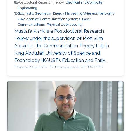
Postdoctoral Research Fellow,
Electrical and Computer
Engineering
Stochastic Geometry
Energy Harvesting Wireless Networks
UAV-enabled Communication Systems
Laser
Communications
Physical layer security
Mustafa Kishk is a Postdoctoral Research
Fellow under the supervision of Prof. Slim
Alouini at the Communication Theory Lab in
King Abdullah University of Science and
Technology (KAUST). Education and Early
Career Mustafa Kishk received his Ph.D. in
Electrical Engineering from the Bradley
department of Electrical and Computer
Engineering at Virginia Tech under the
supervision of Prof. Harpreet Dhillon in 2018. He
received his B.Sc. and M.S. degree in
Electronics and Electrical Communications
Engineering from Cairo University, Egypt, in
2013 and 2015 respectively. Research Interest