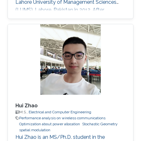
Lahore University of Management Sciences
(LUMS), Lahore, Pakistan in 2012. After
graduation, in 2012, she earned a Ph.D. degree.
at King Abdullah University of Science and
Technology (KAUST), Thuwal, Saudi Arabia in
Electrical Engineering, and joined the University
of Manitoba, Winnipeg, Canada, as a Postdoc-
toral Fellow after graduation. Research
Interests Device to Device Communication.
Stochastic Geometry
Hui Zhao
M.S.,
Electrical and Computer Engineering
Performance analysis on wireless communications
Optimization about power allocation
Stochastic Geometry
spatial modulation
Hui Zhao is an MS/Ph.D. student in the