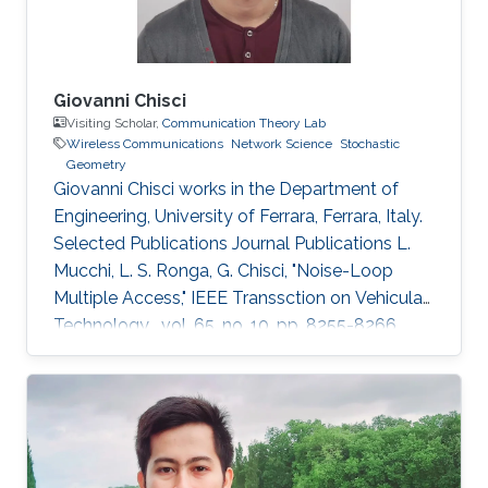
Giovanni Chisci
Visiting Scholar,
Communication Theory Lab
Wireless Communications
Network Science
Stochastic
Geometry
Giovanni Chisci works in the Department of
Engineering, University of Ferrara, Ferrara, Italy.
Selected Publications Journal Publications L.
Mucchi, L. S. Ronga, G. Chisci, "Noise-Loop
Multiple Access," IEEE Transsction on Vehicular
Technology , vol. 65, no. 10, pp. 8255-8266,
Oct. 2016. G. Chisci, H. ElSawy, A. Conti, M.-S.
Alouini, M. Z. Win, "Spatiotemporal Modeling for
Uncoordinated Massive Wireless Networks,"
Under review in IEEE/ACM Transaction on
Networking. G. Chisci, A. Conti, L. Mucchi, M.