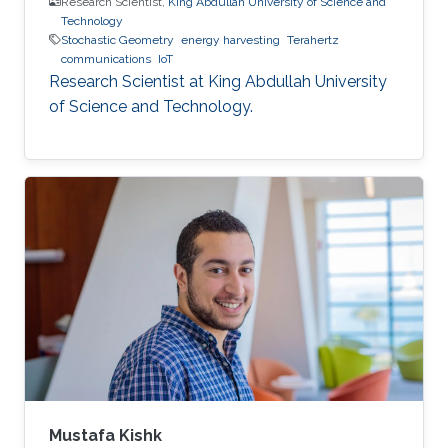
Research Scientist,
King Abdullah University of Science and
Technology
Stochastic Geometry
energy harvesting
Terahertz
communications
IoT
Research Scientist at King Abdullah University
of Science and Technology.
Mustafa Kishk