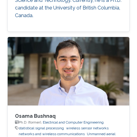
Science and Technology. Currently, he is a Ph.D.
candidate at the University of British Columbia,
Canada.
Osama Bushnaq
Ph.D. (former),
Electrical and Computer Engineering
statistical signal processing
wireless sensor networks
networks and wireless communications
Unmanned aerial