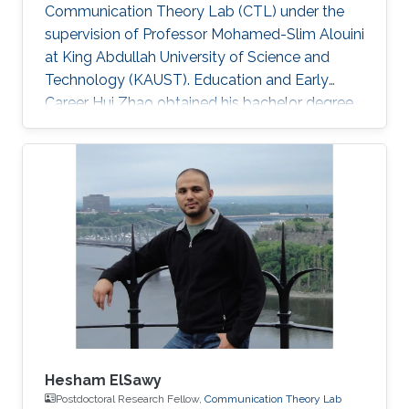
Communication Theory Lab (CTL) under the
supervision of Professor Mohamed-Slim Alouini
at King Abdullah University of Science and
Technology (KAUST). Education and Early
Career Hui Zhao obtained his bachelor degree
in Telecommunications Engineering from
Southwest University (SWU) in 2016. Research
Interest Hui Zhao is focusing in the area of
performance analysis of wireless
communication, optimization about power
allocation, stochastic geometry, spatial
modulation. Education Profile MS in Electrical
Engineering, Kind Abdullah University of
Science and
Hesham ElSawy
Postdoctoral Research Fellow,
Communication Theory Lab