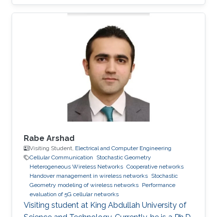
Rabe Arshad
Visiting Student,
Electrical and Computer Engineering
Cellular Communication
Stochastic Geometry
Heterogeneous Wireless Networks
Cooperative networks
Handover management in wireless networks
Stochastic
Geometry modeling of wireless networks
Performance
evaluation of 5G cellular networks
Visiting student at King Abdullah University of