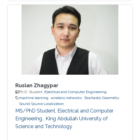
University of Electronic Science and
Technology of China (UESTC) with a Bachelor's
degree in Engineering in 2020. Research
Interest Ruibo's research interests include
Stochastic Geometry, Wireless communication,
and Networking. Education Profile B. S. in
University of Electronic Science and
Ruslan Zhagypar
Ph.D. Student,
Electrical and Computer Engineering
machine learning
wireless networks
Stochastic Geometry
Sound Source Localization
MS/PhD Student, Electrical and Computer
Engineering , King Abdullah University of
Science and Technology