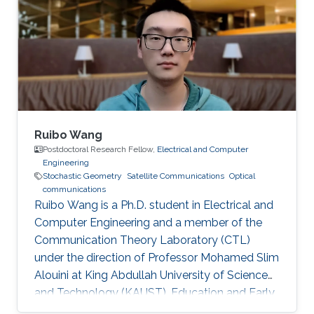
Ruibo Wang
Postdoctoral Research Fellow,
Electrical and Computer
Engineering
Stochastic Geometry
Satellite Communications
Optical
communications
Ruibo Wang is a Ph.D. student in Electrical and
Computer Engineering and a member of the
Communication Theory Laboratory (CTL)
under the direction of Professor Mohamed Slim
Alouini at King Abdullah University of Science
and Technology (KAUST). Education and Early
Career Ruibo Wang graduated from the