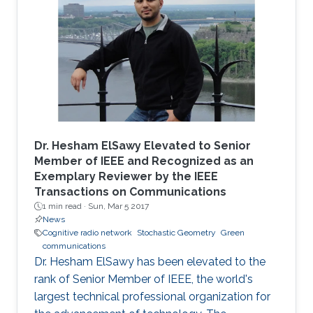
Dr. Hesham ElSawy Elevated to Senior
Member of IEEE and Recognized as an
Exemplary Reviewer by the IEEE
Transactions on Communications
1 min read ·
Sun, Mar 5 2017
News
Cognitive radio network
Stochastic Geometry
Green
communications
Dr. Hesham ElSawy has been elevated to the
rank of Senior Member of IEEE, the world's
largest technical professional organization for