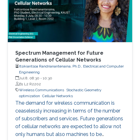
Spectrum Management for Future
Generations of Cellular Networks
Itsikiantsoa Randrianantenaina, Ph.D., Electrical and Computer
Engineering
Jul 8, 08:30
-
10:30
B1 L2 R2202
Wireless Communications
Stochastic Geometry
optimization
Cellular Networks
The demand for wireless communication is
ceaselessly increasing in terms of the number
of subscribers and services. Future generations
of cellular networks are expected to allow not
only humans but also machines to be