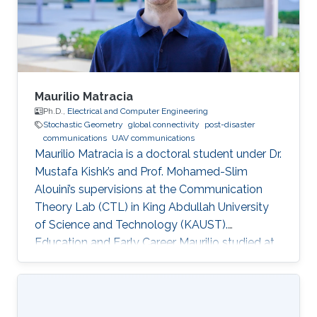
Maurilio Matracia
Ph.D.,
Electrical and Computer Engineering
Stochastic Geometry
global connectivity
post-disaster
communications
UAV communications
Maurilio Matracia is a doctoral student under Dr.
Mustafa Kishk’s and Prof. Mohamed-Slim
Alouini’s supervisions at the Communication
Theory Lab (CTL) in King Abdullah University
of Science and Technology (KAUST).
Education and Early Career Maurilio studied at
the University of Palermo (Italy), where he
received both a B.S. and a M.S. degrees in
Energy Engineering (2017) and Electrical
Engineering (2019), respectively. His bachelor