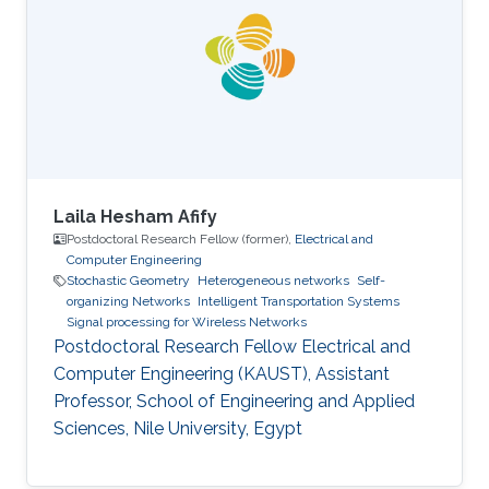
thesis involved evolutionary algorithms in order
to study the influence of the soil non-
homogeneity on the design of grounding
systems. His master thesis based on
Laila Hesham Afify
Postdoctoral Research Fellow (former),
Electrical and
Computer Engineering
Stochastic Geometry
Heterogeneous networks
Self-
organizing Networks
Intelligent Transportation Systems
Signal processing for Wireless Networks
Postdoctoral Research Fellow Electrical and
Computer Engineering (KAUST), Assistant
Professor, School of Engineering and Applied
Sciences, Nile University, Egypt