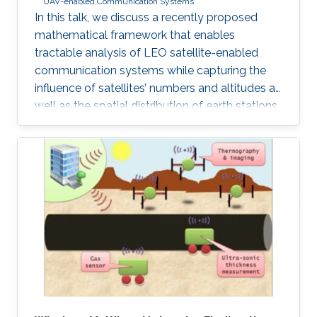
UAV-enabled Communication Systems
In this talk, we discuss a recently proposed
mathematical framework that enables
tractable analysis of LEO satellite-enabled
communication systems while capturing the
influence of satellites’ numbers and altitudes as
well as the spatial distribution of earth stations.
Firstly, we describe how the stochastic
geometry-based framework is modeled and
discuss its accuracy. Next, we provide a
detailed example of where this framework can
be used for coverage analysis. Furthermore, we
discuss how this framework can be used to
study routing and end-to-end latency analysis
in such networks. Realistic values from existing
constellations, such as OneWeb and Starlink,
are further used as case studies in this talk.