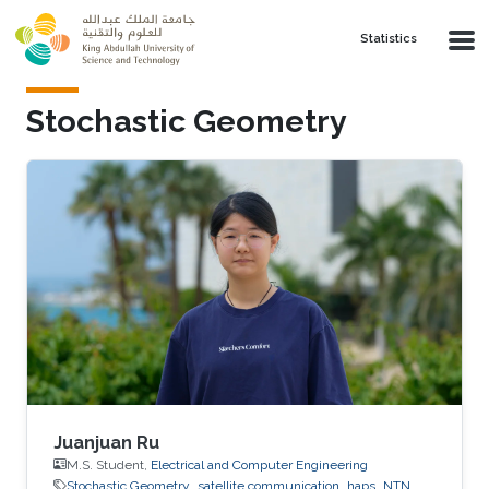
Skip to main content
Statistics
Stochastic Geometry
Juanjuan Ru
M.S. Student,
Electrical and Computer Engineering
Stochastic Geometry
satellite communication
haps
NTN