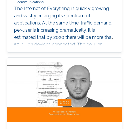
communications
The Internet of Everything in quickly growing
and vastly enlarging its spectrum of
applications. At the same time, traffic demand
per-user is increasing dramatically. It is
estimated that by 2020 there will be more than
50 billion devices connected. The cellular
support infrastructure should be developed
accordingly, making of network performance
analysis a critical task. The existing elementary
probability methods are currently inefficient
when it comes to detecting mobility faults and
interference.