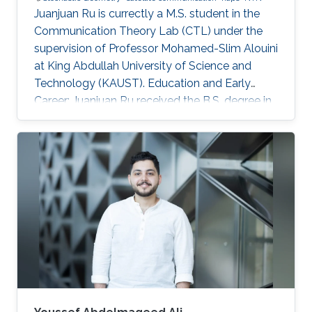
Juanjuan Ru is currectly a M.S. student in the
Communication Theory Lab (CTL) under the
supervision of Professor Mohamed-Slim Alouini
at King Abdullah University of Science and
Technology (KAUST). Education and Early
Career: Juanjuan Ru received the B.S. degree in
Electronic Information Engineering from
University of Electronic Science and
Technology of China (UESTC), Chengdu, China.
Research Interests: Juanjuan Ru is focusing in
the area of wireless communication and
stochastic geometry. Education profile: B.S. in
Electronic Information Engineering from
University of Electronic Science and