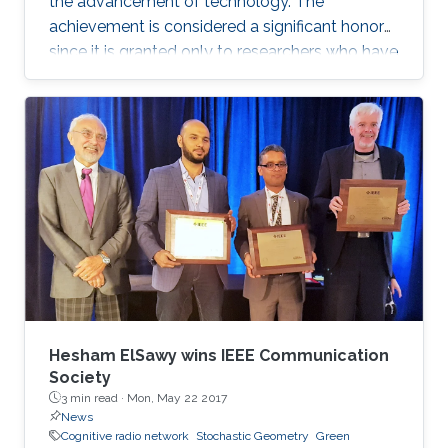
the advancement of technology. The
achievement is considered a significant honor
since it is granted only to researchers who have
shown a significance and continuous
performance over a period of five years in
professional practice. At present, only an 8% of
400,000 IEEE members have received this
honor because of their superior professional
achievements.
Hesham ElSawy wins IEEE Communication
Society
3 min read ·
Mon, May 22 2017
News
Cognitive radio network
Stochastic Geometry
Green