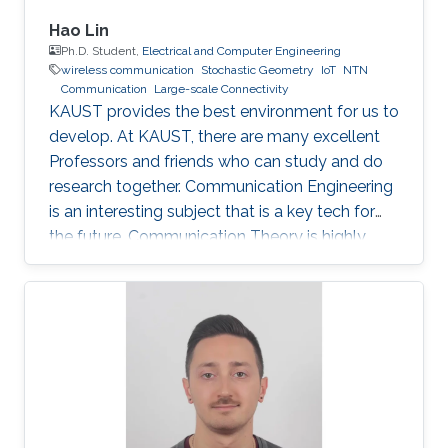
Hao Lin
Ph.D. Student,
Electrical and Computer Engineering
wireless communication
Stochastic Geometry
IoT
NTN
Communication
Large-scale Connectivity
KAUST provides the best environment for us to
develop. At KAUST, there are many excellent
Professors and friends who can study and do
research together. Communication Engineering
is an interesting subject that is a key tech for
the future. Communication Theory is highly
worthy of our in-depth research.