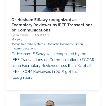
Dr. Hesham ElSawy recognized as
Exemplary Reviewer by IEEE Transactions
on Communications
1 min read ·
Fri, Apr 17 2015
News
cognitive radio systems
Stochastic Geometry
Green
communications
Dr. Hesham ElSawy was recognized by the
IEEE Transactions on Communications (TCOM)
as an Exemplary Reviewer. Less than 2% of all
IEEE TCOM Reviewers in 2015 got this
recognition.