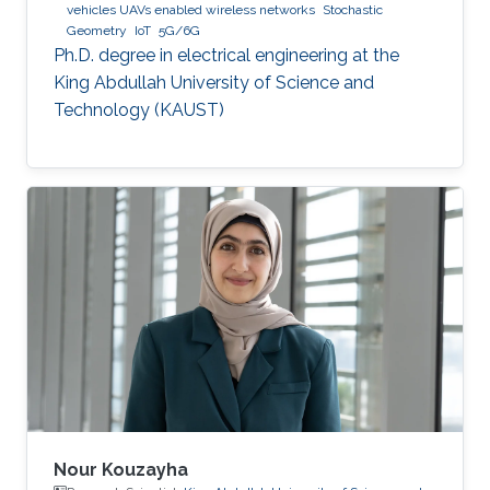
vehicles UAVs enabled wireless networks
Stochastic
Geometry
IoT
5G/6G
Ph.D. degree in electrical engineering at the
King Abdullah University of Science and
Technology (KAUST)
Nour Kouzayha