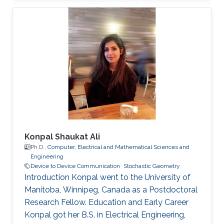
Konpal Shaukat Ali
Ph.D.,
Computer, Electrical and Mathematical Sciences and
Engineering
Device to Device Communication
Stochastic Geometry
Introduction Konpal went to the University of
Manitoba, Winnipeg, Canada as a Postdoctoral
Research Fellow. Education and Early Career
Konpal got her B.S. in Electrical Engineering,