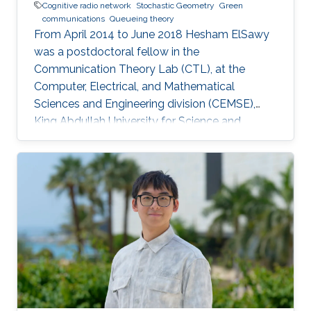
Cognitive radio network
Stochastic Geometry
Green
communications
Queueing theory
From April 2014 to June 2018 Hesham ElSawy
was a postdoctoral fellow in the
Communication Theory Lab (CTL), at the
Computer, Electrical, and Mathematical
Sciences and Engineering division (CEMSE),
King Abdullah University for Science and
Technology (KAUST), Kingdom of Saudi Arabia.
He is now an assistant professor in King Fahd
University of Petroleum and Minerals (KFUPM),
Eastern Province, KSA Selected Publications
Ph.D. Thesis H. ElSawy, “Modeling, Analysis, and
Optimization of Random Wireless Networks:
Stochastic Geometry Approach,” University of
Manitoba, Winnipeg, MB, Canada, March 2014.
M