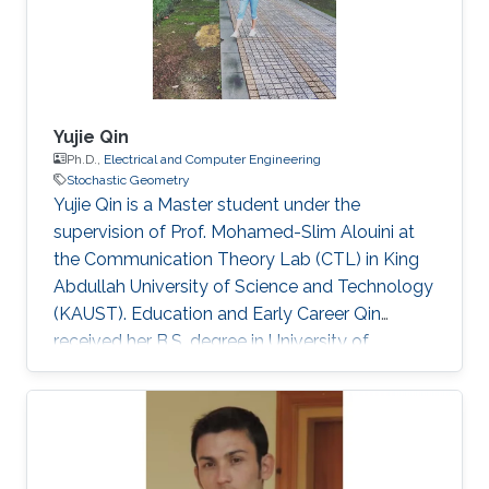
Yujie Qin
Ph.D.,
Electrical and Computer Engineering
Stochastic Geometry
Yujie Qin is a Master student under the
supervision of Prof. Mohamed-Slim Alouini at
the Communication Theory Lab (CTL) in King
Abdullah University of Science and Technology
(KAUST). Education and Early Career Qin
received her B.S. degree in University of
Electronic Science and Technology of China
(UESTC) in 2020. Selected Publications Y. Qin,
M. A. Kishk and M. Alouini, "Performance
Evaluation of UAV-enabled Cellular Networks
with Battery-limited Drones," in IEEE