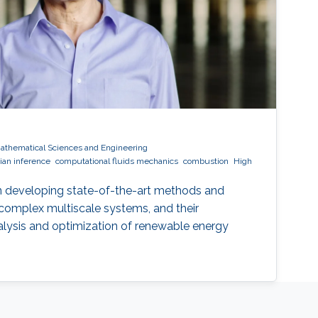
Mathematical Sciences and Engineering
ian inference
computational fluids mechanics
combustion
High
n developing state-of-the-art methods and
 complex multiscale systems, and their
alysis and optimization of renewable energy