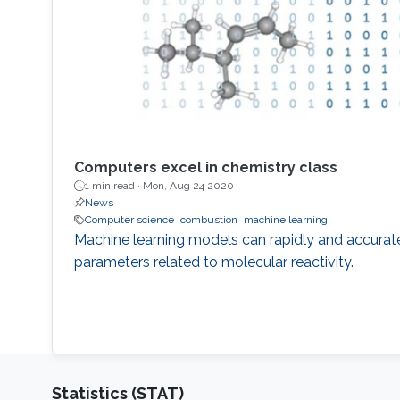
Computers excel in chemistry class
1 min read ·
Mon, Aug 24 2020
News
Computer science
combustion
machine learning
Machine learning models can rapidly and accurat
parameters related to molecular reactivity.
Statistics (STAT)