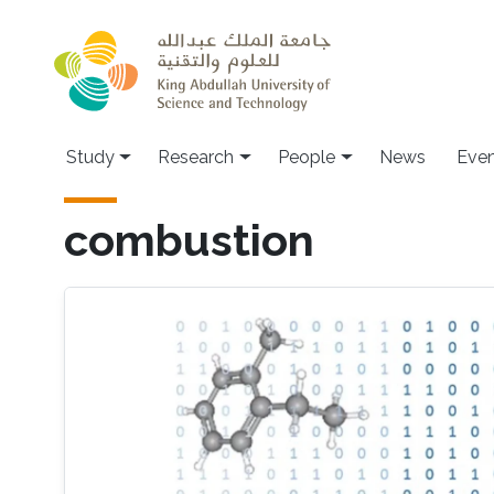
Skip to main content
Study
Research
People
News
Even
combustion