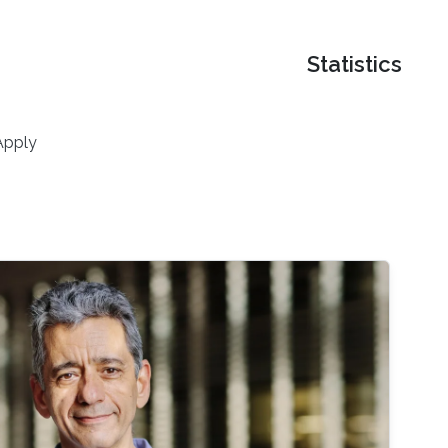
Statistics
Apply