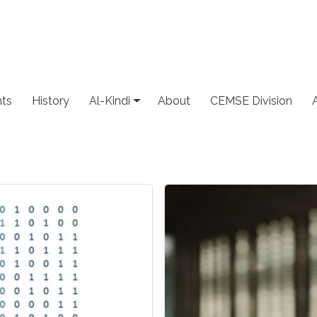
ts
History
Al-Kindi
About
CEMSE Division