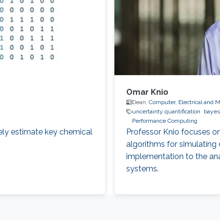
Omar Knio
Dean,
Computer, Electrical and 
uncertainty quantification
bayes
Performance Computing
ely estimate key chemical
Professor Knio focuses o
algorithms for simulating
implementation to the an
systems.