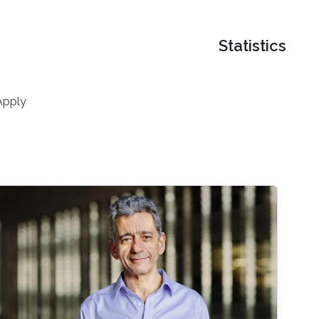
Statistics
Apply