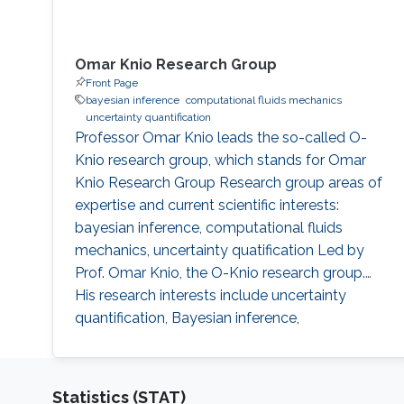
Omar Knio Research Group
Front Page
bayesian inference
computational fluids mechanics
uncertainty quantification
Professor Omar Knio leads the so-called O-
Knio research group, which stands for Omar
Knio Research Group Research group areas of
expertise and current scientific interests:
bayesian inference, computational fluids
mechanics, uncertainty quatification ‌Led by
Prof. Omar Knio, the O-Knio research group.
His research interests include uncertainty
quantification, Bayesian inference,
computational fluid mechanics, combustion,
oceanic and atmospheric flows, turbulent flow,
physical acoustics, energetic materials,
Statistics (STAT)