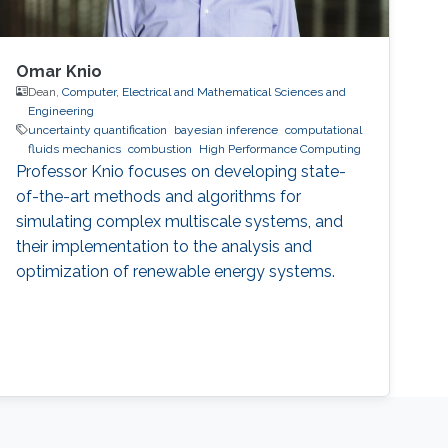
Omar Knio
Dean,
Computer, Electrical and Mathematical Sciences and
Engineering
uncertainty quantification
bayesian inference
computational
fluids mechanics
combustion
High Performance Computing
Professor Knio focuses on developing state-
of-the-art methods and algorithms for
simulating complex multiscale systems, and
their implementation to the analysis and
optimization of renewable energy systems.