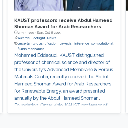
KAUST professors receive Abdul Hameed
Shoman Award for Arab Researchers
2 min read ·
Sun, Oct 6 2019
Awards
Spotlight
News
uncertainty quantification
bayesian inference
computational
fluids mechanics
Mohamed Eddaoudi, KAUST distinguished
professor of chemical science and director of
the University's Advanced Membrane & Porous
Materials Center, recently received the Abdul
Hameed Shoman Award for Arab Researchers
for Renewable Energy, an award presented
annually by the Abdul Hameed Shoman
Foundation. Omar Knio, KAUST professor of
applied mathematics and computational
science, was also honored by the Abdul
Hameed Shoman Foundation this year as a