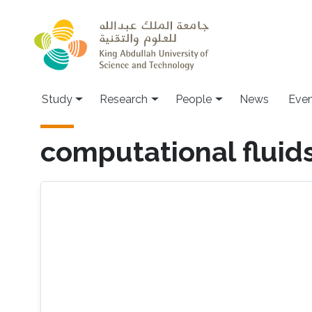
Skip to main content
Study
Research
People
News
Even
computational fluid