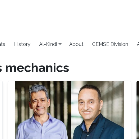
ts
History
Al-Kindi
About
CEMSE Division
s mechanics