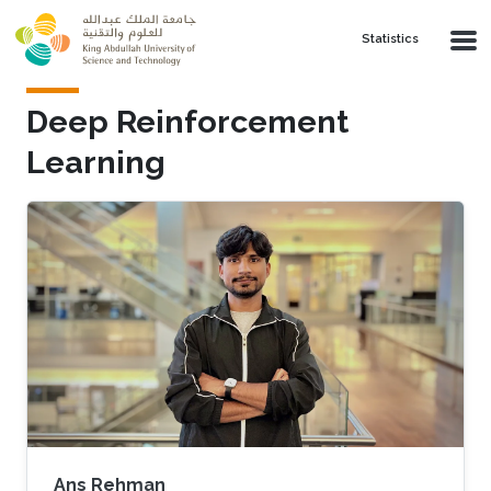
Skip to main content
Statistics
Deep Reinforcement
Learning
Ans Rehman