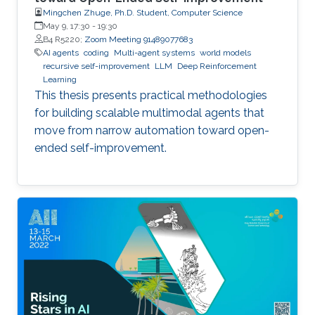
Mingchen Zhuge, Ph.D. Student, Computer Science
May 9, 17:30
-
19:30
B4 R5220;
Zoom Meeting 91489077683
AI agents
coding
Multi-agent systems
world models
recursive self-improvement
LLM
Deep Reinforcement
Learning
This thesis presents practical methodologies
for building scalable multimodal agents that
move from narrow automation toward open-
ended self-improvement.