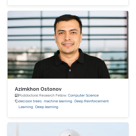
and Early Career Malik Shahid Sultan hold BSc.
in Industrial Engineering with a Gold Medal
from the University of Engineering and
Technology Taxila (Pakistan). Malik holds M.Sc.
from King Abdullah University of Science and
Technology (KAUST) (Saudi Arabia) in Bio-
Engineering (Bioinformatics & Machine
Learning). During the Fall of 2021
Azimkhon Ostonov
Postdoctoral Research Fellow,
Computer Science
decision trees
machine learning
Deep Reinforcement
Learning
Deep learning