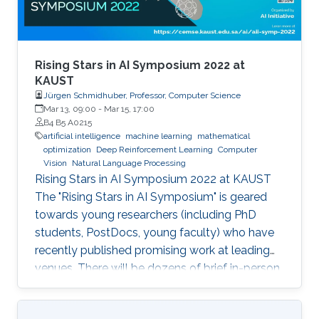
Rising Stars in AI Symposium 2022 at
KAUST
Jürgen Schmidhuber, Professor, Computer Science
Mar 13, 09:00
-
Mar 15, 17:00
B4 B5 A0215
artificial intelligence
machine learning
mathematical
optimization
Deep Reinforcement Learning
Computer
Vision
Natural Language Processing
Rising Stars in AI Symposium 2022 at KAUST
The "Rising Stars in AI Symposium" is geared
towards young researchers (including PhD
students, PostDocs, young faculty) who have
recently published promising work at leading
venues. There will be dozens of brief in-person
presentations about papers recently accepted
at major AI conferences such as NeurIPS,