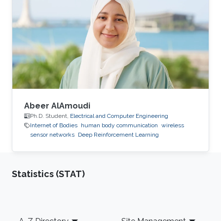
Abeer AlAmoudi
Ph.D. Student,
Electrical and Computer Engineering
Internet of Bodies
human body communication
wireless
sensor networks
Deep Reinforcement Learning
Statistics (STAT)
Footer