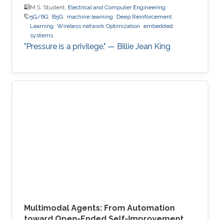
M.S. Student,
Electrical and Computer Engineering
5G/6G
B5G
machine learning
Deep Reinforcement
Learning
Wireless network Optimization
embedded
systems
"Pressure is a privilege." — Billie Jean King
Multimodal Agents: From Automation
toward Open-Ended Self-Improvement