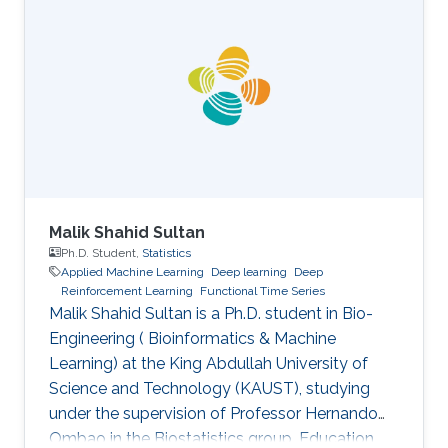
CVPR, EMNLP, ACL, ICML, ICLR, etc. All
speakers will be encouraged to start with an
intro for non-AI experts. To view the complete
program and for more event details, please
visit the symposium website. Attend the
Symposium The symposium will be
Malik Shahid Sultan
Ph.D. Student,
Statistics
Applied Machine Learning
Deep learning
Deep
Reinforcement Learning
Functional Time Series
Malik Shahid Sultan is a Ph.D. student in Bio-
Engineering ( Bioinformatics & Machine
Learning) at the King Abdullah University of
Science and Technology (KAUST), studying
under the supervision of Professor Hernando
Ombao in the Biostatistics group. Education