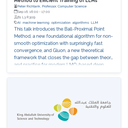
Method to Efficient Training of LLMs
Peter Richtarik, Professor, Computer Science
Sep 16, 16:00
-
17:00
B1 L3 R3119
AI
machine learning
optimization
algorithms
LLM
This talk introduces the Ball-Proximal Point
Method, a new foundational algorithm for non-
smooth optimization with surprisingly fast
convergence, and Gluon, a new theoretical
framework that closes the gap between theory
and practice for modern LMO-based deep
learning optimizers.