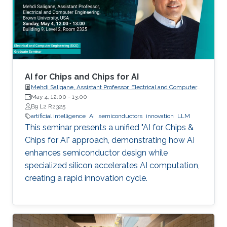
AI for Chips and Chips for AI
Mehdi Saligane, Assistant Professor, Electrical and Computer
May 4, 12:00
-
Engineering, Brown University, USA
13:00
B9 L2 R2325
artificial intelligence
AI
semiconductors
innovation
LLM
This seminar presents a unified "AI for Chips &
Chips for AI" approach, demonstrating how AI
enhances semiconductor design while
specialized silicon accelerates AI computation,
creating a rapid innovation cycle.