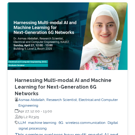
Harnessing Multi-modal AI and Machine
Learning for Next-Generation 6G
Networks
Asmaa Abdallah, Research Scientist, Electrical and Computer
Engineering
Apr 27, 12:00
-
13:00
B9 L2 R2325
LLM
machine learning
6G
wireless communication
Digital
signal processing