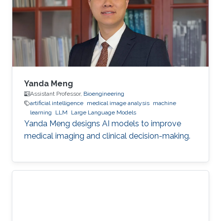
Yanda Meng
Assistant Professor,
Bioengineering
artificial intelligence
medical image analysis
machine
learning
LLM
Large Language Models
Yanda Meng designs AI models to improve
medical imaging and clinical decision-making.