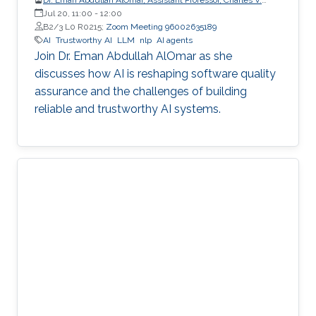
Schaefer Jr. School of Engineering and Science (SES),
Jul 20, 11:00
-
12:00
STEVENS Institute of Technology
B2/3 L0 R0215;
Zoom Meeting 96002635189
AI
Trustworthy AI
LLM
nlp
AI agents
Join Dr. Eman Abdullah AlOmar as she
discusses how AI is reshaping software quality
assurance and the challenges of building
reliable and trustworthy AI systems.