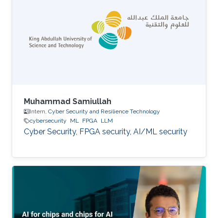
Muhammad Samiullah
Intern,
Cyber Security and Resilience Technology
cybersecurity
ML
FPGA
LLM
Cyber Security, FPGA security, AI/ML security