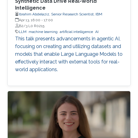
Synthetic Data Drive Real-World
Intelligence
Ibrahim Abdelaziz, Senior Research Scientist, IBM
Apr 13, 16:00
-
17:00
B2/3 L0 R0215
LLM
machine learning
artificial intelligence
AI
This talk presents advancements in agentic AI,
focusing on creating and utilizing datasets and
models that enable Large Language Models to
effectively interact with external tools for real-
world applications.