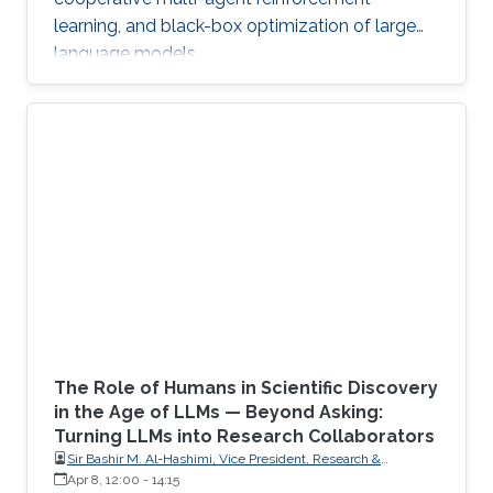
learning, and black-box optimization of large
language models.
The Role of Humans in Scientific Discovery
in the Age of LLMs — Beyond Asking:
Turning LLMs into Research Collaborators
Sir Bashir M. Al-Hashimi, Vice President, Research &
Innovation, King’s College London (KCL); Distinguished
Apr 8, 12:00
-
14:15