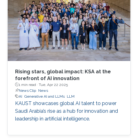
Rising stars, global impact: KSA at the
forefront of AI innovation
1 min read ·
Tue, Apr 22 2025
News Clip
News
AI
Generative AI and LLMs
LLM
KAUST showcases global AI talent to power
Saudi Arabia’s rise as a hub for innovation and
leadership in artificial intelligence.