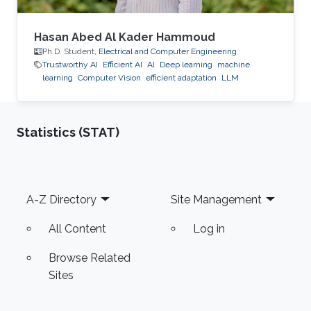
Hasan Abed Al Kader Hammoud
Ph.D. Student,
Electrical and Computer Engineering
Trustworthy AI
Efficient AI
AI
Deep learning
machine
learning
Computer Vision
efficient adaptation
LLM
Statistics (STAT)
Footer
A-Z Directory
Site Management
All Content
Log in
Browse Related
Sites