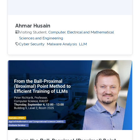
Ahmar Husain
Visiting Student,
Computer, Electrical and Mathematical
Sciences and Engineering
Cyber Security
Malware Analysis
LLM