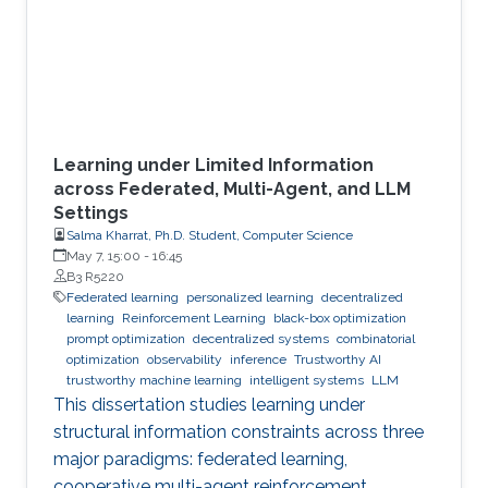
Learning under Limited Information
across Federated, Multi-Agent, and LLM
Settings
Salma Kharrat, Ph.D. Student, Computer Science
May 7, 15:00
-
16:45
B3 R5220
Federated learning
personalized learning
decentralized
learning
Reinforcement Learning
black-box optimization
prompt optimization
decentralized systems
combinatorial
optimization
observability
inference
Trustworthy AI
trustworthy machine learning
intelligent systems
LLM
This dissertation studies learning under
structural information constraints across three
major paradigms: federated learning,
cooperative multi-agent reinforcement