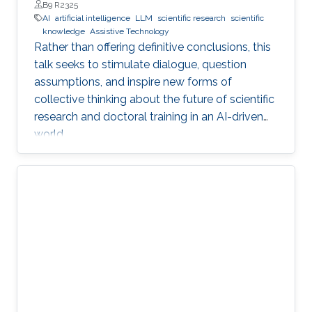
Professor, Department of Engineering, Faculty of Natural,
B9 R2325
Mathematical & Engineering Sciences, King’s College London
AI
artificial intelligence
LLM
scientific research
scientific
(KCL)
knowledge
Assistive Technology
Rather than offering definitive conclusions, this
talk seeks to stimulate dialogue, question
assumptions, and inspire new forms of
collective thinking about the future of scientific
research and doctoral training in an AI-driven
world.