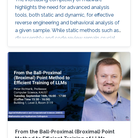
highlights the need for advanced analysis
tools, both static and dynamic, for effective
reverse engineering and behavioral analysis of
a given sample. While static methods such as
disassembly and code review remain crucial,
many malware samples use packers and
obfuscation techniques that necessitate
memory captures and dynamic analysis
[Dynamic, 2012]. Similarly, hooking system and
API calls at lower levels provides a more
comprehensive view of a program’s true
behavior. It enables analysts to capture
transient execution stages in a multi-layered
malware
From the Ball-Proximal (Broximal) Point