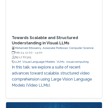
Towards Scalable and Structured
Understanding in Visual LLMs
Mohamed Elhoseiny, Associate Professor, Computer Science
Feb 23, 12:00
-
13:00
B9 L2 R2325
LLM
Visual Language Models
VLMs
visual computing
In this talk, we explore a suite of recent
advances toward scalable, structured video
comprehension using Large Vision Language
Models (Video LLMs).