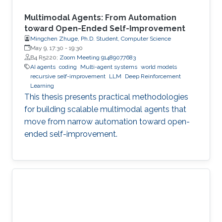
Multimodal Agents: From Automation
toward Open-Ended Self-Improvement
Mingchen Zhuge, Ph.D. Student, Computer Science
May 9, 17:30
-
19:30
B4 R5220;
Zoom Meeting 91489077683
AI agents
coding
Multi-agent systems
world models
recursive self-improvement
LLM
Deep Reinforcement
Learning
This thesis presents practical methodologies
for building scalable multimodal agents that
move from narrow automation toward open-
ended self-improvement.