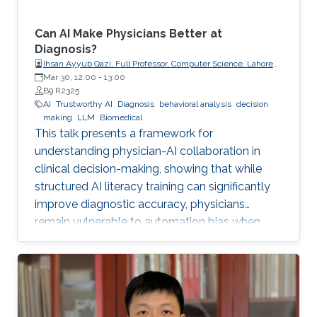
Can AI Make Physicians Better at
Diagnosis?
Ihsan Ayyub Qazi, Full Professor, Computer Science, Lahore
University of Management Sciences (LUMS)
Mar 30, 12:00
-
13:00
B9 R2325
AI
Trustworthy AI
Diagnosis
behavioral analysis
decision
making
LLM
Biomedical
This talk presents a framework for
understanding physician-AI collaboration in
clinical decision-making, showing that while
structured AI literacy training can significantly
improve diagnostic accuracy, physicians
remain vulnerable to automation bias when
LLMs err, highlighting the need to carefully
manage human trust and reasoning in AI-
assisted clinical decision-making.