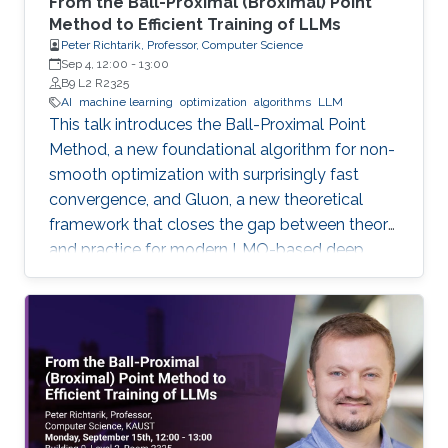
From the Ball-Proximal (Broximal) Point
Method to Efficient Training of LLMs
Peter Richtarik, Professor, Computer Science
Sep 4, 12:00
-
13:00
B9 L2 R2325
AI
machine learning
optimization
algorithms
LLM
This talk introduces the Ball-Proximal Point
Method, a new foundational algorithm for non-
smooth optimization with surprisingly fast
convergence, and Gluon, a new theoretical
framework that closes the gap between theory
and practice for modern LMO-based deep
learning optimizers.