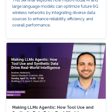
This seminar explores how multi-modal AI and
large language models can optimize future 6G
wireless networks by integrating diverse data
sources to enhance reliability, efficiency, and
overall performance.
Making LLMs Agentic: How Tool Use and