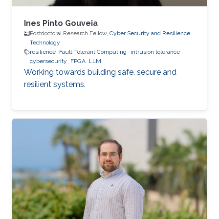
Ines Pinto Gouveia
Postdoctoral Research Fellow,
Cyber Security and Resilience
Technology
resilience
Fault-Tolerant Computing
intrusion tolerance
cybersecurity
FPGA
LLM
Working towards building safe, secure and
resilient systems.