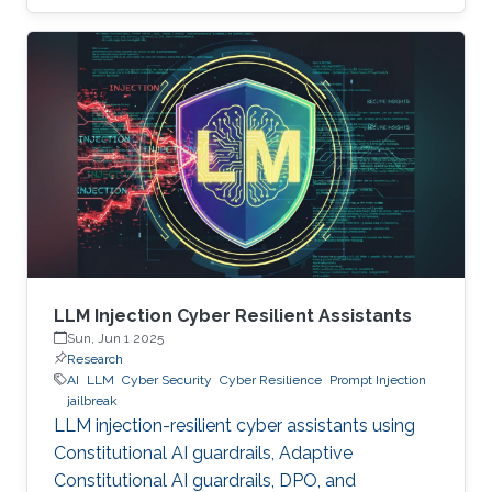
LLM Injection Cyber Resilient Assistants
Sun, Jun 1 2025
Research
AI
LLM
Cyber Security
Cyber Resilience
Prompt Injection
jailbreak
LLM injection-resilient cyber assistants using
Constitutional AI guardrails, Adaptive
Constitutional AI guardrails, DPO, and