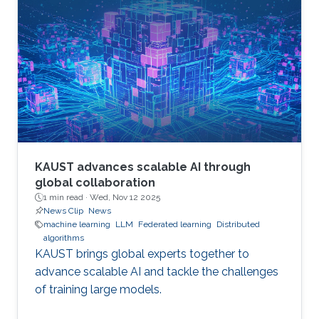
KAUST advances scalable AI through
global collaboration
1 min read ·
Wed, Nov 12 2025
News Clip
News
machine learning
LLM
Federated learning
Distributed
algorithms
KAUST brings global experts together to
advance scalable AI and tackle the challenges
of training large models.