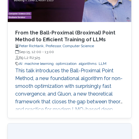
From the Ball-Proximal (Broximal) Point
Method to Efficient Training of LLMs
Peter Richtarik, Professor, Computer Science
Sep 15, 12:00
-
13:00
B9 L2 R2325
AI
machine learning
optimization
algorithms
LLM
This talk introduces the Ball-Proximal Point
Method, a new foundational algorithm for non-
smooth optimization with surprisingly fast
convergence, and Gluon, a new theoretical
framework that closes the gap between theory
and practice for modern LMO-based deep
learning optimizers.