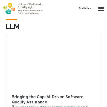
Skip to main content
Statistics
LLM
Bridging the Gap: AI-Driven Software
Quality Assurance
Dr. Eman Abdullah AlOmar, Assistant Professor, Charles V.