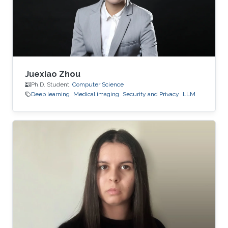
Juexiao Zhou
Ph.D. Student,
Computer Science
Deep learning
Medical imaging
Security and Privacy
LLM