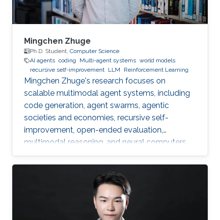
Mingchen Zhuge
Ph.D. Student,
Computer Science
AI agents
coding
Multi-agent systems
world models
recursive self-improvement
LLM
Reinforcement Learning
Mingchen Zhuge's research focuses on
scalable multimodal agent systems, including
code generation, agent swarms, agentic
societies and economies, recursive self-
improvement, open-ended evaluation,
multimodal reasoning, and neural computers.