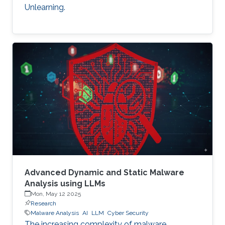
Unlearning.
Advanced Dynamic and Static Malware
Analysis using LLMs
Mon, May 12 2025
Research
Malware Analysis
AI
LLM
Cyber Security
The increasing complexity of malware