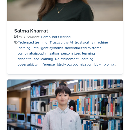
Salma Kharrat
Ph.D. Student,
Computer Science
Federated learning
Trustworthy AI
trustworthy machine
learning
intelligent systems
decentralized systems
combinatorial optimization
personalized learning
decentralized learning
Reinforcement Learning
observability
inference
black-box optimization
LLM
prompt
optimization