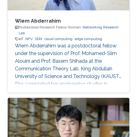
Wiem Abderrahim
Postdoctoral Research Fellow (former),
Networking Research
Lab
IoT
NFV
SDN
cloud computing
edge computing
Wiem Abderrahim was a postdoctoral fellow
under the supervision of Prof. Mohamed-Slim
Alouini and Prof. Basem Shihada at the
Communication Theory Lab, King Abdullah
University of Science and Technology (KAUST).
She completed her engineering studies in
telecommunications with honors at the Higher
School of Communications of Tunis, Carthage
University, in 2013. In 2017, she received her
doctoral degree in Information and
Communications Technologies from the same
institution. Before joining KAUST, she worked as