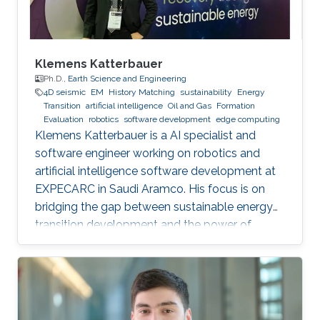
Klemens Katterbauer
Ph.D.,
Earth Science and Engineering
4D seismic
EM
History Matching
sustainability
Energy
Transition
artificial intelligence
Oil and Gas
Formation
Evaluation
robotics
software development
edge computing
Klemens Katterbauer is a AI specialist and
software engineer working on robotics and
artificial intelligence software development at
EXPECARC in Saudi Aramco. His focus is on
bridging the gap between sustainable energy
transition development and the power of
artificial intelligence. Klemens has published
more than 50+ journal and conference
publications, and has more than 20+ granted
and submitted patents. Before this he was the
IT Infrastructure Manager and Business