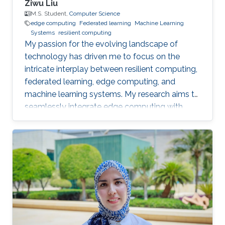
Ziwu Liu
M.S. Student,
Computer Science
edge computing
Federated learning
Machine Learning
Systems
resilient computing
My passion for the evolving landscape of
technology has driven me to focus on the
intricate interplay between resilient computing,
federated learning, edge computing, and
machine learning systems. My research aims to
seamlessly integrate edge computing with
federated learning to create resilient and
adaptive machine learning systems that can
operate effectively even in resource-
constrained settings.