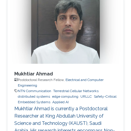
Mukhtiar Ahmad
Postdoctoral Research Fellow,
Electrical and Computer
Engineering
NTN Communication
Terrestrial Cellular Networks
distributed systems
edge computing
URLLC
Safety-Critical
Embedded Systems
Applied AI
Mukhtiar Ahmad is currently a Postdoctoral
Researcher at King Abdullah University of
Science and Technology (KAUST), Saudi
Arabia. His research interests encompass Non-