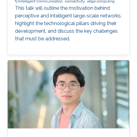
Intelligent Communication
connectivity
edge computing
This talk will outline the motivation behind
perceptive and intelligent large-scale networks,
highlight the technological pillars driving their
development, and discuss the key challenges
that must be addressed.