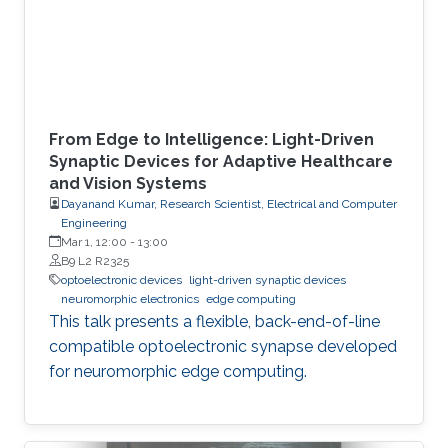
From Edge to Intelligence: Light-Driven
Synaptic Devices for Adaptive Healthcare
and Vision Systems
Dayanand Kumar, Research Scientist, Electrical and Computer
Engineering
Mar 1, 12:00
-
13:00
B9 L2 R2325
optoelectronic devices
light-driven synaptic devices
neuromorphic electronics
edge computing
This talk presents a flexible, back-end-of-line
compatible optoelectronic synapse developed
for neuromorphic edge computing.