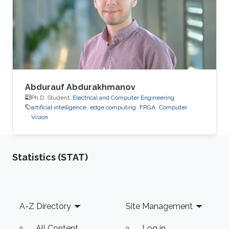
Process Consultant for Eastern Europe, Middle
East & Asia Pacific Region at the XXXLGroup
(2nd largest furniture retailer in the
Abdurauf Abdurakhmanov
Ph.D. Student,
Electrical and Computer Engineering
artificial intelligence
edge computing
FPGA
Computer
Vision
Statistics (STAT)
Footer
A-Z Directory
Site Management
All Content
Log in