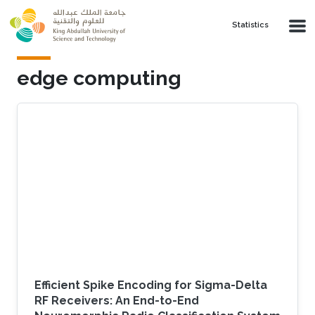
Skip to main content
Statistics
edge computing
Efficient Spike Encoding for Sigma-Delta
RF Receivers: An End-to-End