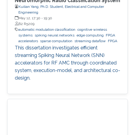
Neuromorphic Radio Classification System
Kuilian Yang, Ph.D. Student, Electrical and Computer
Engineering
May 12, 17:30
-
19:30
B2 R5209
automatic modulation classification
cognitive wireless
systems
spiking neural networks
edge computing
FPGA
accelerators
sparse computation
streaming dataflow
FPGA
This dissertation investigates efficient
streaming Spiking Neural Network (SNN)
accelerators for RF AMC through coordinated
system, execution-model, and architectural co-
design.