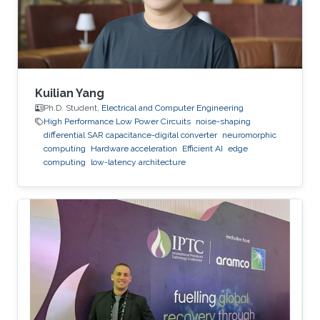
an adjunct professor at the Higher School of
Communications of Tunis in 2017. She
Kuilian Yang
Ph.D. Student,
Electrical and Computer Engineering
High Performance Low Power Circuits
noise-shaping
differential SAR capacitance-digital converter
neuromorphic
computing
Hardware acceleration
Efficient AI
edge
computing
low-latency architecture