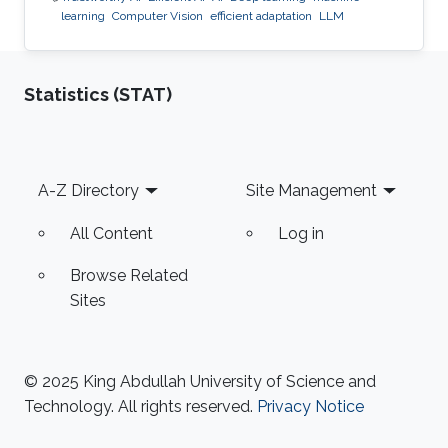
learning
Computer Vision
efficient adaptation
LLM
Statistics (STAT)
Footer
A-Z Directory
Site Management
All Content
Log in
Browse Related
Sites
© 2025 King Abdullah University of Science and
Technology. All rights reserved.
Privacy Notice