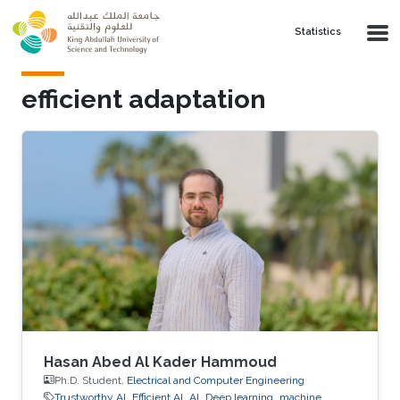
Skip to main content
Statistics
efficient adaptation
Hasan Abed Al Kader Hammoud
Ph.D. Student,
Electrical and Computer Engineering
Trustworthy AI
Efficient AI
AI
Deep learning
machine