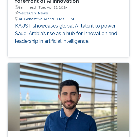
forefront of AI innovation
1 min read ·
Tue, Apr 22 2025
News Clip
News
AI
Generative AI and LLMs
LLM
KAUST showcases global AI talent to power
Saudi Arabia’s rise as a hub for innovation and
leadership in artificial intelligence.