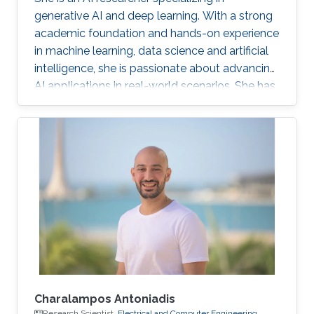
generative AI and deep learning. With a strong
academic foundation and hands-on experience
in machine learning, data science and artificial
intelligence, she is passionate about advancing
AI applications in real-world scenarios. She has
contributed to cutting-edge projects, published
research, and collaborated on innovative
solutions that bridge the gap between AI
theory and practice. Her expertise includes
designing and implementing advanced data
models, AI-driven visual/text computing, and
deep learning architectures.
Charalampos Antoniadis
Research Scientist,
Electrical and Computer Engineering