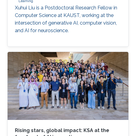
Learning
Xuhui Liu is a Postdoctoral Research Fellow in
Computer Science at KAUST, working at the
intersection of generative AI, computer vision,
and AI for neuroscience.
Rising stars, global impact: KSA at the