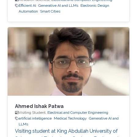
Efficient AI
Generative AI and LLMs
Electronic Design
Automation
Smart Cities
Ahmed Ishak Patwa
Visiting Student,
Electrical and Computer Engineering
artificial intelligence
Medical Technology
Generative AI and
LLMs
Visiting student at King Abdullah University of