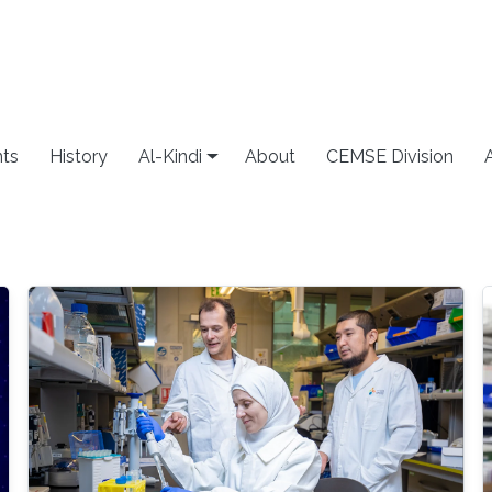
ts
History
Al-Kindi
About
CEMSE Division
g