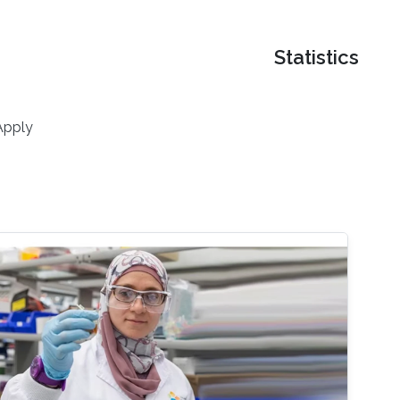
Statistics
Apply