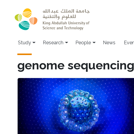
Skip to main content
Study
Research
People
News
Even
genome sequencin