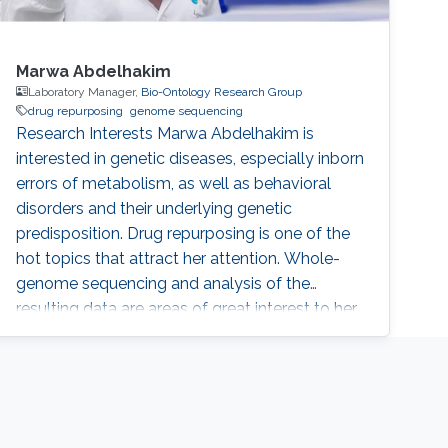
Marwa Abdelhakim
Laboratory Manager,
Bio-Ontology Research Group
drug repurposing
genome sequencing
Research Interests Marwa Abdelhakim is
interested in genetic diseases, especially inborn
errors of metabolism, as well as behavioral
disorders and their underlying genetic
predisposition. Drug repurposing is one of the
hot topics that attract her attention. Whole-
genome sequencing and analysis of the
resulting data are areas of great interest to her.
She is also interested in Infectious diseases
and their metabolites analysis. Marwa also
works on constructing DNA libraries and do
computational analysis on the results.
Education Profile ​Respiratory Educator