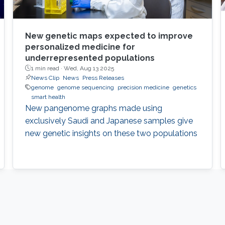
New genetic maps expected to improve
personalized medicine for
underrepresented populations
1 min read ·
Wed, Aug 13 2025
News Clip
News
Press Releases
genome
genome sequencing
precision medicine
genetics
smart health
New pangenome graphs made using
exclusively Saudi and Japanese samples give
new genetic insights on these two populations