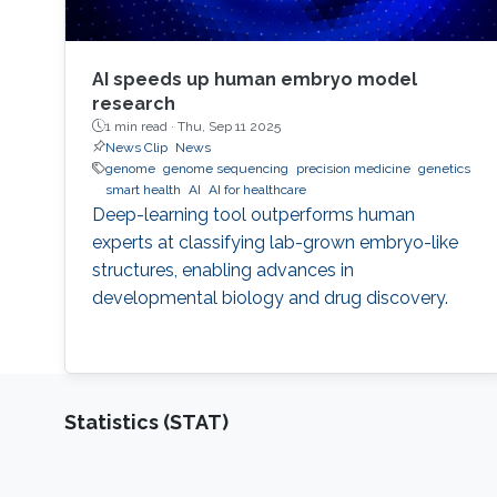
AI speeds up human embryo model
research
1 min read ·
Thu, Sep 11 2025
News Clip
News
genome
genome sequencing
precision medicine
genetics
smart health
AI
AI for healthcare
Deep-learning tool outperforms human
experts at classifying lab-grown embryo-like
structures, enabling advances in
developmental biology and drug discovery.
Statistics (STAT)