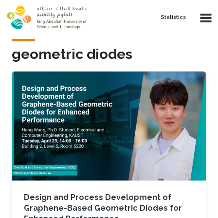
Skip to main content
Statistics
geometric diodes
Design and Process Development of
Graphene-Based Geometric Diodes for