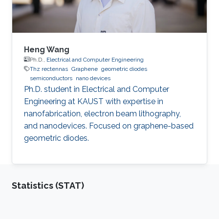
Heng Wang
Ph.D.,
Electrical and Computer Engineering
Thz rectennas
Graphene
geometric diodes
semiconductors
nano devices
Ph.D. student in Electrical and Computer
Engineering at KAUST with expertise in
nanofabrication, electron beam lithography,
and nanodevices. Focused on graphene-based
geometric diodes.
Statistics (STAT)