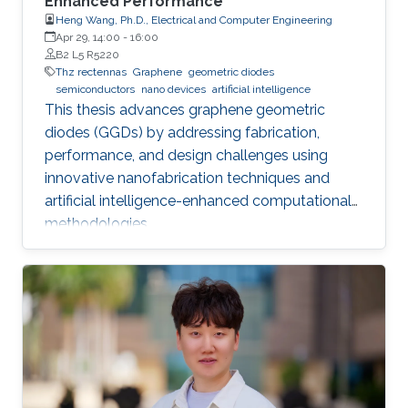
Enhanced Performance
Heng Wang, Ph.D., Electrical and Computer Engineering
Apr 29, 14:00
-
16:00
B2 L5 R5220
Thz rectennas
Graphene
geometric diodes
semiconductors
nano devices
artificial intelligence
This thesis advances graphene geometric
diodes (GGDs) by addressing fabrication,
performance, and design challenges using
innovative nanofabrication techniques and
artificial intelligence-enhanced computational
methodologies.