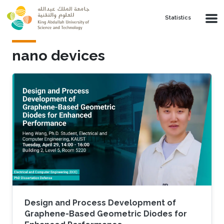
Skip to main content
Statistics
nano devices
Design and Process Development of
Graphene-Based Geometric Diodes for