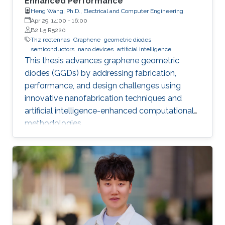
Enhanced Performance
Heng Wang, Ph.D., Electrical and Computer Engineering
Apr 29, 14:00
-
16:00
B2 L5 R5220
Thz rectennas
Graphene
geometric diodes
semiconductors
nano devices
artificial intelligence
This thesis advances graphene geometric
diodes (GGDs) by addressing fabrication,
performance, and design challenges using
innovative nanofabrication techniques and
artificial intelligence-enhanced computational
methodologies.