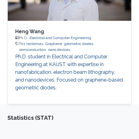
Heng Wang
Ph.D.,
Electrical and Computer Engineering
Thz rectennas
Graphene
geometric diodes
semiconductors
nano devices
Ph.D. student in Electrical and Computer
Engineering at KAUST with expertise in
nanofabrication, electron beam lithography,
and nanodevices. Focused on graphene-based
geometric diodes.
Statistics (STAT)