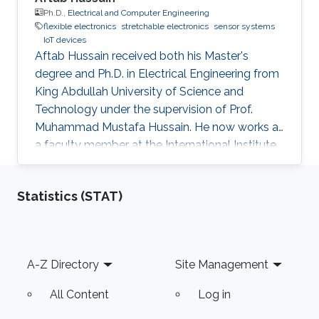
Ph.D.,
Electrical and Computer Engineering
flexible electronics
stretchable electronics
sensor systems
IoT devices
Aftab Hussain received both his Master's
degree and Ph.D. in Electrical Engineering from
King Abdullah University of Science and
Technology under the supervision of Prof.
Muhammad Mustafa Hussain. He now works as
a faculty member at the International Institute
of Information Technology in Hyderabad, India.
Research Interest Aftab's research interests
Statistics (STAT)
include nanoelectronics, fabrication processes
especially mask design and epitaxial growth
process. Education Profile Ph.D., Electrical
Engineering, King Abdullah University of
Footer
A-Z Directory
Site Management
Science and Technology, Thuwal, Saudi Arabia.
(2013-2016) M.S
All Content
Log in