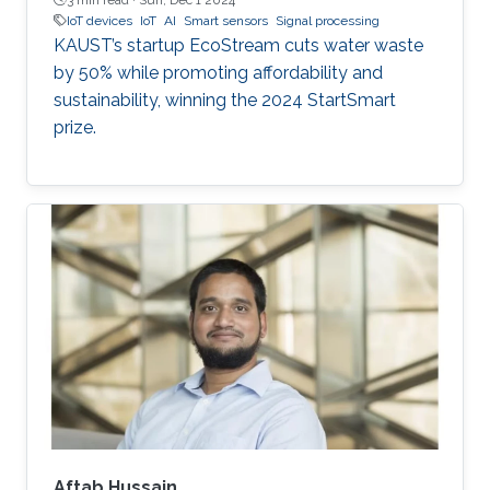
IoT devices
IoT
AI
Smart sensors
Signal processing
KAUST’s startup EcoStream cuts water waste
by 50% while promoting affordability and
sustainability, winning the 2024 StartSmart
prize.
Aftab Hussain