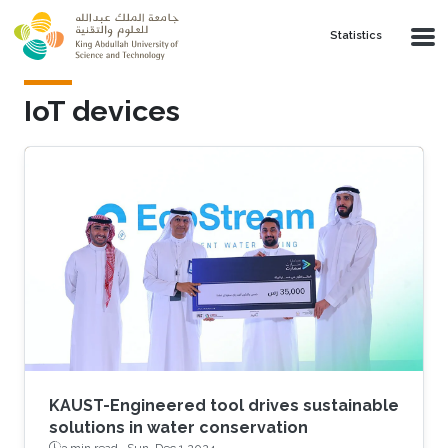
Skip to main content
Statistics
IoT devices
KAUST-Engineered tool drives sustainable
solutions in water conservation
3 min read ·
Sun, Dec 1 2024