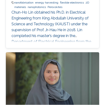
nanofabrication
energy harvesting
flexible electronics
2D
materials
nanophotonics
Perovskites
Chun-Ho Lin obtained his Ph.D. in Electrical
Engineering from King Abdullah University of
Science and Technology (KAUST) under the
supervision of Prof. Jr-Hau He in 2018. Lin
completed his master’s degree in the
Department of Electrical Engineering from the
National Taiwan University and began his Ph.D.
studies at KAUST in 2014. Research Interest
Chun-Ho Lin's research interests include
Perovskites, Nanophotonics, Flexible
Electronics, Paper device, and 2D Materials.