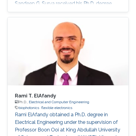
Sandeep G. Surya received his Ph.D. degree
from IIT Bombay in 2017. He is currently a
Post-Doctoral Fellow with Sensors Lab,
CEMSE Division, King Abdullah University of
Science and Technology. Prior to this, he was a
Research Associate with the Microsystems
Technology Research Unit, Fondazione Bruno
Kessler, Trento, Italy. His forte is in building
platforms for different sensor
Rami T. ElAfandy
Ph.D.,
Electrical and Computer Engineering
biophotonics
flexible electronics
Rami ElAfandy obtained a Ph.D. degree in
Electrical Engineering under the supervision of
Professor Boon Ooi at King Abdullah University