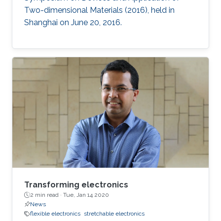
Two-dimensional Materials (2016), held in
Shanghai on June 20, 2016.
Transforming electronics
2 min read ·
Tue, Jan 14 2020
News
flexible electronics
stretchable electronics