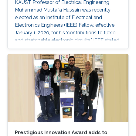
KAUST Professor of Electrical Engineering
Muhammad Mustafa Hussain was recently
elected as an Institute of Electrical and
Electronics Engineers (IEEE) Fellow, effective
January 1, 2020, for his "contributions to flexible
and stretchable electronic circuits," IEEE stated.
Prestigious Innovation Award adds to