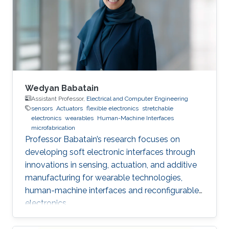
Wedyan Babatain
Assistant Professor,
Electrical and Computer Engineering
sensors
Actuators
flexible electronics
stretchable
electronics
wearables
Human-Machine Interfaces
microfabrication
Professor Babatain’s research focuses on
developing soft electronic interfaces through
innovations in sensing, actuation, and additive
manufacturing for wearable technologies,
human-machine interfaces and reconfigurable
electronics.