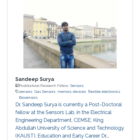
Sandeep Surya
Postdoctoral Research Fellow,
Sensors
sensors
Gas Sensors
memory devices
flexible electronics
Biosensors
Dr. Sandeep Surya is currently a Post-Doctoral
fellow at the Sensors Lab, in the Electrical
Engineering Department, CEMSE, King
Abdullah University of Science and Technology
(KAUST). Education and Early Career Dr.