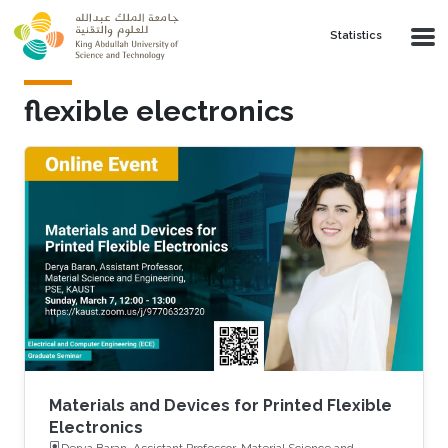
Skip to main content
Statistics
flexible electronics
Materials and Devices for Printed Flexible
Electronics
Derya Baran, Assistant Professor, Material Science and