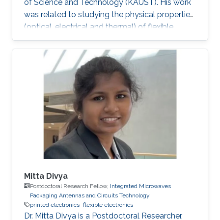
of Science and Technology (KAUST). His work
was related to studying the physical properties
(optical, electrical and thermal) of flexible
gallium nitride (GaN) nanomembranes and
engineering these properties for biological and
energy applications. He developed thermal
biosensors for living cells and successfully
measured and differentiated between different
cancer cells based on their thermal transport
properties. He also worked on increasing
hydrogen photo
Mitta Divya
Postdoctoral Research Fellow,
Integrated Microwaves
Packaging Antennas and Circuits Technology
printed electronics
flexible electronics
Dr. Mitta Divya is a Postdoctoral Researcher,