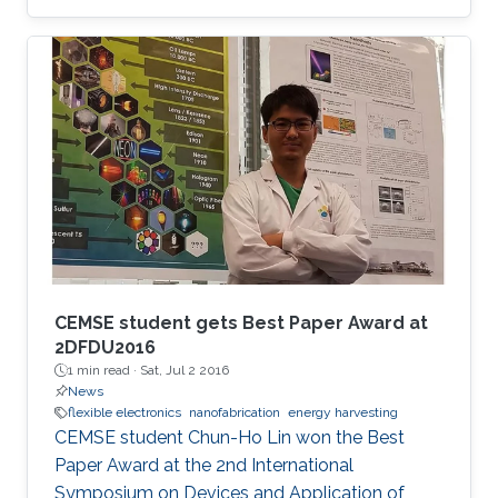
CEMSE student gets Best Paper Award at
2DFDU2016
1 min read ·
Sat, Jul 2 2016
News
flexible electronics
nanofabrication
energy harvesting
CEMSE student Chun-Ho Lin won the Best
Paper Award at the 2nd International
Symposium on Devices and Application of