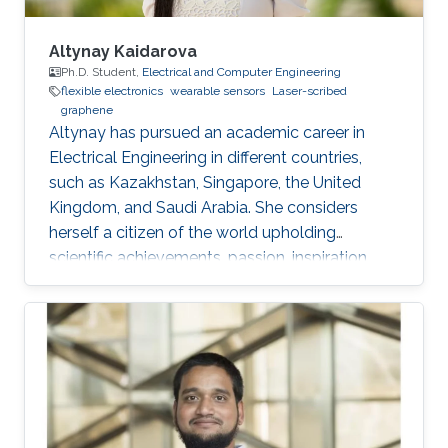
Altynay Kaidarova
Ph.D. Student,
Electrical and Computer Engineering
flexible electronics
wearable sensors
Laser-scribed
graphene
​Altynay has pursued an academic career in
Electrical Engineering in different countries,
such as Kazakhstan, Singapore, the United
Kingdom, and Saudi Arabia. She considers
herself a citizen of the world upholding
scientific achievements, passion, inspiration,
diversity, integrity, and openness. In 2010 the
student attained Bolashak International
Scholarship which was awarded to high-
performing students from Kazakhstan. She has
then successfully completed the foundation at
Nanyang Technological University in Singapore
and obtained a first honor degree in Electronics