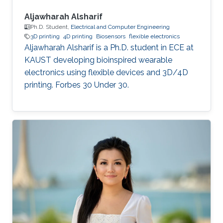
Aljawharah Alsharif
Ph.D. Student,
Electrical and Computer Engineering
3D printing
4D printing
Biosensors
flexible electronics
Aljawharah Alsharif is a Ph.D. student in ECE at
KAUST developing bioinspired wearable
electronics using flexible devices and 3D/4D
printing. Forbes 30 Under 30.