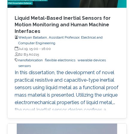
adaptation to versatile fabrication techniques
such as spin coating, roll-to-roll coating and
inkjet printing, with benefits including low
Liquid Metal-Based Inertial Sensors for
material usage and freedom of design. In this
Motion Monitoring and Human Machine
Interfaces
talk, I will present how organic photovoltaics
Wedyan Babatain, Assistant Professor, Electrical and
can be utilized in printed electronics as energy
Computer Engineering
harvesting devices and go through the
Jul 19, 15:00
-
16:00
historical progress of organic/hybrid
B2 B3 A0215
nanofabrication
flexible electronics
wearable devices
photovoltaics as well as the main activities that
sensors
are ongoing in my research lab ‘Omegalab’.
In this dissertation, the development of novel
practical resistive and capacitive-type inertial
sensors using liquid metal as a functional proof
mass material is presented. Utilizing the unique
electromechanical properties of liquid metal,
the novel inertial sensor design confines a
graphene-coated liquid metal droplet inside
tubular and 3D architectures, enabling motion
sensing in single and multiple directions.