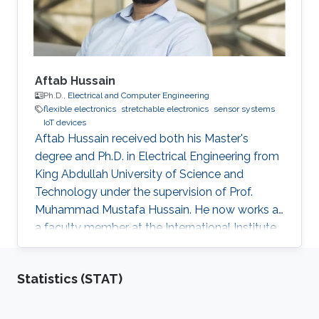
and Communication
Aftab Hussain
Ph.D.,
Electrical and Computer Engineering
flexible electronics
stretchable electronics
sensor systems
IoT devices
Aftab Hussain received both his Master's
degree and Ph.D. in Electrical Engineering from
King Abdullah University of Science and
Technology under the supervision of Prof.
Muhammad Mustafa Hussain. He now works as
a faculty member at the International Institute
of Information Technology in Hyderabad, India.
Research Interest Aftab's research interests
Statistics (STAT)
include nanoelectronics, fabrication processes
especially mask design and epitaxial growth
process. Education Profile Ph.D., Electrical