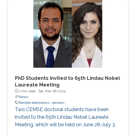
materials in this work offer a new paradigm for
manufacturing these widely used sensors that
have the potential to complement the
performance of their silicon counterparts and
extend their applications.
PhD Students Invited to 65th Lindau Nobel
Laureate Meeting
1 min read ·
Sat, Mar 28 2015
News
flexible electronics
sensors
Two CEMSE doctoral students have been
invited to the 65th Lindau Nobel Laureate
Meeting, which will be held on June 28-July 3.