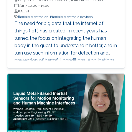
Engineering, PSE, KAUST
Mar 7, 12:00
-
13:00
KAUST
flexible electronics
Flexible electronic devices
The need for big data that the internet of
things (IoT) has created in recent years has
turned the focus on integrating the human
body in the quest to understand it better, and in
turn use such information for detection and
prevention of harmful conditions. Applications
in which continuous and uninterrupted
operation is required, or where the use of
external power sources may be challenging
demands the use of self-powered
autonomous systems. Organic photovoltaic
devices are flexible, lightweight, and soft,
capable of interacting with the human body
and its mechanical demands. Their
processability from solutions permits their