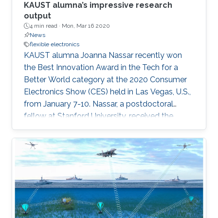
KAUST alumna’s impressive research
output
4 min read ·
Mon, Mar 16 2020
News
flexible electronics
KAUST alumna Joanna Nassar recently won
the Best Innovation Award in the Tech for a
Better World category at the 2020 Consumer
Electronics Show (CES) held in Las Vegas, U.S.,
from January 7-10. Nassar, a postdoctoral
fellow at Stanford University, received the
award for her research as part of the KAUST
MMH Labs research group’s development of a
wearable technology tagging prototype called
Bluefin.