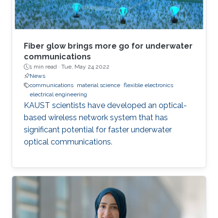
Fiber glow brings more go for underwater
communications
1 min read ·
Tue, May 24 2022
News
communications
material science
flexible electronics
electrical engineering
KAUST scientists have developed an optical-
based wireless network system that has
significant potential for faster underwater
optical communications.