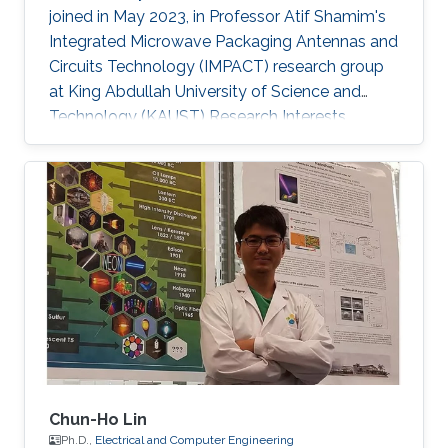
joined in May 2023, in Professor Atif Shamim's
Integrated Microwave Packaging Antennas and
Circuits Technology (IMPACT) research group
at King Abdullah University of Science and
Technology (KAUST) Research Interests
Printed electronics Inorganic oxide
semiconductors Electrolyte gating Field-effect
transistors and circuits Low temperature
processing for flexible devices Sensors
Selected Publications Mitta Divya, Nikhil
Cherukupally, Sanat Kumar Gogoi, Jyoti Ranjan
Pradhan, Sandeep Kumar Mondal, Manish Jain,
Anatoliy Senyshyn, Subho Dasgupta, “Super
Chun-Ho Lin
Ph.D.,
Electrical and Computer Engineering