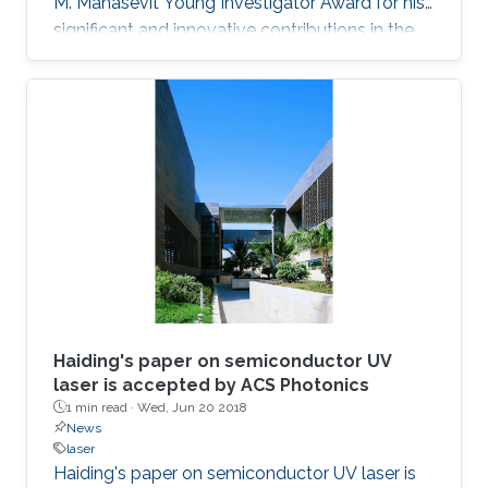
M. Manasevit Young Investigator Award for his
significant and innovative contributions in the
MOCVD growth of state-of-the-art deep UV
lasers, B-III-N alloys, III-oxides, and blue and
green emitters.
Haiding's paper on semiconductor UV
laser is accepted by ACS Photonics
1 min read ·
Wed, Jun 20 2018
News
laser
Haiding's paper on semiconductor UV laser is