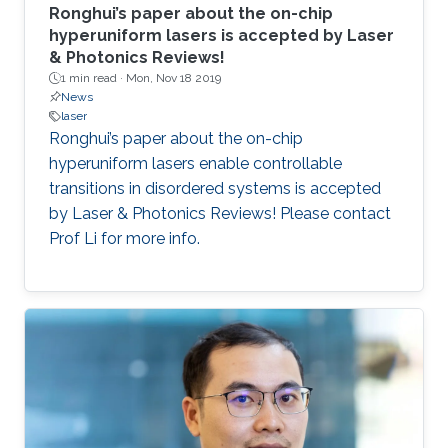
Ronghui’s paper about the on-chip
hyperuniform lasers is accepted by Laser
& Photonics Reviews!
1 min read ·
Mon, Nov 18 2019
News
laser
Ronghui’s paper about the on-chip
hyperuniform lasers enable controllable
transitions in disordered systems is accepted
by Laser & Photonics Reviews! Please contact
Prof Li for more info.