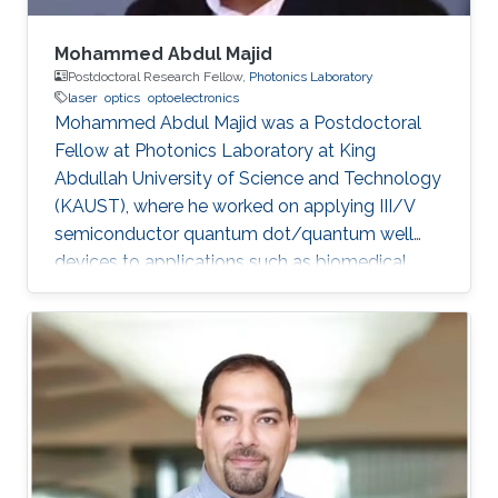
Mohammed Abdul Majid
Postdoctoral Research Fellow,
Photonics Laboratory
laser
optics
optoelectronics
Mohammed Abdul Majid was a Postdoctoral
Fellow at Photonics Laboratory at King
Abdullah University of Science and Technology
(KAUST), where he worked on applying III/V
semiconductor quantum dot/quantum well
devices to applications such as biomedical
imaging, optical communications to solid-state
lighting. Mohammed received his M.Sc. degree
in Electrical Engineering from King Fahd
University of Petroleum and Minerals (KFUPM),
Dhahran, Saudi Arabia in 2002. In 2011, he
obtained his Ph.D. degree in Electronic and
Electrical Engineering from the University of
Sheffield in the U.K. From 2002-2008