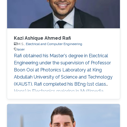
Germany) in 2015. His Ph.D. research focused
on the investigation of localization effects
Kazi Ashique Ahmed Rafi
M.S.,
Electrical and Computer Engineering
laser
Rafi obtained his Master's degree in Electrical
Engineering under the supervision of Professor
Boon Ooi at Photonics Laboratory at King
Abdullah University of Science and Technology
(KAUST). Rafi completed his BEng (1st class
Hons) in Electronics majoring in Multimedia
from Multimedia University, Malaysia with TM
scholarship in 2008. Later on, he was attached
with Panasonic R&D center for 6 months and
completed his summer term on Business–IT at
FH Hof. He pursued his MS in Electronics