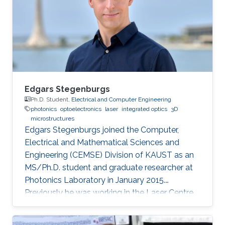
communication and Computer engineering
(with Distinction) from the University of
Nottingham with KAUST
Edgars Stegenburgs
Ph.D. Student,
Electrical and Computer Engineering
photonics
optoelectronics
laser
integrated optics
3D
microstructures
Edgars Stegenburgs joined the Computer,
Electrical and Mathematical Sciences and
Engineering (CEMSE) Division of KAUST as an
MS/Ph.D. student and graduate researcher at
Photonics Laboratory in January 2015.
Previously he was working in the Laser Centre
of the University of Latvia as a natural sciences
laboratory assistant under the supervision of Dr.