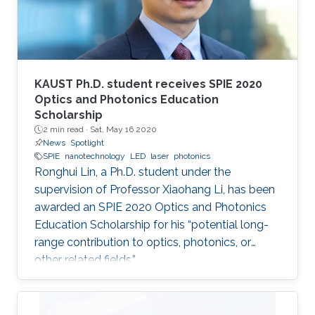
KAUST Ph.D. student receives SPIE 2020
Optics and Photonics Education
Scholarship
2 min read ·
Sat, May 16 2020
News
Spotlight
SPIE
nanotechnology
LED
laser
photonics
Ronghui Lin, a Ph.D. student under the
supervision of Professor Xiaohang Li, has been
awarded an SPIE 2020 Optics and Photonics
Education Scholarship for his “potential long-
range contribution to optics, photonics, or
other related fields.”