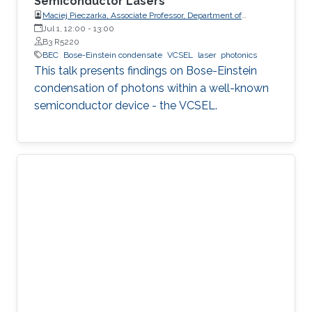
Semiconductor Lasers
Maciej Pieczarka, Associate Professor, Department of
Experimental Physics, Faculty of Fundamental Problems of
Jul 1, 12:00
-
13:00
Technology, Wrocław University of Science and Technology
B3 R5220
(WrocławTech)
BEC
Bose-Einstein condensate
VCSEL
laser
photonics
This talk presents findings on Bose-Einstein
condensation of photons within a well-known
semiconductor device - the VCSEL.