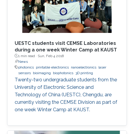
UESTC students visit CEMSE Laboratories
during a one week Winter Camp at KAUST
1 min read ·
Sun, Feb 4 2018
News
photonics
printable electronics
nanoelectronics
laser
sensors
bioimaging
biophotonics
3D printing
Twenty-two undergraduate students from the
University of Electronic Science and
Technology of China (UESTC), Chengdu, are
currently visiting the CEMSE Division as part of
one week Winter Camp at KAUST.