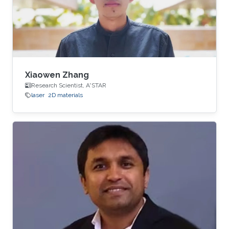
Xiaowen Zhang
Research Scientist, A*STAR
laser
2D materials