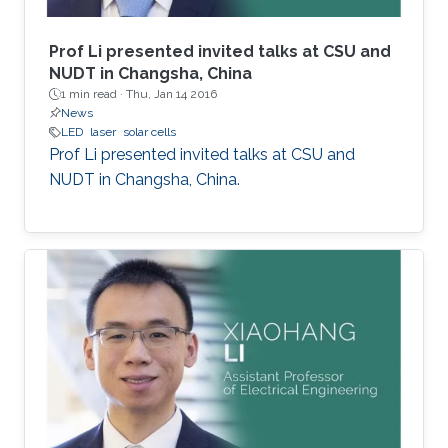
Prof Li presented invited talks at CSU and
NUDT in Changsha, China
1 min read ·
Thu, Jan 14 2016
News
LED
laser
solar cells
Prof Li presented invited talks at CSU and
NUDT in Changsha, China.