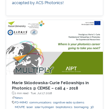
accepted by ACS Photonics!
Marie Sklodowska-Curie Fellowships in
Photonics @ CEMSE – call 4 - 2018
1 min read ·
Tue, Jul 17 2018
News
FD-MIMO
communications
cognitive radio systems
MOVPE
laser
solar hydrogen
biophotonics
bioimaging
3D