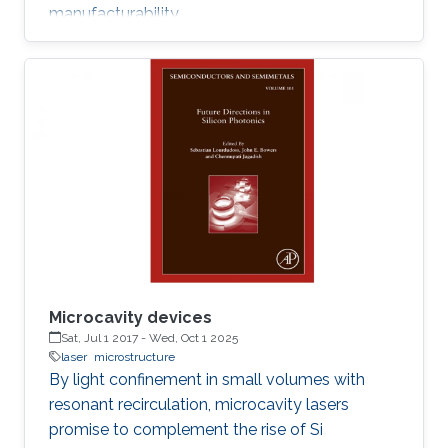
manufacturability.
Microcavity devices
Sat, Jul 1 2017
-
Wed, Oct 1 2025
laser
microstructure
By light confinement in small volumes with
resonant recirculation, microcavity lasers
promise to complement the rise of Si