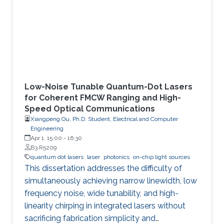
Low-Noise Tunable Quantum-Dot Lasers
for Coherent FMCW Ranging and High-
Speed Optical Communications
Xiangpeng Ou, Ph.D. Student, Electrical and Computer
Engineering
Apr 1, 15:00
-
16:30
B3 R5209
quantum dot lasers
laser
photonics
on-chip light sources
This dissertation addresses the difficulty of
simultaneously achieving narrow linewidth, low
frequency noise, wide tunability, and high-
linearity chirping in integrated lasers without
sacrificing fabrication simplicity and