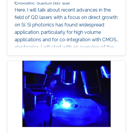
monolithic
Quantum Dots
laser
Here, I will talk about recent advances in the
field of QD lasers with a focus on direct growth
on Si. Si photonics has found widespread
application, particularly for high volume
applications and for co-integration with CMOS
electronics. I will start with an overview of the
field, followed with a summary of device
performance and fundamental physics basis
for the improved response.