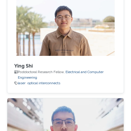
Ying Shi
Postdoctoral Research Fellow,
Electrical and Computer
Engineering
laser
optical interconnects