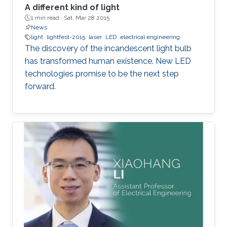
A different kind of light
1 min read ·
Sat, Mar 28 2015
News
light
lightfest-2015
laser
LED
electrical engineering
The discovery of the incandescent light bulb
has transformed human existence. New LED
technologies promise to be the next step
forward.