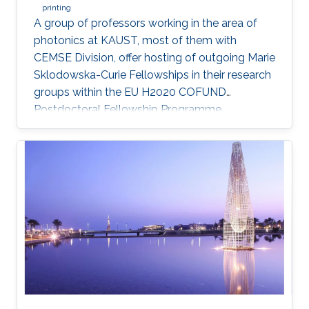
printing
A group of professors working in the area of
photonics at KAUST, most of them with
CEMSE Division, offer hosting of outgoing Marie
Sklodowska-Curie Fellowships in their research
groups within the EU H2020 COFUND
Postdoctoral Fellowship Programme
MULTIPLY.