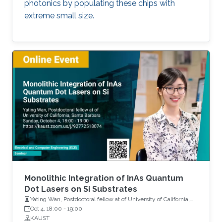
photonics by populating these chips with
extreme small size.
Monolithic Integration of InAs Quantum
Dot Lasers on Si Substrates
Yating Wan, Postdoctoral fellow at of University of California,
Santa Barbara
Oct 4, 18:00
-
19:00
KAUST