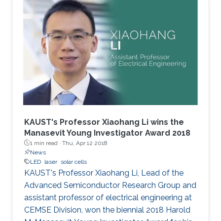
KAUST's Professor Xiaohang Li wins the
Manasevit Young Investigator Award 2018
1 min read ·
Thu, Apr 12 2018
News
LED
laser
solar cells
KAUST's Professor Xiaohang Li, Lead of the
Advanced Semiconductor Research Group and
assistant professor of electrical engineering at
CEMSE Division, won the biennial 2018 Harold