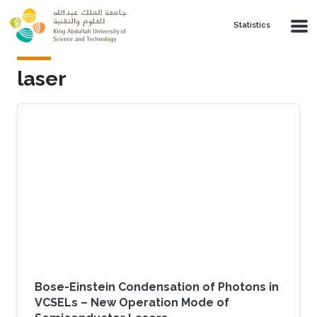
Skip to main content
Statistics
laser
Bose-Einstein Condensation of Photons in
VCSELs – New Operation Mode of