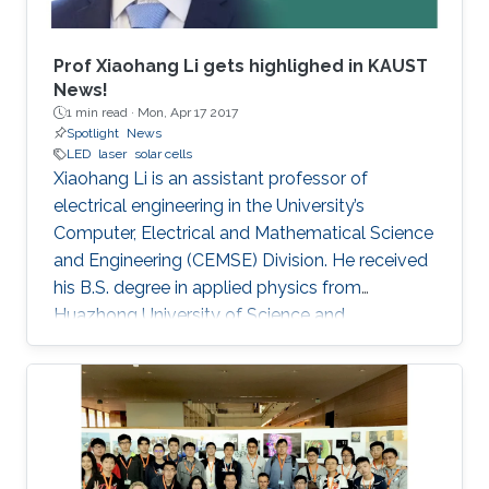
Prof Xiaohang Li gets highlighed in KAUST
News!
1 min read ·
Mon, Apr 17 2017
Spotlight
News
LED
laser
solar cells
Xiaohang Li is an assistant professor of
electrical engineering in the University’s
Computer, Electrical and Mathematical Science
and Engineering (CEMSE) Division. He received
his B.S. degree in applied physics from
Huazhong University of Science and
Technology (China); his M.S. degree in electrical
engineering from Lehigh University (U.S.); and
his Ph.D. in electrical engineering from Georgia
Tech (U.S.).