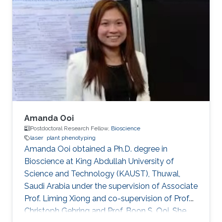
Aigars Ekers in the Laser-manipulation
laboratory. There he developed his bachelor
thesis "Formation of bright and dark states in
non-degenerate quantum systems and ultra-
high vacuum system design for Rb atoms
magneto-optical trap" and earned the
Amanda Ooi
Postdoctoral Research Fellow,
Bioscience
laser
plant phenotyping
Amanda Ooi obtained a Ph.D. degree in
Bioscience at King Abdullah University of
Science and Technology (KAUST), Thuwal,
Saudi Arabia under the supervision of Associate
Prof. Liming Xiong and co-supervision of Prof.
Christoph Gehring and Prof. Boon S. Ooi. She