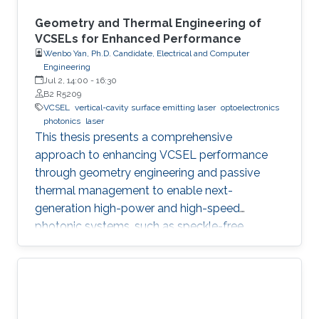
Geometry and Thermal Engineering of
VCSELs for Enhanced Performance
Wenbo Yan, Ph.D. Candidate, Electrical and Computer
Engineering
Jul 2, 14:00
-
16:30
B2 R5209
VCSEL
vertical-cavity surface emitting laser
optoelectronics
photonics
laser
This thesis presents a comprehensive
approach to enhancing VCSEL performance
through geometry engineering and passive
thermal management to enable next-
generation high-power and high-speed
photonic systems, such as speckle-free
imaging and ultrafast random number
generation.