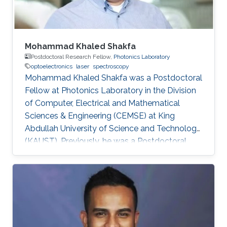
Mohammad Khaled Shakfa
Postdoctoral Research Fellow,
Photonics Laboratory
optoelectronics
laser
spectroscopy
Mohammad Khaled Shakfa was a Postdoctoral
Fellow at Photonics Laboratory in the Division
of Computer, Electrical and Mathematical
Sciences & Engineering (CEMSE) at King
Abdullah University of Science and Technology
(KAUST). Previously, he was a Postdoctoral
Research Fellow in the workgroup of Prof. Dr.
Martin Koch, Experimental Semiconductor
Physics at Philipp University of Marburg
(Marburg, Germany). He received his Ph.D. in
Electrical Engineering at Braunschweig
University of Technology (Braunschweig,