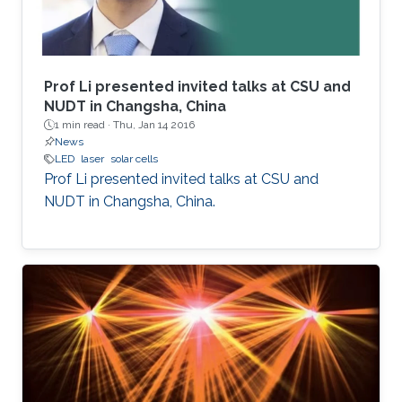
Prof Li presented invited talks at CSU and
NUDT in Changsha, China
1 min read ·
Thu, Jan 14 2016
News
LED
laser
solar cells
Prof Li presented invited talks at CSU and
NUDT in Changsha, China.