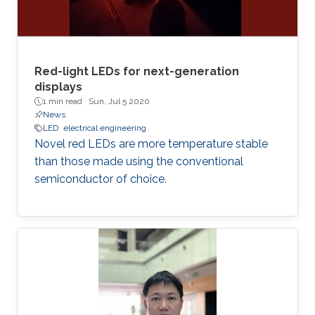
Red-light LEDs for next-generation
displays
1 min read ·
Sun, Jul 5 2020
News
LED
electrical engineering
Novel red LEDs are more temperature stable
than those made using the conventional
semiconductor of choice.