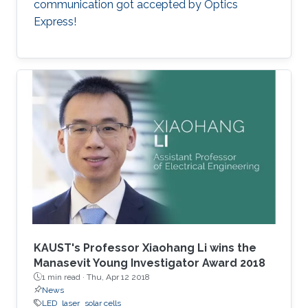
communication got accepted by Optics
Express!
KAUST's Professor Xiaohang Li wins the
Manasevit Young Investigator Award 2018
1 min read ·
Thu, Apr 12 2018
News
LED
laser
solar cells