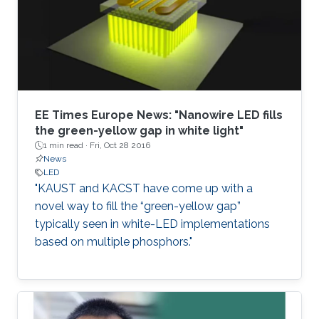
EE Times Europe News: "Nanowire LED fills
the green-yellow gap in white light"
1 min read ·
Fri, Oct 28 2016
News
LED
"KAUST and KACST have come up with a
novel way to fill the “green-yellow gap”
typically seen in white-LED implementations
based on multiple phosphors."