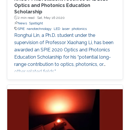
Optics and Photonics Education
Scholarship
2 min read ·
Sat, May 16 2020
News
Spotlight
SPIE
nanotechnology
LED
laser
photonics
Ronghui Lin, a Ph.D. student under the
supervision of Professor Xiaohang Li, has been
awarded an SPIE 2020 Optics and Photonics
Education Scholarship for his “potential long-
range contribution to optics, photonics, or
other related fields.”