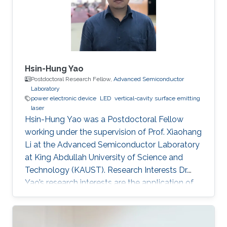
Hsin-Hung Yao
Postdoctoral Research Fellow,
Advanced Semiconductor
Laboratory
power electronic device
LED
vertical-cavity surface emitting
laser
Hsin-Hung Yao was a Postdoctoral Fellow
working under the supervision of Prof. Xiaohang
Li at the Advanced Semiconductor Laboratory
at King Abdullah University of Science and
Technology (KAUST). Research Interests Dr.
Yao’s research interests are the application of
nitride-based semiconductor materials. They
include novel devices design, device structure
growth (Epitaxy by MOCVD system),