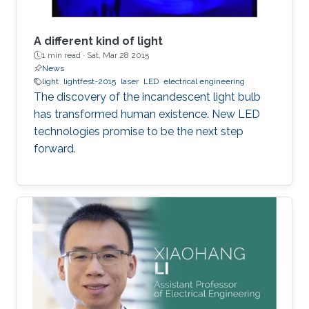
A different kind of light
1 min read ·
Sat, Mar 28 2015
News
light
lightfest-2015
laser
LED
electrical engineering
The discovery of the incandescent light bulb
has transformed human existence. New LED
technologies promise to be the next step
forward.