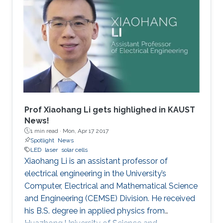
Prof Xiaohang Li gets highlighed in KAUST
News!
1 min read ·
Mon, Apr 17 2017
Spotlight
News
LED
laser
solar cells
Xiaohang Li is an assistant professor of
electrical engineering in the University’s
Computer, Electrical and Mathematical Science
and Engineering (CEMSE) Division. He received
his B.S. degree in applied physics from