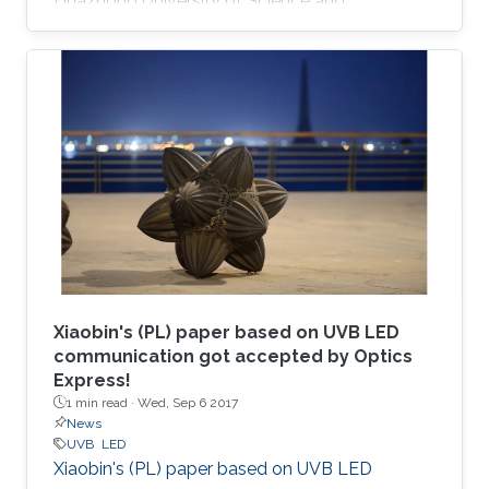
Huazhong University of Science and
Technology (China); his M.S. degree in electrical
engineering from Lehigh University (U.S.); and
his Ph.D. in electrical engineering from Georgia
Tech (U.S.).
Xiaobin's (PL) paper based on UVB LED
communication got accepted by Optics
Express!
1 min read ·
Wed, Sep 6 2017
News
UVB
LED
Xiaobin's (PL) paper based on UVB LED