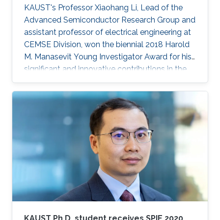
KAUST's Professor Xiaohang Li, Lead of the
Advanced Semiconductor Research Group and
assistant professor of electrical engineering at
CEMSE Division, won the biennial 2018 Harold
M. Manasevit Young Investigator Award for his
significant and innovative contributions in the
MOCVD growth of state-of-the-art deep UV
lasers, B-III-N alloys, III-oxides, and blue and
green emitters.
KAUST Ph.D. student receives SPIE 2020