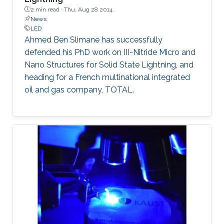
seminar, the science of MOCVD, the growth of
2 min read ·
Thu, Aug 28 2014
high-In-content InGaN, and the state-of-the-
News
art InGaN-based red LEDs will be introduced.
LED
Ahmed Ben Slimane​ has successfully
defended his PhD work on III-Nitride Micro and
Nano Structures for Solid State Lightning, and
heading for a French multinational integrated
oil and gas company​, TOTAL.