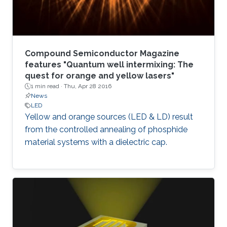
Compound Semiconductor Magazine
features "Quantum well intermixing: The
quest for orange and yellow lasers"
1 min read ·
Thu, Apr 28 2016
News
LED
Yellow and orange sources (LED & LD) result
from the controlled annealing of phosphide
material systems with a dielectric cap.​​