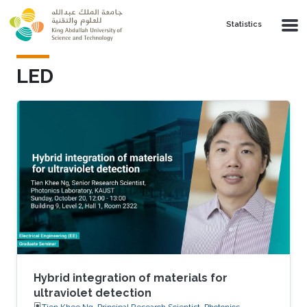
Skip to main content
Statistics
LED
Hybrid integration of materials for
ultraviolet detection
Tien Khee Ng, Principal Research Scientist, Photonics