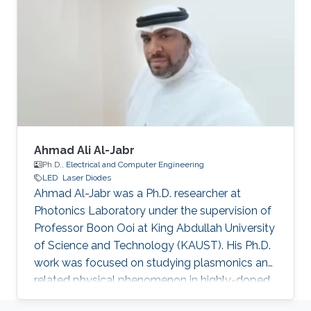
fabrication and characteristic measurement of
a device. Recently, his interests include super-
wide materials (Al-rich material, and so on)
growth by MOCVD system on various
substrates (Sapphire, SiC, and Si)
Ahmad Ali Al-Jabr
Ph.D.,
Electrical and Computer Engineering
LED
Laser Diodes
Ahmad Al-Jabr was a Ph.D. researcher at
Photonics Laboratory under the supervision of
Professor Boon Ooi at King Abdullah University
of Science and Technology (KAUST). His Ph.D.
work was focused on studying plasmonics and
related physical phenomenon in highly-doped
semiconductors and metal structures. He also