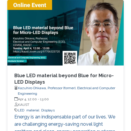
active region. If we can realize red LEDs by
InGaN, it is possible to integrate RGB LEDs in a
wafer. Such RGB integration is a breakthrough
to develop the next displays, so-called, micro-
LED displays that are the next after the OLED
displays, and functional LED lightings.
Blue LED material beyond Blue for Micro-
LED Displays
Kazuhiro Ohkawa, Professor (former), Electrical and Computer
Engineering
Apr 4, 12:00
-
13:00
KAUST
LED
material
Displays
Energy is an indispensable part of our lives. We
are challenging energy-saving novel light