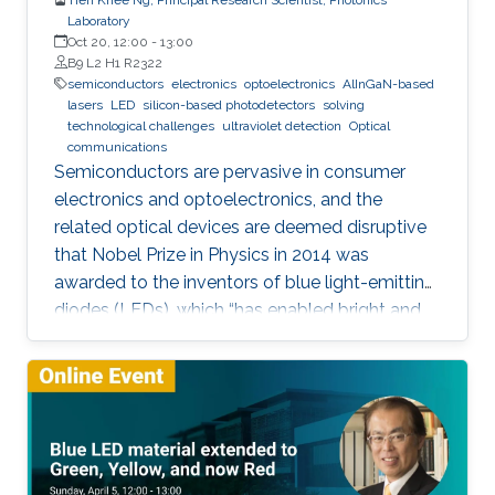
Laboratory
Oct 20, 12:00
-
13:00
B9 L2 H1 R2322
semiconductors
electronics
optoelectronics
AlInGaN-based
lasers
LED
silicon-based photodetectors
solving
technological challenges
ultraviolet detection
Optical
communications
Semiconductors are pervasive in consumer
electronics and optoelectronics, and the
related optical devices are deemed disruptive
that Nobel Prize in Physics in 2014 was
awarded to the inventors of blue light-emitting
diodes (LEDs), which “has enabled bright and
energy-saving white light sources”. While
AlInGaN-based lasers and LEDs, and silicon-
based photodetectors are currently matured,
unconventional usage based on the materials
has demonstrated their further potential,
including solar-hydrogen generation, indoor-