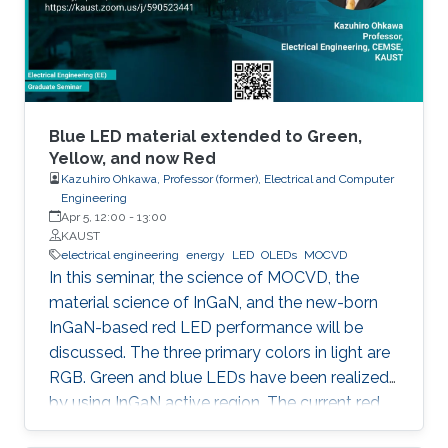
horticulture, and high-speed communication.
Blue LED material extended to Green,
Yellow, and now Red
Kazuhiro Ohkawa, Professor (former), Electrical and Computer
Engineering
Apr 5, 12:00
-
13:00
KAUST
electrical engineering
energy
LED
OLEDs
MOCVD
In this seminar, the science of MOCVD, the
material science of InGaN, and the new-born
InGaN-based red LED performance will be
discussed. The three primary colors in light are
RGB. Green and blue LEDs have been realized
by using InGaN active region. The current red
LEDs are based on AlGaAs or InGaP as the