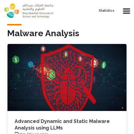
Skip to main content
Statistics
Malware Analysis
Advanced Dynamic and Static Malware
Analysis using LLMs
Mon, May 12 2025