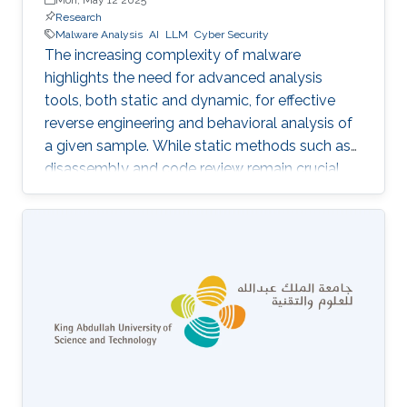
Research
Malware Analysis
AI
LLM
Cyber Security
The increasing complexity of malware
highlights the need for advanced analysis
tools, both static and dynamic, for effective
reverse engineering and behavioral analysis of
a given sample. While static methods such as
disassembly and code review remain crucial,
many malware samples use packers and
obfuscation techniques that necessitate
memory captures and dynamic analysis
[Dynamic, 2012]. Similarly, hooking system and
API calls at lower levels provides a more
comprehensive view of a program’s true
behavior. It enables analysts to capture
transient execution stages in a multi-layered
malware