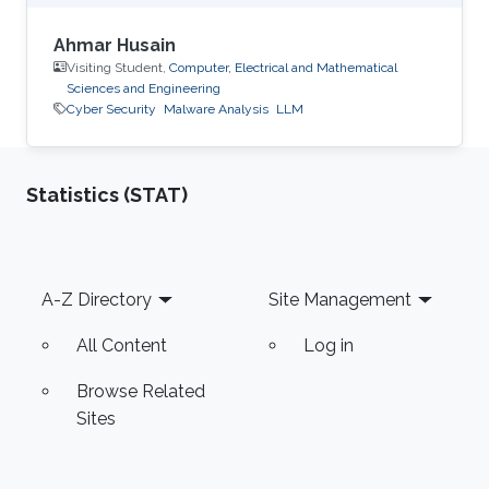
Ahmar Husain
Visiting Student,
Computer, Electrical and Mathematical
Sciences and Engineering
Cyber Security
Malware Analysis
LLM
Statistics (STAT)
Footer
A-Z Directory
Site Management
All Content
Log in
Browse Related
Sites