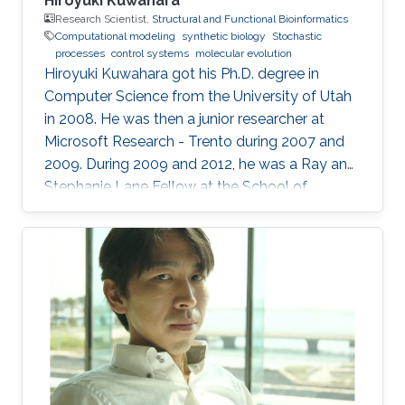
Hiroyuki Kuwahara
Research Scientist,
Structural and Functional Bioinformatics
Computational modeling
synthetic biology
Stochastic
processes
control systems
molecular evolution
Hiroyuki Kuwahara got his Ph.D. degree in
Computer Science from the University of Utah
in 2008. He was then a junior researcher at
Microsoft Research - Trento during 2007 and
2009. During 2009 and 2012, he was a Ray and
Stephanie Lane Fellow at the School of
Computer Science at Carnegie Mellon
University. Since 2012, he joined the SFB group
as a Research Scientist. Research Interests ​
Hiroyuki's area of research is broadly in
computational systems and synthetic biology.
His main research focus is on the theoretical
understanding of how various uncertainties
contribute to the relation between