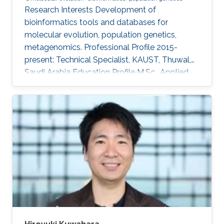
Research Interests ​Development of
bioinformatics tools and databases for
molecular evolution, population genetics,
metagenomics. Professional Profile ​2015-
present: Technical Specialist, KAUST, Thuwal,
Saudi Arabia Education Profile ​M.Sc., Applied
Biological Science, Tokyo University of Science,
Chiba, Japan, 1993 B.Sc., Physics, Tokyo
University of Science, Tokyo, Japan, 1991