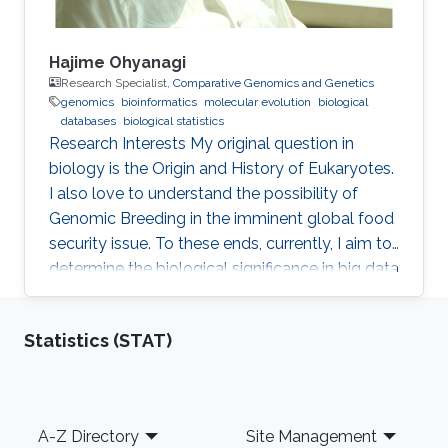
Hajime Ohyanagi
Research Specialist,
Comparative Genomics and Genetics
genomics
bioinformatics
molecular evolution
biological
databases
biological statistics
Research Interests ​My original question in
biology is the Origin and History of Eukaryotes.
I also love to understand the possibility of
Genomic Breeding in the imminent global food
security issue. To these ends, currently, I aim to
determine the biological significance in big data
of marine and crop genomics, by the means of
diverse bioinformatics methodologies.
Statistics (STAT)
Professional Profile 2015-present: Technical
Specialist, KAUST, Thuwal, Saudi Arabia 2015-
present: Visiting Research Scientist, National
Agriculture and Food Research Organization,
Footer
A-Z Directory
Site Management
Tsukuba, Japan 2013-present: Visiting Research