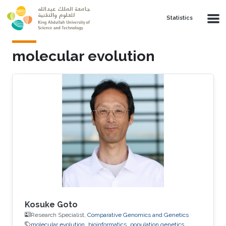
Skip to main content
Statistics
molecular evolution
Kosuke Goto
Research Specialist,
Comparative Genomics and Genetics
molecular evolution
bioinformatics
population genetics